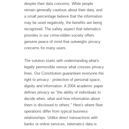
despite their data concerns. While people
remain generally cautious about their data, and
a small percentage believe that the information
may be used negatively, the benefits are being
recognised. The safety aspect that telematics
provides in our crime-ridden society offers
genuine peace of mind that outweighs privacy
concerns for many users.
The solution starts with understanding what's
legally permissible versus what crosses privacy
lines. Our Constitution guarantees everyone the
right to privacy - protection of personal space,
dignity and information. A 2004 academic paper
defines privacy as "the ability of individuals to
decide when, what and how information about
them is disclosed to others." Here's where fleet
operations differ from typical business
relationships. Unlike direct transactions with
banks or online services, telematics data is