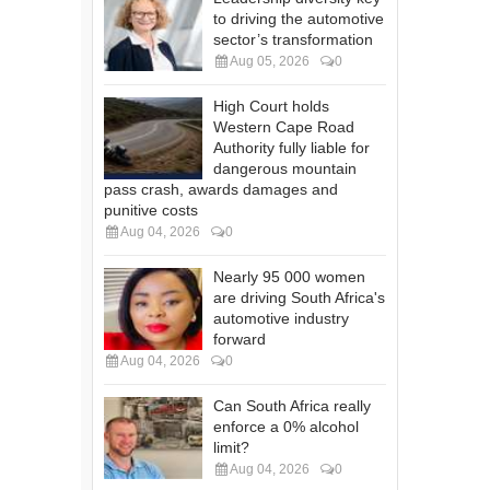
to driving the automotive
sector’s transformation
Aug 05, 2026
0
High Court holds
Western Cape Road
Authority fully liable for
dangerous mountain
pass crash, awards damages and
punitive costs
Aug 04, 2026
0
Nearly 95 000 women
are driving South Africa's
automotive industry
forward
Aug 04, 2026
0
Can South Africa really
enforce a 0% alcohol
limit?
Aug 04, 2026
0