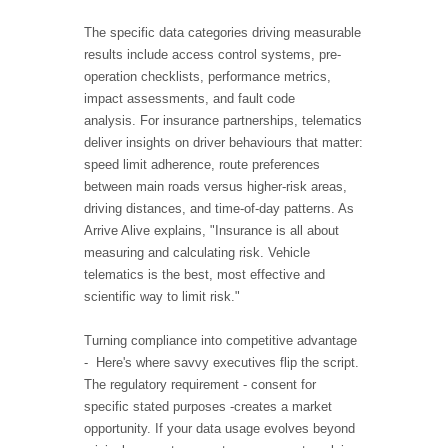
The specific data categories driving measurable
results include access control systems, pre-
operation checklists, performance metrics,
impact assessments, and fault code
analysis. For insurance partnerships, telematics
deliver insights on driver behaviours that matter:
speed limit adherence, route preferences
between main roads versus higher-risk areas,
driving distances, and time-of-day patterns. As
Arrive Alive explains, "Insurance is all about
measuring and calculating risk. Vehicle
telematics is the best, most effective and
scientific way to limit risk."
Turning compliance into competitive advantage
- Here's where savvy executives flip the script.
The regulatory requirement - consent for
specific stated purposes -creates a market
opportunity. If your data usage evolves beyond