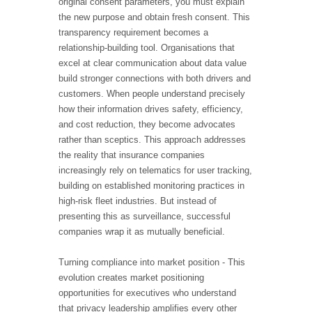
original consent parameters, you must explain
the new purpose and obtain fresh consent. This
transparency requirement becomes a
relationship-building tool. Organisations that
excel at clear communication about data value
build stronger connections with both drivers and
customers. When people understand precisely
how their information drives safety, efficiency,
and cost reduction, they become advocates
rather than sceptics. This approach addresses
the reality that insurance companies
increasingly rely on telematics for user tracking,
building on established monitoring practices in
high-risk fleet industries. But instead of
presenting this as surveillance, successful
companies wrap it as mutually beneficial.
Turning compliance into market position - This
evolution creates market positioning
opportunities for executives who understand
that privacy leadership amplifies every other