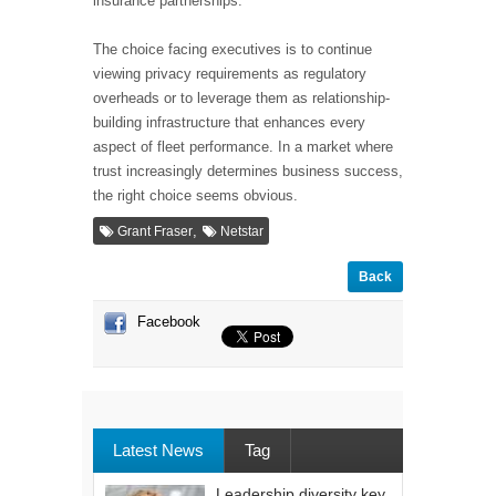
insurance partnerships.
The choice facing executives is to continue
viewing privacy requirements as regulatory
overheads or to leverage them as relationship-
building infrastructure that enhances every
aspect of fleet performance. In a market where
trust increasingly determines business success,
the right choice seems obvious.
,
Grant Fraser
Netstar
Back
Facebook
Latest News
Tag
Leadership diversity key