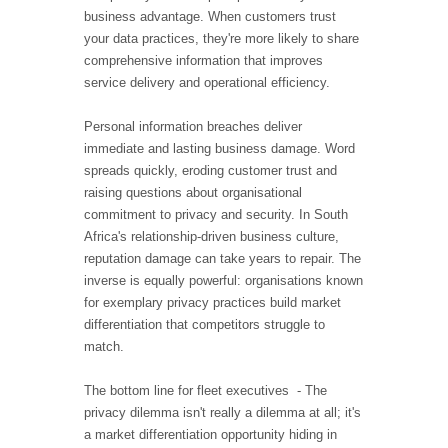
business advantage. When customers trust
your data practices, they're more likely to share
comprehensive information that improves
service delivery and operational efficiency.
Personal information breaches deliver
immediate and lasting business damage. Word
spreads quickly, eroding customer trust and
raising questions about organisational
commitment to privacy and security. In South
Africa's relationship-driven business culture,
reputation damage can take years to repair. The
inverse is equally powerful: organisations known
for exemplary privacy practices build market
differentiation that competitors struggle to
match.
The bottom line for fleet executives - The
privacy dilemma isn't really a dilemma at all; it's
a market differentiation opportunity hiding in