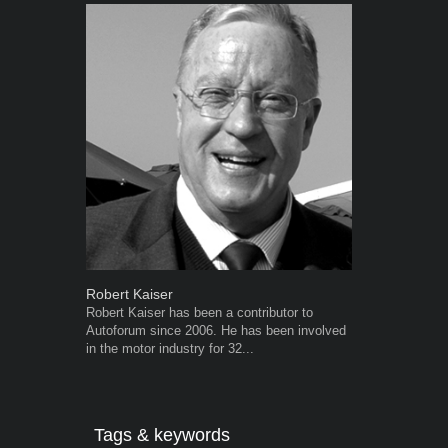
Robert Kaiser
Grant West
Robert Kaiser has been a contributor to
Grant West is
Autoforum since 2006. He has been involved
AutoForum. F
in the motor industry for 32...
Insight and a
Tags & keywords