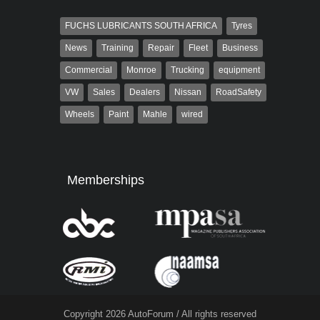
FUCHS LUBRICANTS SOUTH AFRICA
Tyres
News
Training
Repair
Fleet
Business
Commercial
Monroe
Trucking
equipment
VW
Sales
Dealers
Nissan
RoadSafety
Wheels
Paint
Mahle
wired
Memberships
Copyright 2026 AutoForum / All rights reserved