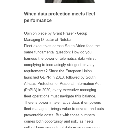
When data protection meets fleet
performance
Opinion piece by Grant Fraser - Group
Managing Director at Netstar
Fleet executives across South Africa face the
same fundamental question: How do you
harness the power of telematics data whilst
complying to increasingly stringent privacy
requirements? Since the European Union
launched GDPR in 2018, followed by South
Africa's Protection of Personal Information Act
(PoPIA) in 2020, every executive managing
fleet operations must navigate this balance.
There is power in telematics data; it empowers
fleet managers, brings value to drivers, and cuts
preventable costs. But with those numbers
comes both opportunity and risk, as fleets
collect large amounts of data in an environment