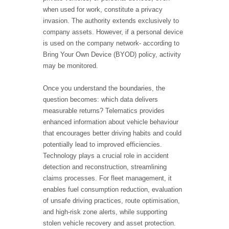
when used for work, constitute a privacy
invasion. The authority extends exclusively to
company assets. However, if a personal device
is used on the company network- according to
Bring Your Own Device (BYOD) policy, activity
may be monitored.
Once you understand the boundaries, the
question becomes: which data delivers
measurable returns? Telematics provides
enhanced information about vehicle behaviour
that encourages better driving habits and could
potentially lead to improved efficiencies.
Technology plays a crucial role in accident
detection and reconstruction, streamlining
claims processes. For fleet management, it
enables fuel consumption reduction, evaluation
of unsafe driving practices, route optimisation,
and high-risk zone alerts, while supporting
stolen vehicle recovery and asset protection.