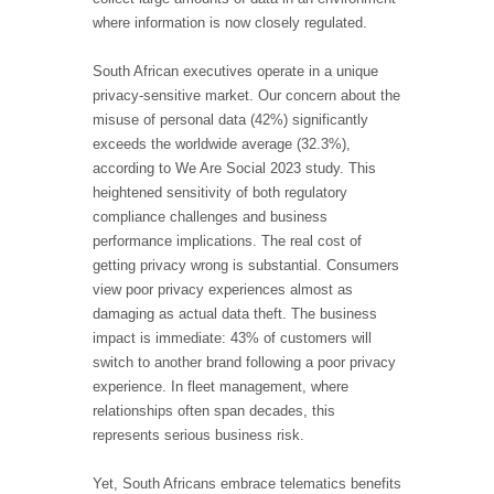
where information is now closely regulated.
South African executives operate in a unique
privacy-sensitive market. Our concern about the
misuse of personal data (42%) significantly
exceeds the worldwide average (32.3%),
according to We Are Social 2023 study. This
heightened sensitivity of both regulatory
compliance challenges and business
performance implications. The real cost of
getting privacy wrong is substantial. Consumers
view poor privacy experiences almost as
damaging as actual data theft. The business
impact is immediate: 43% of customers will
switch to another brand following a poor privacy
experience. In fleet management, where
relationships often span decades, this
represents serious business risk.
Yet, South Africans embrace telematics benefits