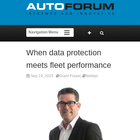
When data protection
meets fleet performance
Sep 19, 2025
Grant Fraser
,
Netstar