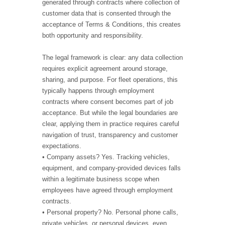
generated through contracts where collection of
customer data that is consented through the
acceptance of Terms & Conditions, this creates
both opportunity and responsibility.
The legal framework is clear: any data collection
requires explicit agreement around storage,
sharing, and purpose. For fleet operations, this
typically happens through employment
contracts where consent becomes part of job
acceptance. But while the legal boundaries are
clear, applying them in practice requires careful
navigation of trust, transparency and customer
expectations.
• Company assets? Yes. Tracking vehicles,
equipment, and company-provided devices falls
within a legitimate business scope when
employees have agreed through employment
contracts.
• Personal property? No. Personal phone calls,
private vehicles, or personal devices, even