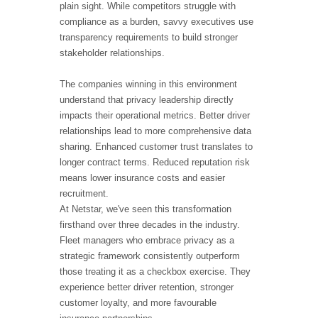
plain sight. While competitors struggle with
compliance as a burden, savvy executives use
transparency requirements to build stronger
stakeholder relationships.
The companies winning in this environment
understand that privacy leadership directly
impacts their operational metrics. Better driver
relationships lead to more comprehensive data
sharing. Enhanced customer trust translates to
longer contract terms. Reduced reputation risk
means lower insurance costs and easier
recruitment.
At Netstar, we've seen this transformation
firsthand over three decades in the industry.
Fleet managers who embrace privacy as a
strategic framework consistently outperform
those treating it as a checkbox exercise. They
experience better driver retention, stronger
customer loyalty, and more favourable