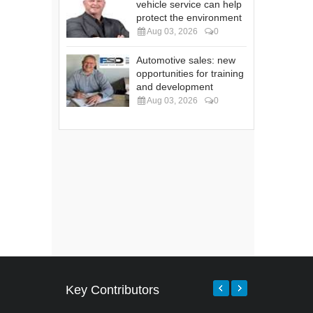
vehicle service can help
protect the environment
Aug 03, 2026
0
Automotive sales: new
opportunities for training
and development
Aug 03, 2026
0
Key Contributors