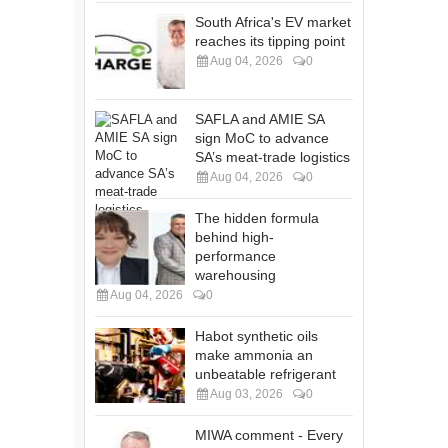
South Africa's EV market
reaches its tipping point
Aug 04, 2026
0
SAFLA and AMIE SA
sign MoC to advance
SA’s meat-trade logistics
Aug 04, 2026
0
The hidden formula
behind high-
performance
warehousing
Aug 04, 2026
0
Habot synthetic oils
make ammonia an
unbeatable refrigerant
Aug 03, 2026
0
MIWA comment - Every