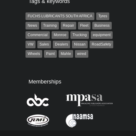
Tags & keywords
FUCHS LUBRICANTS SOUTH AFRICA
Tyres
News
Training
Repair
Fleet
Business
Commercial
Monroe
Trucking
equipment
VW
Sales
Dealers
Nissan
RoadSafety
Wheels
Paint
Mahle
wired
Memberships