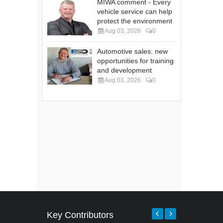
MIWA comment - Every
vehicle service can help
protect the environment
Aug 03, 2026
0
Automotive sales: new
opportunities for training
and development
Aug 03, 2026
0
Key Contributors