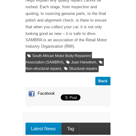
helps explain why quality repairs cannot be
rushed. Each stage, from inspection and
quoting, to sourcing genuine parts, to the final
polish and alignment check, is there to ensure
that when you collect your car, it is not only
looking good as new – it is safe to drive.
SAMBRA is an association of the Retail Motor
Industry Organisation (RMI).
South African Motor Body Repairers’
,
,
Association (SAMBRA)
Juan Hanekom
,
Non-structural repairs
Structural repairs
Back
Facebook
Latest News
Tag