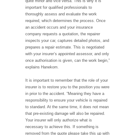
quite minor and vice versa. This is why it is
important for qualified professionals to
thoroughly assess and evaluate the work
required, which determines the process. Once
an accident occurs and your insurance
company requests a quotation, the repairer
inspects your car, captures detailed photos, and
prepares a repair estimate. This is negotiated
with your insurer’s appointed assessor, and only
once authorisation is given, can the work begin,”
explains Hanekom.
It is important to remember that the role of your
insurer is to restore you to the position you were
in prior to the accident. “Meaning they have a
responsibility to ensure your vehicle is repaired
to standard. At the same time, it does not mean
that pre-existing damage will also be repaired.
Your insurer will only authorize what is
necessary to achieve this. If something is
removed from the quote please take this up with