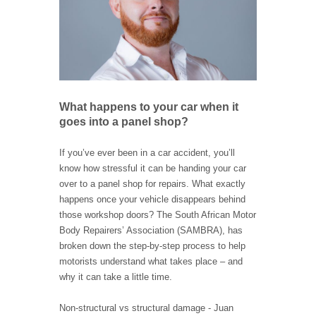
What happens to your car when it
goes into a panel shop?
If you’ve ever been in a car accident, you’ll
know how stressful it can be handing your car
over to a panel shop for repairs. What exactly
happens once your vehicle disappears behind
those workshop doors? The South African Motor
Body Repairers’ Association (SAMBRA), has
broken down the step-by-step process to help
motorists understand what takes place – and
why it can take a little time.
Non-structural vs structural damage - Juan