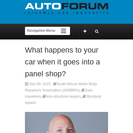
What happens to your
car when it goes into a
panel shop?
Sep 09, 2025
South African Motor Body
Repairers’ Association (SAMBRA)
,
Juan
Hanekom
,
Non-structural repairs
,
Structural
repairs