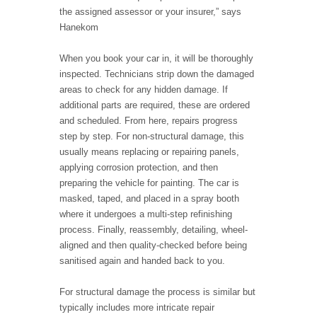
the assigned assessor or your insurer,” says
Hanekom
When you book your car in, it will be thoroughly
inspected. Technicians strip down the damaged
areas to check for any hidden damage. If
additional parts are required, these are ordered
and scheduled. From here, repairs progress
step by step. For non-structural damage, this
usually means replacing or repairing panels,
applying corrosion protection, and then
preparing the vehicle for painting. The car is
masked, taped, and placed in a spray booth
where it undergoes a multi-step refinishing
process. Finally, reassembly, detailing, wheel-
aligned and then quality-checked before being
sanitised again and handed back to you.
For structural damage the process is similar but
typically includes more intricate repair