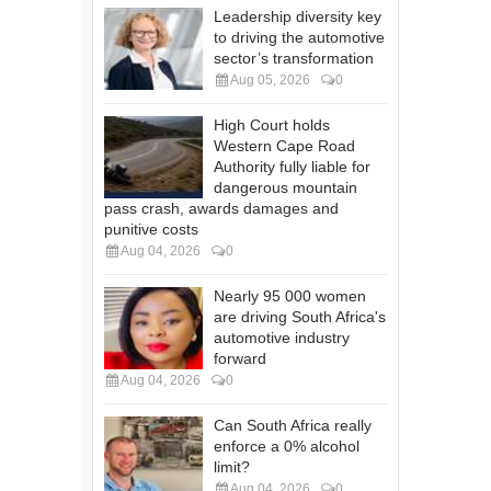
Leadership diversity key
to driving the automotive
sector’s transformation
Aug 05, 2026
0
High Court holds
Western Cape Road
Authority fully liable for
dangerous mountain
pass crash, awards damages and
punitive costs
Aug 04, 2026
0
Nearly 95 000 women
are driving South Africa's
automotive industry
forward
Aug 04, 2026
0
Can South Africa really
enforce a 0% alcohol
limit?
Aug 04, 2026
0