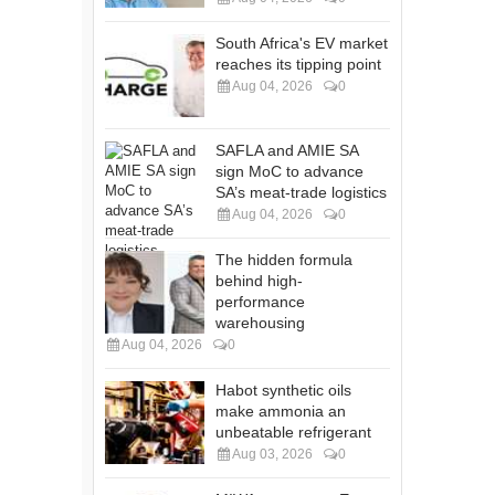
South Africa's EV market
reaches its tipping point
Aug 04, 2026
0
SAFLA and AMIE SA
sign MoC to advance
SA’s meat-trade logistics
Aug 04, 2026
0
The hidden formula
behind high-
performance
warehousing
Aug 04, 2026
0
Habot synthetic oils
make ammonia an
unbeatable refrigerant
Aug 03, 2026
0