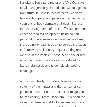
Hanekom, National Director of SAMBRA, says
repairs are generally divided into two categories.
Non-structural repairs involve parts like doors,
fenders, bumpers, and panels – in other words,
cosmetic or body damage that doesn’t affect
the underlying frame of the car. These parts can
either be repaired or replaced using bolt on
parts. Structural repairs on the other hand are
more complex and involve the vehicle’s chassis
or framework and usually require cutting and
welding of the vehicle. These need specialised
equipment to ensure your car is restored to
factory standards and is completely safe to
drive again.
A jobs complexity ultimately depends on the
severity of the impact and the number of car
panels affected. “For this reason, damage could
be misleading,” notes Hanekom. “It is often the
case that damage that looks severe is actually