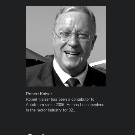
Robert Kaiser
Grant West
Robert Kaiser has been a contributor to
Grant West is
Autoforum since 2006. He has been involved
AutoForum. F
in the motor industry for 32...
Insight and a