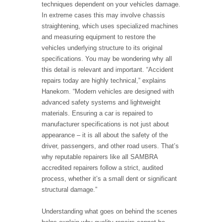
techniques dependent on your vehicles damage.
In extreme cases this may involve chassis
straightening, which uses specialized machines
and measuring equipment to restore the
vehicles underlying structure to its original
specifications. You may be wondering why all
this detail is relevant and important. “Accident
repairs today are highly technical,” explains
Hanekom. “Modern vehicles are designed with
advanced safety systems and lightweight
materials. Ensuring a car is repaired to
manufacturer specifications is not just about
appearance – it is all about the safety of the
driver, passengers, and other road users. That’s
why reputable repairers like all SAMBRA
accredited repairers follow a strict, audited
process, whether it’s a small dent or significant
structural damage.”
Understanding what goes on behind the scenes