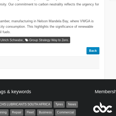
rsity. Our commitment to carbon neutrality reflects the urgency for
hamber, manufacturing in Nelson Mandela Bay, where VWGA is
city consumption. This highlights the significance of renewable
l fuels.
,
Ulrich Schwabe
Group Strategy Way to Zero.
Back
ags & keywords
Membersh
CHS LUBRICANTS SOUTH AFRICA
Tyres
News
ining
Repair
Fleet
Business
Commercial