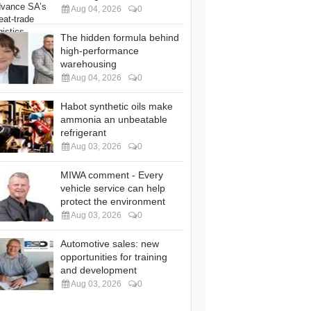
Aug 04, 2026
0
The hidden formula behind
high-performance
warehousing
Aug 04, 2026
0
Habot synthetic oils make
ammonia an unbeatable
refrigerant
Aug 03, 2026
0
MIWA comment - Every
vehicle service can help
protect the environment
Aug 03, 2026
0
Automotive sales: new
opportunities for training
and development
Aug 03, 2026
0