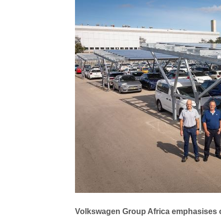
Volkswagen Group Africa emphasises 