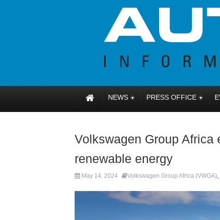
NEWS
PRESS OFFICE
E
Volkswagen Group Africa
renewable energy
May 14, 2024
Volkswagen Group Africa (VWGA)
,