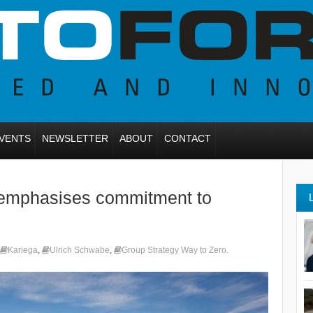
VENTS
NEWSLETTER
ABOUT
CONTACT
 emphasises commitment to
Kariega
,
Ulrich Schwabe
,
Group Strategy Way to Zero.