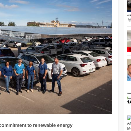
a
commitment to renewable energy