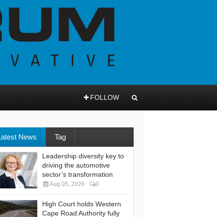
FOLLOW
Latest News
Tag
Leadership diversity key to
driving the automotive
sector’s transformation
Aug 05, 2026
0
High Court holds Western
Cape Road Authority fully