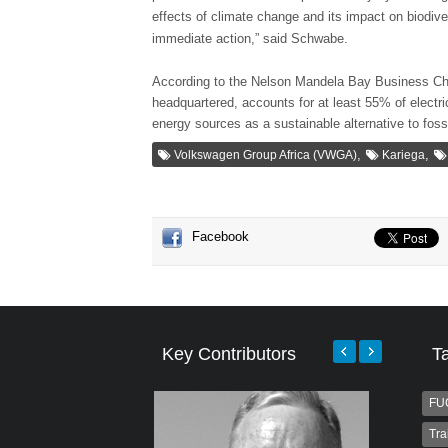
effects of climate change and its impact on biodive
immediate action,” said Schwabe.
According to the Nelson Mandela Bay Business C
headquartered, accounts for at least 55% of electri
energy sources as a sustainable alternative to fossi
,
,
Volkswagen Group Africa (VWGA)
Kariega
Facebook
Key Contributors
T
FU
Tra