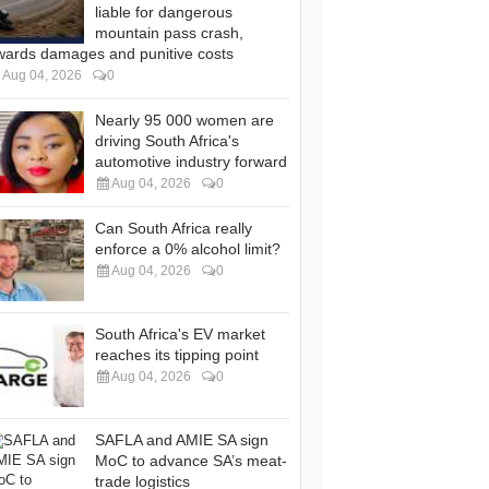
liable for dangerous
mountain pass crash,
wards damages and punitive costs
Aug 04, 2026
0
Nearly 95 000 women are
driving South Africa's
automotive industry forward
Aug 04, 2026
0
Can South Africa really
enforce a 0% alcohol limit?
Aug 04, 2026
0
South Africa's EV market
reaches its tipping point
Aug 04, 2026
0
SAFLA and AMIE SA sign
MoC to advance SA’s meat-
trade logistics