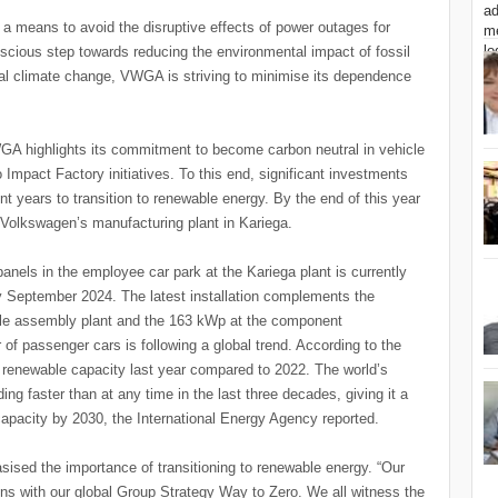
 a means to avoid the disruptive effects of power outages for
cious step towards reducing the environmental impact of fossil
obal climate change, VWGA is striving to minimise its dependence
GA highlights its commitment to become carbon neutral in vehicle
Impact Factory initiatives. To this end, significant investments
nt years to transition to renewable energy. By the end of this year
g Volkswagen’s manufacturing plant in Kariega.
anels in the employee car park at the Kariega plant is currently
 September 2024. The latest installation complements the
cle assembly plant and the 163 kWp at the component
 of passenger cars is following a global trend. According to the
enewable capacity last year compared to 2022. The world’s
ing faster than at any time in the last three decades, giving it a
l capacity by 2030, the International Energy Agency reported.
sed the importance of transitioning to renewable energy. “Our
ns with our global Group Strategy Way to Zero. We all witness the