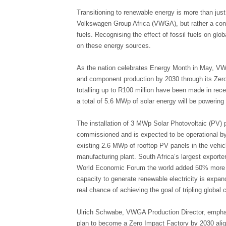
Transitioning to renewable energy is more than just
Volkswagen Group Africa (VWGA), but rather a cons
fuels. Recognising the effect of fossil fuels on gl
on these energy sources.
As the nation celebrates Energy Month in May, VW
and component production by 2030 through its Zero 
totalling up to R100 million have been made in rece
a total of 5.6 MWp of solar energy will be powerin
The installation of 3 MWp Solar Photovoltaic (PV) p
commissioned and is expected to be operational by
existing 2.6 MWp of rooftop PV panels in the vehi
manufacturing plant. South Africa’s largest exporter
World Economic Forum the world added 50% more r
capacity to generate renewable electricity is expand
real chance of achieving the goal of tripling globa
Ulrich Schwabe, VWGA Production Director, emphasi
plan to become a Zero Impact Factory by 2030 alig