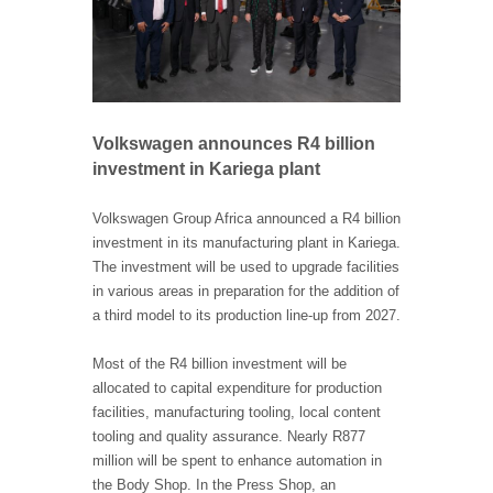
Volkswagen announces R4 billion
investment in Kariega plant
Volkswagen Group Africa announced a R4 billion
investment in its manufacturing plant in Kariega.
The investment will be used to upgrade facilities
in various areas in preparation for the addition of
a third model to its production line-up from 2027.
Most of the R4 billion investment will be
allocated to capital expenditure for production
facilities, manufacturing tooling, local content
tooling and quality assurance. Nearly R877
million will be spent to enhance automation in
the Body Shop. In the Press Shop, an