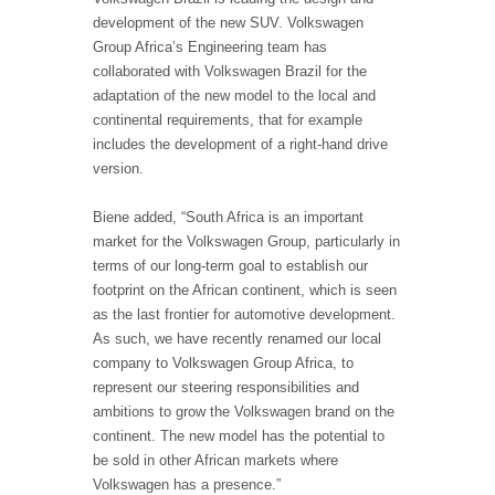
development of the new SUV. Volkswagen
Group Africa’s Engineering team has
collaborated with Volkswagen Brazil for the
adaptation of the new model to the local and
continental requirements, that for example
includes the development of a right-hand drive
version.
Biene added, “South Africa is an important
market for the Volkswagen Group, particularly in
terms of our long-term goal to establish our
footprint on the African continent, which is seen
as the last frontier for automotive development.
As such, we have recently renamed our local
company to Volkswagen Group Africa, to
represent our steering responsibilities and
ambitions to grow the Volkswagen brand on the
continent. The new model has the potential to
be sold in other African markets where
Volkswagen has a presence.”