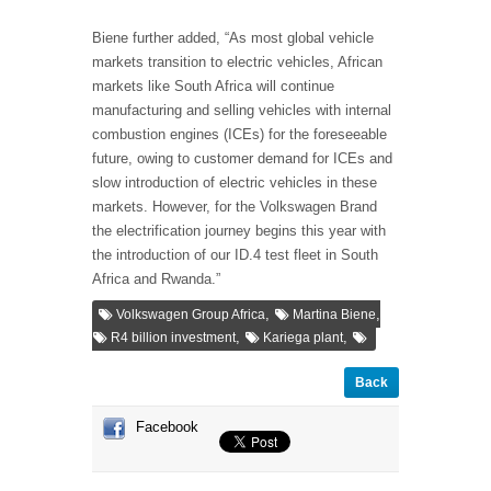
Biene further added, “As most global vehicle
markets transition to electric vehicles, African
markets like South Africa will continue
manufacturing and selling vehicles with internal
combustion engines (ICEs) for the foreseeable
future, owing to customer demand for ICEs and
slow introduction of electric vehicles in these
markets. However, for the Volkswagen Brand
the electrification journey begins this year with
the introduction of our ID.4 test fleet in South
Africa and Rwanda.”
,
,
Volkswagen Group Africa
Martina Biene
,
,
R4 billion investment
Kariega plant
Back
Facebook