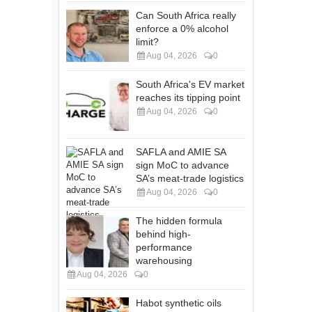
Can South Africa really
enforce a 0% alcohol
limit?
Aug 04, 2026
0
South Africa's EV market
reaches its tipping point
Aug 04, 2026
0
SAFLA and AMIE SA
sign MoC to advance
SA’s meat-trade logistics
Aug 04, 2026
0
The hidden formula
behind high-
performance
warehousing
Aug 04, 2026
0
Habot synthetic oils