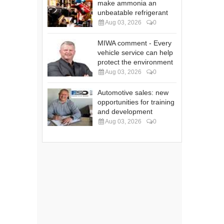
make ammonia an
unbeatable refrigerant
Aug 03, 2026
0
MIWA comment - Every
vehicle service can help
protect the environment
Aug 03, 2026
0
Automotive sales: new
opportunities for training
and development
Aug 03, 2026
0