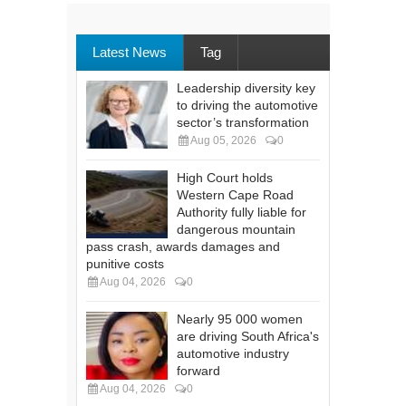
Latest News
Tag
Leadership diversity key
to driving the automotive
sector’s transformation
Aug 05, 2026
0
High Court holds
Western Cape Road
Authority fully liable for
dangerous mountain
pass crash, awards damages and
punitive costs
Aug 04, 2026
0
Nearly 95 000 women
are driving South Africa's
automotive industry
forward
Aug 04, 2026
0