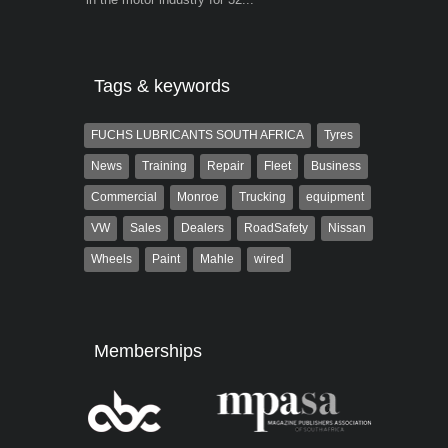
Tags & keywords
FUCHS LUBRICANTS SOUTH AFRICA
Tyres
News
Training
Repair
Fleet
Business
Commercial
Monroe
Trucking
equipment
VW
Sales
Dealers
RoadSafety
Nissan
Wheels
Paint
Mahle
wired
Memberships