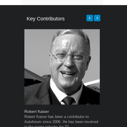
Key Contributors
Robert Kaiser
Grant West
Robert Kaiser has been a contributor to
Grant West is
Autoforum since 2006. He has been involved
AutoForum. F
in the motor industry for 32...
Insight and a