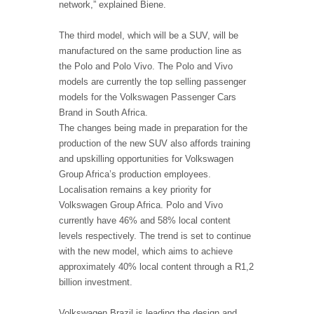
network,” explained Biene.
The third model, which will be a SUV, will be
manufactured on the same production line as
the Polo and Polo Vivo. The Polo and Vivo
models are currently the top selling passenger
models for the Volkswagen Passenger Cars
Brand in South Africa.
The changes being made in preparation for the
production of the new SUV also affords training
and upskilling opportunities for Volkswagen
Group Africa’s production employees.
Localisation remains a key priority for
Volkswagen Group Africa. Polo and Vivo
currently have 46% and 58% local content
levels respectively. The trend is set to continue
with the new model, which aims to achieve
approximately 40% local content through a R1,2
billion investment.
Volkswagen Brazil is leading the design and