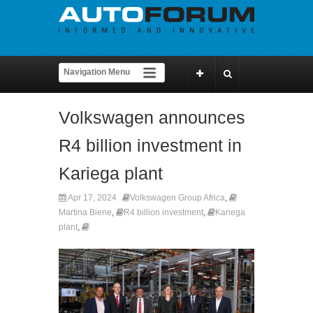
Volkswagen announces
R4 billion investment in
Kariega plant
Apr 17, 2024
Volkswagen Group Africa
,
Martina Biene
,
R4 billion investment
,
Kariega
plant
,