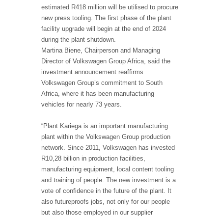
estimated R418 million will be utilised to procure
new press tooling. The first phase of the plant
facility upgrade will begin at the end of 2024
during the plant shutdown.
Martina Biene, Chairperson and Managing
Director of Volkswagen Group Africa, said the
investment announcement reaffirms
Volkswagen Group’s commitment to South
Africa, where it has been manufacturing
vehicles for nearly 73 years.
“Plant Kariega is an important manufacturing
plant within the Volkswagen Group production
network. Since 2011, Volkswagen has invested
R10,28 billion in production facilities,
manufacturing equipment, local content tooling
and training of people. The new investment is a
vote of confidence in the future of the plant. It
also futureproofs jobs, not only for our people
but also those employed in our supplier