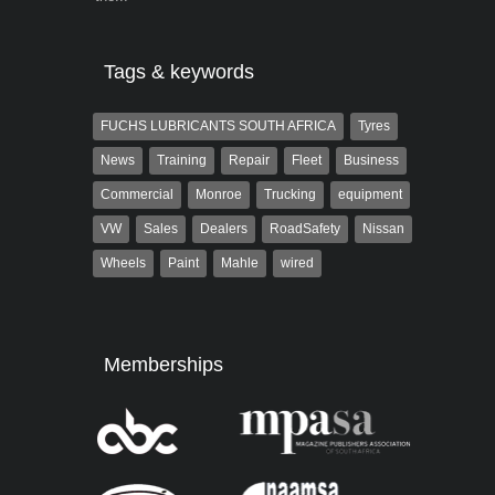
Tags & keywords
FUCHS LUBRICANTS SOUTH AFRICA
Tyres
News
Training
Repair
Fleet
Business
Commercial
Monroe
Trucking
equipment
VW
Sales
Dealers
RoadSafety
Nissan
Wheels
Paint
Mahle
wired
Memberships