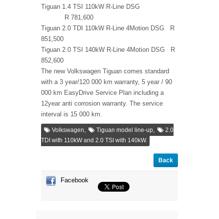
Tiguan 1.4 TSI 110kW R-Line DSG
R 781,600
Tiguan 2.0 TDI 110kW R-Line 4Motion DSG R
851,500
Tiguan 2.0 TSI 140kW R-Line 4Motion DSG R
852,600
The new Volkswagen Tiguan comes standard
with a 3 year/120 000 km warranty, 5 year / 90
000 km EasyDrive Service Plan including a
12year anti corrosion warranty. The service
interval is 15 000 km.
,
,
Volkswagen
Tiguan model line-up
2.0
TDI with 110kW and 2.0 TSI with 140kW.
Back
Facebook