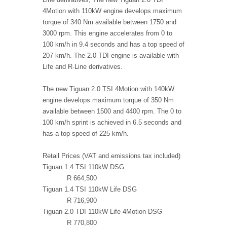
4Motion with 110kW engine develops maximum
torque of 340 Nm available between 1750 and
3000 rpm. This engine accelerates from 0 to
100 km/h in 9.4 seconds and has a top speed of
207 km/h. The 2.0 TDI engine is available with
Life and R-Line derivatives.
The new Tiguan 2.0 TSI 4Motion with 140kW
engine develops maximum torque of 350 Nm
available between 1500 and 4400 rpm. The 0 to
100 km/h sprint is achieved in 6.5 seconds and
has a top speed of 225 km/h.
Retail Prices (VAT and emissions tax included)
Tiguan 1.4 TSI 110kW DSG
R 664,500
Tiguan 1.4 TSI 110kW Life DSG
R 716,900
Tiguan 2.0 TDI 110kW Life 4Motion DSG
R 770,800