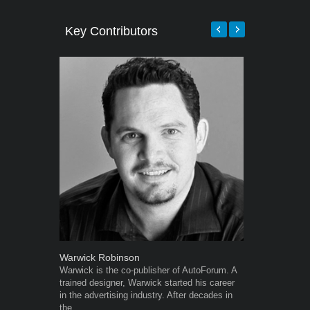
Key Contributors
Warwick Robinson
Robert Kais
Warwick is the co-publisher of AutoForum. A
Robert Kaiser
trained designer, Warwick started his career
Autoforum si
in the advertising industry. After decades in
in the motor i
the...