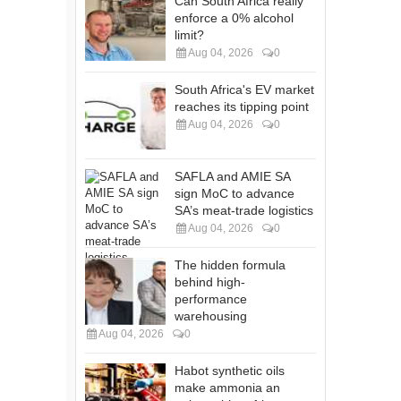
Can South Africa really
enforce a 0% alcohol
limit?
Aug 04, 2026
0
South Africa's EV market
reaches its tipping point
Aug 04, 2026
0
SAFLA and AMIE SA
sign MoC to advance
SA’s meat-trade logistics
Aug 04, 2026
0
The hidden formula
behind high-
performance
warehousing
Aug 04, 2026
0
Habot synthetic oils
make ammonia an