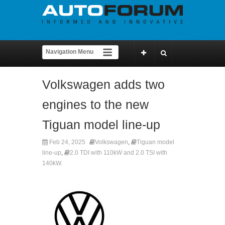
Volkswagen adds two
engines to the new
Tiguan model line-up
Feb 24, 2025
Volkswagen
,
Tiguan model
line-up
,
2.0 TDI with 110kW and 2.0 TSI with
140kW.