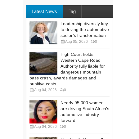
Latest News
Tag
Leadership diversity key
to driving the automotive
sector’s transformation
Aug 05, 2026
0
High Court holds
Western Cape Road
Authority fully liable for
dangerous mountain
pass crash, awards damages and
punitive costs
Aug 04, 2026
0
Nearly 95 000 women
are driving South Africa's
automotive industry
forward
Aug 04, 2026
0