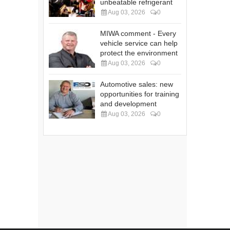
unbeatable refrigerant
Aug 03, 2026
0
MIWA comment - Every
vehicle service can help
protect the environment
Aug 03, 2026
0
Automotive sales: new
opportunities for training
and development
Aug 03, 2026
0