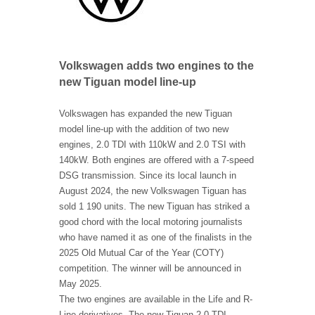
Volkswagen adds two engines to the
new Tiguan model line-up
Volkswagen has expanded the new Tiguan
model line-up with the addition of two new
engines, 2.0 TDI with 110kW and 2.0 TSI with
140kW. Both engines are offered with a 7-speed
DSG transmission. Since its local launch in
August 2024, the new Volkswagen Tiguan has
sold 1 190 units. The new Tiguan has striked a
good chord with the local motoring journalists
who have named it as one of the finalists in the
2025 Old Mutual Car of the Year (COTY)
competition. The winner will be announced in
May 2025.
The two engines are available in the Life and R-
Line derivatives, The new Tiguan 2.0 TDI