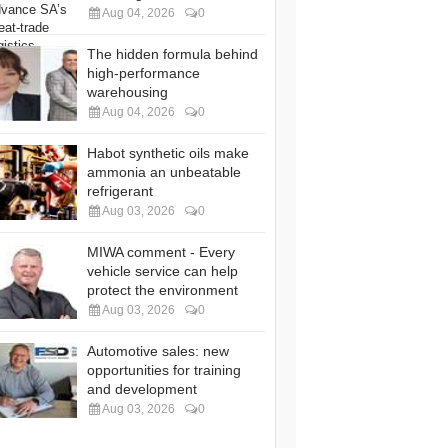
Aug 04, 2026
0
The hidden formula behind
high-performance
warehousing
Aug 04, 2026
0
Habot synthetic oils make
ammonia an unbeatable
refrigerant
Aug 03, 2026
0
MIWA comment - Every
vehicle service can help
protect the environment
Aug 03, 2026
0
Automotive sales: new
opportunities for training
and development
Aug 03, 2026
0