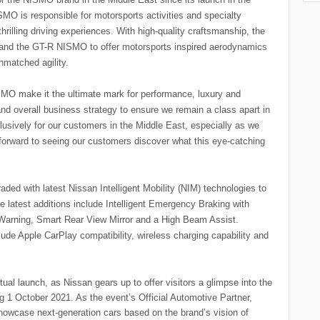
MO is responsible for motorsports activities and specialty
hrilling driving experiences. With high-quality craftsmanship, the
nd the GT-R NISMO to offer motorsports inspired aerodynamics
nmatched agility.
MO make it the ultimate mark for performance, luxury and
and overall business strategy to ensure we remain a class apart in
lusively for our customers in the Middle East, especially as we
 forward to seeing our customers discover what this eye-catching
ed with latest Nissan Intelligent Mobility (NIM) technologies to
he latest additions include Intelligent Emergency Braking with
n Warning, Smart Rear View Mirror and a High Beam Assist.
de Apple CarPlay compatibility, wireless charging capability and
ual launch, as Nissan gears up to offer visitors a glimpse into the
ing 1 October 2021. As the event’s Official Automotive Partner,
showcase next-generation cars based on the brand’s vision of