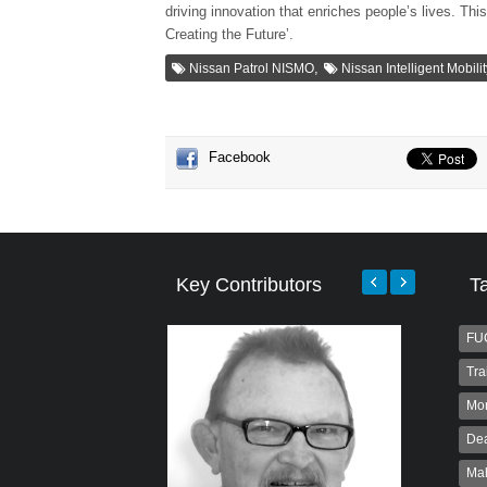
driving innovation that enriches people’s lives. Thi
Creating the Future’.
,
Nissan Patrol NISMO
Nissan Intelligent Mobili
Facebook
Key Contributors
T
FU
Tra
Mo
Dea
Ma