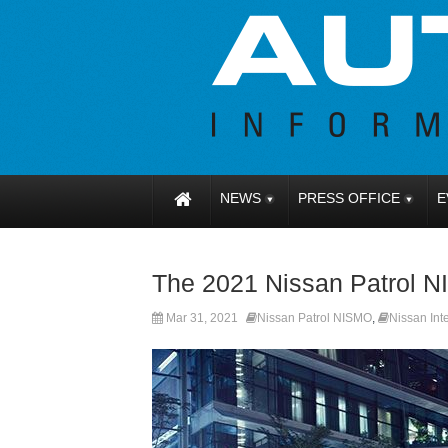
NEWS
PRESS OFFICE
E
The 2021 Nissan Patrol N
Mar 31, 2021
Nissan Patrol NISMO
,
Nissan Inte