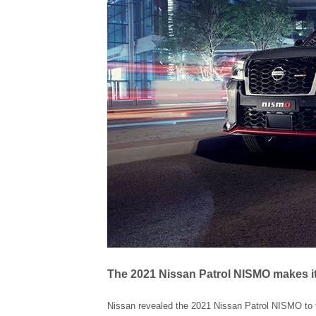
The 2021 Nissan Patrol NISMO makes it
Nissan revealed the 2021 Nissan Patrol NISMO to th