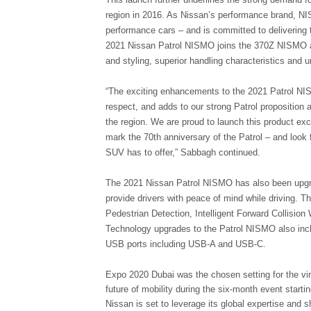
region in 2016. As Nissan’s performance brand, NIS
performance cars – and is committed to delivering t
2021 Nissan Patrol NISMO joins the 370Z NISMO a
and styling, superior handling characteristics and u
“The exciting enhancements to the 2021 Patrol NIS
respect, and adds to our strong Patrol proposition 
the region. We are proud to launch this product exc
mark the 70th anniversary of the Patrol – and look
SUV has to offer,” Sabbagh continued.
The 2021 Nissan Patrol NISMO has also been upgrad
provide drivers with peace of mind while driving. T
Pedestrian Detection, Intelligent Forward Collisio
Technology upgrades to the Patrol NISMO also inclu
USB ports including USB-A and USB-C.
Expo 2020 Dubai was the chosen setting for the virt
future of mobility during the six-month event start
Nissan is set to leverage its global expertise and 