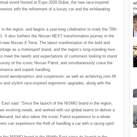
irtual event hosted at Expo 2020 Dubai, the new race-inspired
teriors with the refinement of a luxury car and the exhilarating
in the region, and begins a year-long celebration to mark the 70th
1. It also furthers the Nissan NEXT transformation journey in the
all-new Nissan X-Terra. The latest manifestation of the bold and
itage as a motorsport brand, and the region’s long-standing love
d to meet the needs and expectations of customers looking to stand
uxury of the iconic Nissan Patrol, and simultaneously crave the
ormance and superb handling.
timized aerodynamics and suspension, as well as achieving zero lift
ies and stylish race-inspired ergonomic upgrades, along with the
 East said: “Since the launch of the NISMO brand in the region,
eir evolving needs, and worked with our global teams to deliver a
mand, but also takes the iconic Patrol experience to a whole
s can experience the thrill of handling a car with a racing spirit
or the NISMO brand in the Middle East since its launch in the