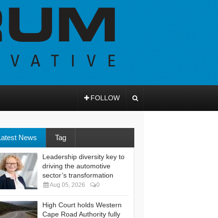
FOLLOW
Latest News
Tag
Leadership diversity key to
driving the automotive
sector’s transformation
Aug 05, 2026
0
High Court holds Western
Cape Road Authority fully