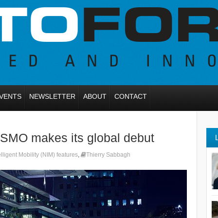
VENTS
NEWSLETTER
ABOUT
CONTACT
ISMO makes its global debut
lligent Mobility (NIM) features
,
Thierry Sabbagh