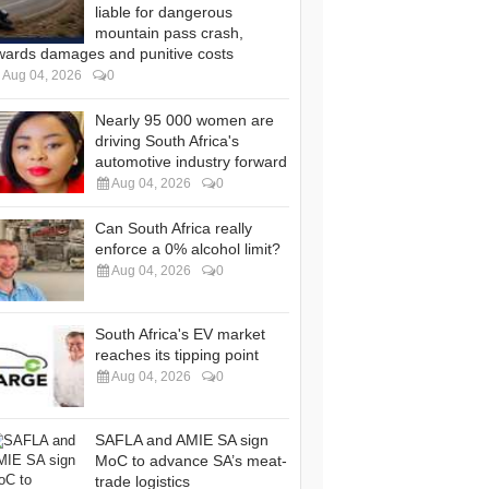
liable for dangerous
mountain pass crash,
wards damages and punitive costs
Aug 04, 2026
0
Nearly 95 000 women are
driving South Africa's
automotive industry forward
Aug 04, 2026
0
Can South Africa really
enforce a 0% alcohol limit?
Aug 04, 2026
0
South Africa's EV market
reaches its tipping point
Aug 04, 2026
0
SAFLA and AMIE SA sign
MoC to advance SA’s meat-
trade logistics