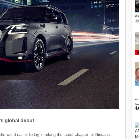
a
s global debut
e world earlier today, marking the latest chapter for Nissan’s