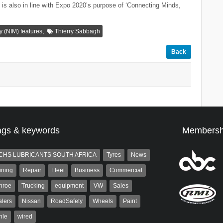
s is also in line with Expo 2020’s purpose of ‘Connecting Minds,
,
ty (NIM) features
Thierry Sabbagh
Back
ags & keywords
Membersh
CHS LUBRICANTS SOUTH AFRICA
Tyres
News
ining
Repair
Fleet
Business
Commercial
nroe
Trucking
equipment
VW
Sales
lers
Nissan
RoadSafety
Wheels
Paint
hle
wired