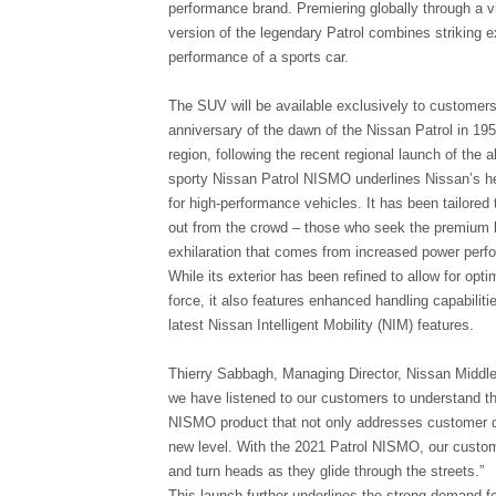
performance brand. Premiering globally through a v
version of the legendary Patrol combines striking ex
performance of a sports car.
The SUV will be available exclusively to customers 
anniversary of the dawn of the Nissan Patrol in 195
region, following the recent regional launch of the 
sporty Nissan Patrol NISMO underlines Nissan’s her
for high-performance vehicles. It has been tailore
out from the crowd – those who seek the premium l
exhilaration that comes from increased power perf
While its exterior has been refined to allow for op
force, it also features enhanced handling capabilit
latest Nissan Intelligent Mobility (NIM) features.
Thierry Sabbagh, Managing Director, Nissan Middle
we have listened to our customers to understand th
NISMO product that not only addresses customer de
new level. With the 2021 Patrol NISMO, our customer
and turn heads as they glide through the streets.”
This launch further underlines the strong demand f