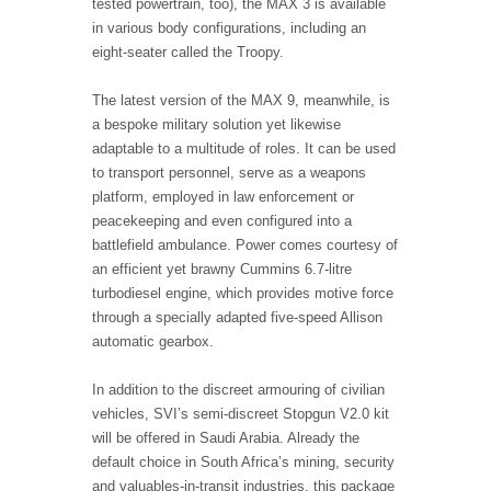
tested powertrain, too), the MAX 3 is available
in various body configurations, including an
eight-seater called the Troopy.
The latest version of the MAX 9, meanwhile, is
a bespoke military solution yet likewise
adaptable to a multitude of roles. It can be used
to transport personnel, serve as a weapons
platform, employed in law enforcement or
peacekeeping and even configured into a
battlefield ambulance. Power comes courtesy of
an efficient yet brawny Cummins 6.7-litre
turbodiesel engine, which provides motive force
through a specially adapted five-speed Allison
automatic gearbox.
In addition to the discreet armouring of civilian
vehicles, SVI’s semi-discreet Stopgun V2.0 kit
will be offered in Saudi Arabia. Already the
default choice in South Africa’s mining, security
and valuables-in-transit industries, this package