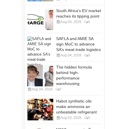
South Africa's EV market
reaches its tipping point
Aug 04, 2026
0
SAFLA and AMIE SA
sign MoC to advance
SA’s meat-trade logistics
Aug 04, 2026
0
The hidden formula
behind high-
performance
warehousing
Aug 04, 2026
0
Habot synthetic oils
make ammonia an
unbeatable refrigerant
Aug 03, 2026
0