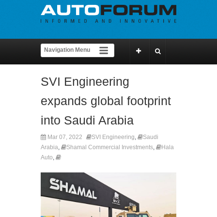
SVI Engineering
expands global footprint
into Saudi Arabia
Mar 07, 2022
SVI Engineering
,
Saudi
Arabia
,
Shamal Commercial Investments
,
Hala
Auto
,