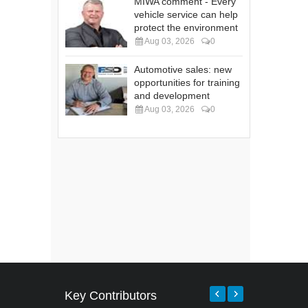
MIWA comment - Every
vehicle service can help
protect the environment
Aug 03, 2026
0
Automotive sales: new
opportunities for training
and development
Aug 03, 2026
0
Key Contributors