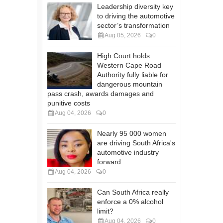
Leadership diversity key
to driving the automotive
sector’s transformation
Aug 05, 2026
0
High Court holds
Western Cape Road
Authority fully liable for
dangerous mountain
pass crash, awards damages and
punitive costs
Aug 04, 2026
0
Nearly 95 000 women
are driving South Africa's
automotive industry
forward
Aug 04, 2026
0
Can South Africa really
enforce a 0% alcohol
limit?
Aug 04, 2026
0