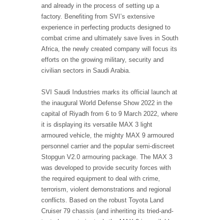
and already in the process of setting up a
factory. Benefiting from SVI’s extensive
experience in perfecting products designed to
combat crime and ultimately save lives in South
Africa, the newly created company will focus its
efforts on the growing military, security and
civilian sectors in Saudi Arabia.
SVI Saudi Industries marks its official launch at
the inaugural World Defense Show 2022 in the
capital of Riyadh from 6 to 9 March 2022, where
it is displaying its versatile MAX 3 light
armoured vehicle, the mighty MAX 9 armoured
personnel carrier and the popular semi-discreet
Stopgun V2.0 armouring package. The MAX 3
was developed to provide security forces with
the required equipment to deal with crime,
terrorism, violent demonstrations and regional
conflicts. Based on the robust Toyota Land
Cruiser 79 chassis (and inheriting its tried-and-