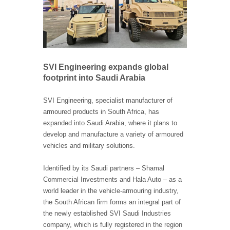
SVI Engineering expands global
footprint into Saudi Arabia
SVI Engineering, specialist manufacturer of
armoured products in South Africa, has
expanded into Saudi Arabia, where it plans to
develop and manufacture a variety of armoured
vehicles and military solutions.
Identified by its Saudi partners – Shamal
Commercial Investments and Hala Auto – as a
world leader in the vehicle-armouring industry,
the South African firm forms an integral part of
the newly established SVI Saudi Industries
company, which is fully registered in the region