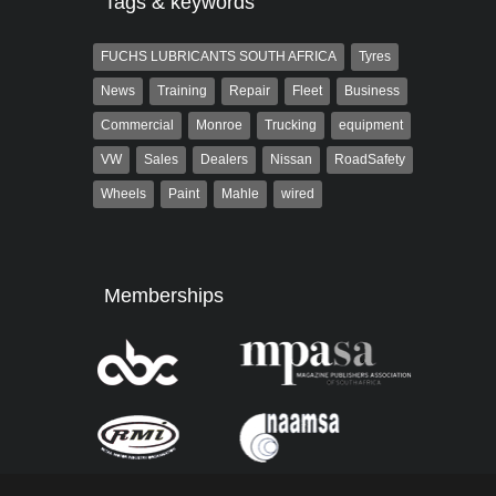
Tags & keywords
FUCHS LUBRICANTS SOUTH AFRICA
Tyres
News
Training
Repair
Fleet
Business
Commercial
Monroe
Trucking
equipment
VW
Sales
Dealers
Nissan
RoadSafety
Wheels
Paint
Mahle
wired
Memberships