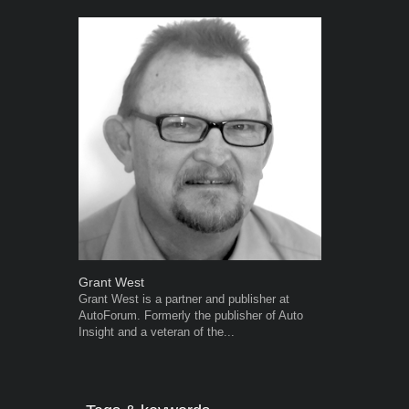
Grant West
Robert Kais
Grant West is a partner and publisher at
Robert Kaiser
AutoForum. Formerly the publisher of Auto
Autoforum si
Insight and a veteran of the...
in the motor i