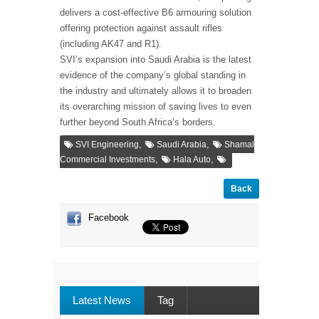
delivers a cost-effective B6 armouring solution
offering protection against assault rifles
(including AK47 and R1).
SVI’s expansion into Saudi Arabia is the latest
evidence of the company’s global standing in
the industry and ultimately allows it to broaden
its overarching mission of saving lives to even
further beyond South Africa’s borders.
,
,
SVI Engineering
Saudi Arabia
Shamal
,
,
Commercial Investments
Hala Auto
Back
Facebook
Latest News
Tag