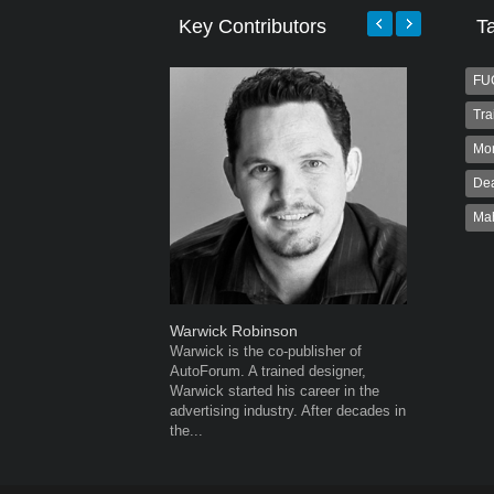
Key Contributors
T
FU
Tra
Mo
Dea
Ma
Warwick Robinson
Grant We
Warwick is the co-publisher of
Grant Wes
AutoForum. A trained designer,
publisher
Warwick started his career in the
publisher 
advertising industry. After decades in
veteran of
the...