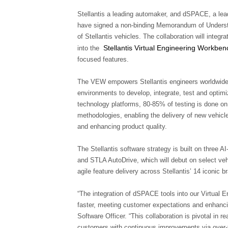
Stellantis a leading automaker, and dSPACE, a lead
have signed a non-binding Memorandum of Underst
of Stellantis vehicles. The collaboration will inte
Stellantis Virtual Engineering Workben
into the
focused features.
The VEW empowers Stellantis engineers worldwide to
environments to develop, integrate, test and optim
technology platforms, 80-85% of testing is done on
methodologies, enabling the delivery of new vehicle
and enhancing product quality.
The Stellantis software strategy is built on three
and STLA AutoDrive, which will debut on select ve
agile feature delivery across Stellantis’ 14 iconic b
“The integration of dSPACE tools into our Virtual E
faster, meeting customer expectations and enhancin
Software Officer. “This collaboration is pivotal in re
customers with continuous improvements via over-t