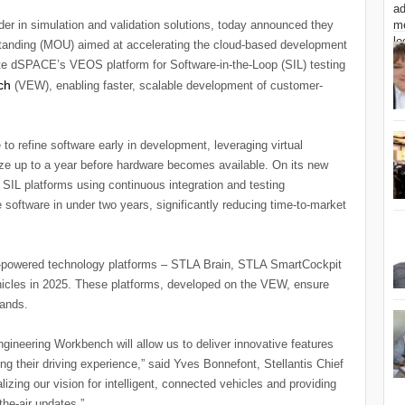
er in simulation and validation solutions, today announced they
anding (MOU) aimed at accelerating the cloud-based development
grate dSPACE’s VEOS platform for Software-in-the-Loop (SIL) testing
c
h
(VEW), enabling faster, scalable development of customer-
 refine software early in development, leveraging virtual
ize up to a year before hardware becomes available. On its new
 SIL platforms using continuous integration and testing
 software in under two years, significantly reducing time-to-market
 AI-powered technology platforms – STLA Brain, STLA SmartCockpit
hicles in 2025. These platforms, developed on the VEW, ensure
rands.
ngineering Workbench will allow us to deliver innovative features
g their driving experience,” said Yves Bonnefont, Stellantis Chief
alizing our vision for intelligent, connected vehicles and providing
he-air updates.”