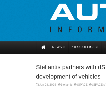
NEWS
PRESS OFFICE
E
Stellantis partners with 
development of vehicles
Jan 08, 2025
Stellantis
,
dSPACE
,
dSPACE’s