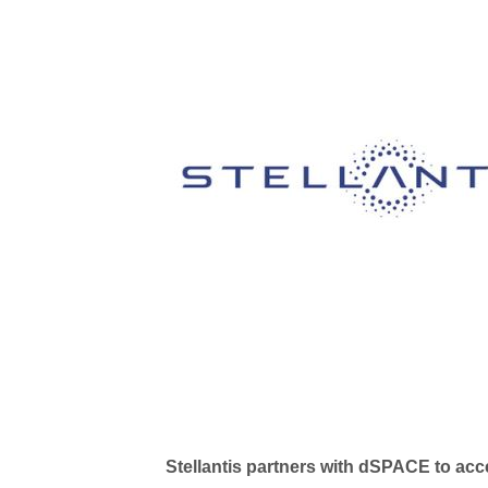
Stellantis partners with dSPACE to ac