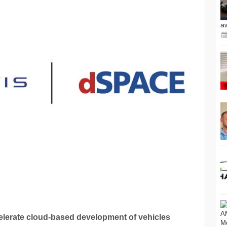
a
celerate cloud-based development of vehicles