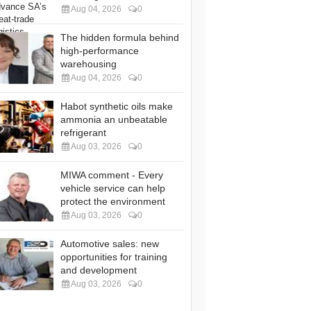
Aug 04, 2026
0
The hidden formula behind
high-performance
warehousing
Aug 04, 2026
0
Habot synthetic oils make
ammonia an unbeatable
refrigerant
Aug 03, 2026
0
MIWA comment - Every
vehicle service can help
protect the environment
Aug 03, 2026
0
Automotive sales: new
opportunities for training
and development
Aug 03, 2026
0