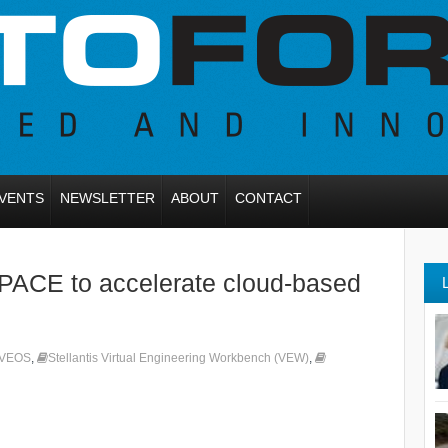
VENTS
NEWSLETTER
ABOUT
CONTACT
dSPACE to accelerate cloud-based
 VEOS
,
Stellantis Virtual Engineering Workbench (VEW)
,