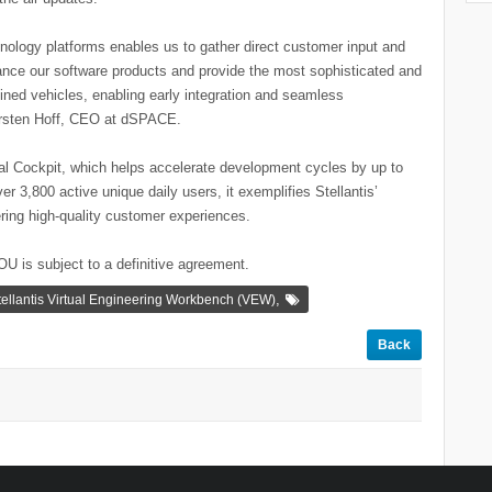
hnology platforms enables us to gather direct customer input and
vance our software products and provide the most sophisticated and
defined vehicles, enabling early integration and seamless
arsten Hoff, CEO at dSPACE.
tual Cockpit, which helps accelerate development cycles by up to
r 3,800 active unique daily users, it exemplifies Stellantis’
ering high-quality customer experiences.
U is subject to a definitive agreement.
,
tellantis Virtual Engineering Workbench (VEW)
Back