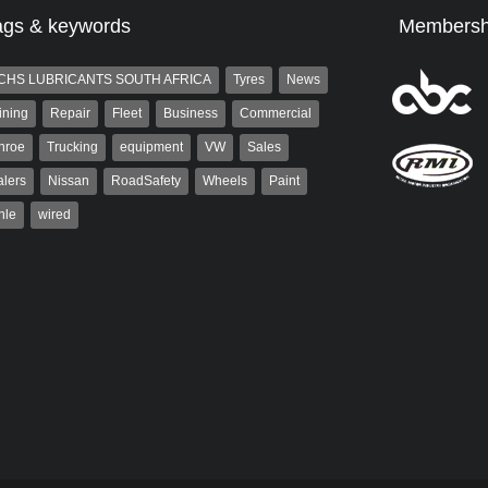
ags & keywords
Membersh
CHS LUBRICANTS SOUTH AFRICA
Tyres
News
ining
Repair
Fleet
Business
Commercial
nroe
Trucking
equipment
VW
Sales
lers
Nissan
RoadSafety
Wheels
Paint
hle
wired
st
Robert Kaiser
t is a partner and
Robert Kaiser has been a contributor
 at AutoForum. Formerly the
to Autoforum since 2006. He has
of Auto Insight and a
been involved in the motor industry
 the...
for 32...