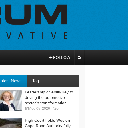
FOLLOW
Latest News
Tag
Leadership diversity key to
driving the automotive
sector’s transformation
Aug 05, 2026
0
High Court holds Western
Cape Road Authority fully