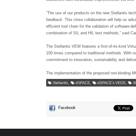
“The use of our products on the new Stellantis tec
feedback. This close collaboration will help us ad
efficient tool chain for the validation of software-
combination of SIL and HIL test methods,” said C
The Stellantis VEW features a first-of-its-kind Vir
100 times compared to traditional methods. With ove
commitment to innovation, sustainability and deliv
The implementation of the proposed non-binding MO
,
,
,
Stellantis
dSPACE
dSPACE’s VEOS
S
Facebook