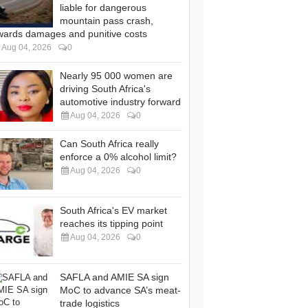
liable for dangerous
mountain pass crash,
wards damages and punitive costs
Aug 04, 2026
0
Nearly 95 000 women are
driving South Africa's
automotive industry forward
Aug 04, 2026
0
Can South Africa really
enforce a 0% alcohol limit?
Aug 04, 2026
0
South Africa's EV market
reaches its tipping point
Aug 04, 2026
0
SAFLA and AMIE SA sign
MoC to advance SA’s meat-
trade logistics