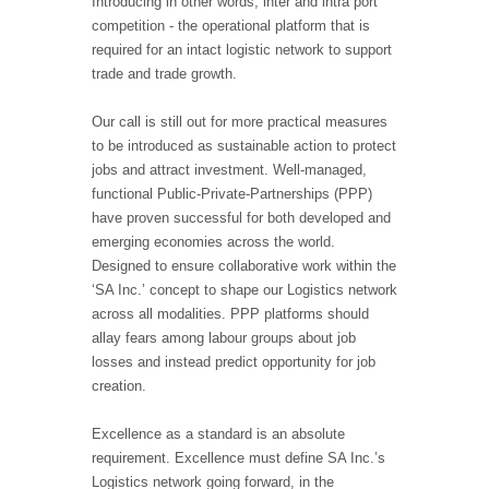
Introducing in other words, inter and intra port
competition - the operational platform that is
required for an intact logistic network to support
trade and trade growth.
Our call is still out for more practical measures
to be introduced as sustainable action to protect
jobs and attract investment. Well-managed,
functional Public-Private-Partnerships (PPP)
have proven successful for both developed and
emerging economies across the world.
Designed to ensure collaborative work within the
‘SA Inc.’ concept to shape our Logistics network
across all modalities. PPP platforms should
allay fears among labour groups about job
losses and instead predict opportunity for job
creation.
Excellence as a standard is an absolute
requirement. Excellence must define SA Inc.’s
Logistics network going forward, in the