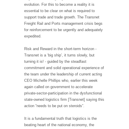
evolution. For this to become a reality it is
essential to be clear on what is required to
support trade and trade growth. The Transnet
Freight Rail and Ports management crisis begs
for reinforcement to be urgently and adequately
expedited.
Risk and Reward in the short-term horizon -
Transnet is a ‘big ship’, it turns slowly, but
turning it is! - guided by the steadfast
commitment and solid operational experience of
the team under the leadership of current acting
CEO Michelle Phillips who, earlier this week
again called on government to accelerate
private-sector-participation in the dysfunctional
state-owned logistics firm [Transnet] saying this
action “needs to be put on steroids”.
It is a fundamental truth that logistics is the
beating heart of the national economy, the