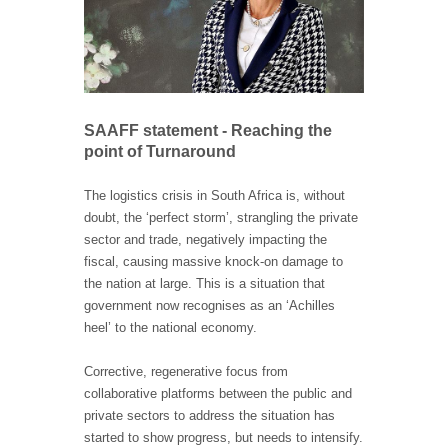
SAAFF statement - Reaching the
point of Turnaround
The logistics crisis in South Africa is, without
doubt, the ‘perfect storm’, strangling the private
sector and trade, negatively impacting the
fiscal, causing massive knock-on damage to
the nation at large. This is a situation that
government now recognises as an ‘Achilles
heel’ to the national economy.
Corrective, regenerative focus from
collaborative platforms between the public and
private sectors to address the situation has
started to show progress, but needs to intensify.