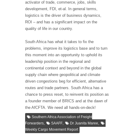
activator of trade, commerce, jobs, skills
development, FDI, et-al. In general terms,
logistics is the driver of business dynamics,
ROI – and has a significant impact on the
quality of life in our country.
South Africa has what it takes to fix the
problems, improve its logistics base and to turn
this moment into an opportunity to uphold its
leadership position in the regional and
continental context and beyond in the global
supply chain where geopolitical and climate
driven congestions beg for efficient, alternative
routes and trade partners. South Africa has a
chance to press reset, to reinvent its position as
a founder member of BRICS and at the dawn of
the AfCFTA. We need all hands-on-deck!
Southern Africa Association of Freight
,
,
,
Forwarders
SAAFF
Dr Juanita Maree
Weekly Cargo Movement Report