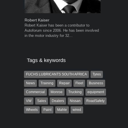
Robert Kaiser
Warwick Ro
Robert Kaiser has been a contributor to
Warwick is t
Autoforum since 2006. He has been involved
trained desig
in the motor industry for 32...
in the advert
the...
Tags & keywords
FUCHS LUBRICANTS SOUTH AFRICA
Tyres
News
Training
Repair
Fleet
Business
Commercial
Monroe
Trucking
equipment
VW
Sales
Dealers
Nissan
RoadSafety
Wheels
Paint
Mahle
wired