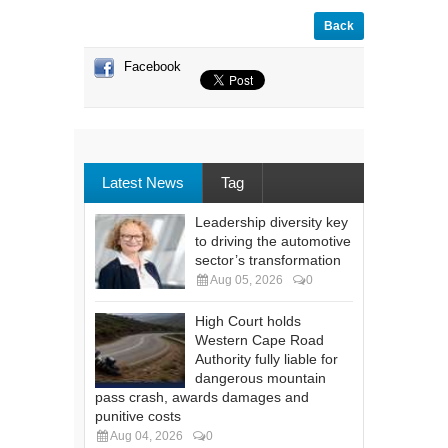
Back
Facebook
Latest News
Tag
Leadership diversity key
to driving the automotive
sector’s transformation
Aug 05, 2026
0
High Court holds
Western Cape Road
Authority fully liable for
dangerous mountain
pass crash, awards damages and
punitive costs
Aug 04, 2026
0