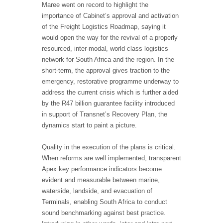
Maree went on record to highlight the
importance of Cabinet’s approval and activation
of the Freight Logistics Roadmap, saying it
would open the way for the revival of a properly
resourced, inter-modal, world class logistics
network for South Africa and the region. In the
short-term, the approval gives traction to the
emergency, restorative programme underway to
address the current crisis which is further aided
by the R47 billion guarantee facility introduced
in support of Transnet’s Recovery Plan, the
dynamics start to paint a picture.
Quality in the execution of the plans is critical.
When reforms are well implemented, transparent
Apex key performance indicators become
evident and measurable between marine,
waterside, landside, and evacuation of
Terminals, enabling South Africa to conduct
sound benchmarking against best practice.