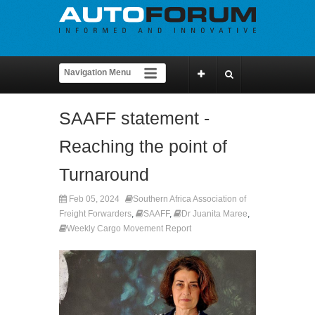
SAAFF statement -
Reaching the point of
Turnaround
Feb 05, 2024
Southern Africa Association of
Freight Forwarders
,
SAAFF
,
Dr Juanita Maree
,
Weekly Cargo Movement Report