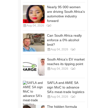
Nearly 95 000 women
are driving South Africa's
automotive industry
forward
Aug 04, 2026
0
Can South Africa really
enforce a 0% alcohol
limit?
Aug 04, 2026
0
South Africa's EV market
reaches its tipping point
Aug 04, 2026
0
SAFLA and AMIE SA
sign MoC to advance
SA’s meat-trade logistics
Aug 04, 2026
0
The hidden formula