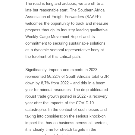
The road is long and arduous; we are off to a
late but reasonable start. The Southern Africa
Association of Freight Forwarders (SAAFF)
welcomes the opportunity to track and measure
progress through its industry leading qualitative
Weekly Cargo Movement Report and its
commitment to securing sustainable solutions
as a dynamic sectoral representative body at
the forefront of this critical path.
Significantly, imports and exports in 2023
represented 56.22% of South Africa’s total GDP,
down by 8,7% from 2022 – and this in a boom
year for mineral resources. The drop obliterated
robust trade growth posted in 2022 - a recovery
year after the impacts of the COVID-19
catastrophe. In the context of such losses and
taking into consideration the serious knock-on
impact this has on business across all sectors,
it is clearly time for stretch targets in the