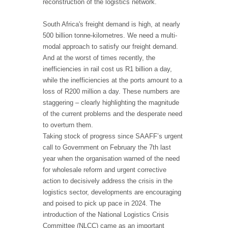
reconstruction of the logistics network.
South Africa's freight demand is high, at nearly
500 billion tonne-kilometres. We need a multi-
modal approach to satisfy our freight demand.
And at the worst of times recently, the
inefficiencies in rail cost us R1 billion a day,
while the inefficiencies at the ports amount to a
loss of R200 million a day. These numbers are
staggering – clearly highlighting the magnitude
of the current problems and the desperate need
to overturn them.
Taking stock of progress since SAAFF’s urgent
call to Government on February the 7th last
year when the organisation warned of the need
for wholesale reform and urgent corrective
action to decisively address the crisis in the
logistics sector, developments are encouraging
and poised to pick up pace in 2024. The
introduction of the National Logistics Crisis
Committee (NLCC) came as an important