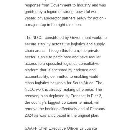
response from Government to Industry and was
greeted by a legion of strong, powerful well-
vested private-sector partners ready for action -
a major step in the right direction.
The NLCC, constituted by Government works to
secure stability across the logistics and supply
chain arena. Through this forum, the private
sector is able to participate and have regular
access to a specialist logistics consultative
platform that is anchored by cadence and
accountability, committed to enabling world-
class logistics networks for South Africa. The
NLCC work is already making difference. The
recovery plan deployed by Transnet in Pier 2,
the country’s biggest container terminal, will
remove the backlog effectively end of February
2024 as was anticipated in the original plan.
SAAFF Chief Executive Officer Dr Juanita