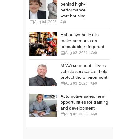
behind high-
performance
warehousing
Aug 04, 2026
0
Habot synthetic oils
make ammonia an
unbeatable refrigerant
Aug 03, 2026
0
MIWA comment - Every
vehicle service can help
protect the environment
Aug 03, 2026
0
Automotive sales: new
opportunities for training
and development
Aug 03, 2026
0