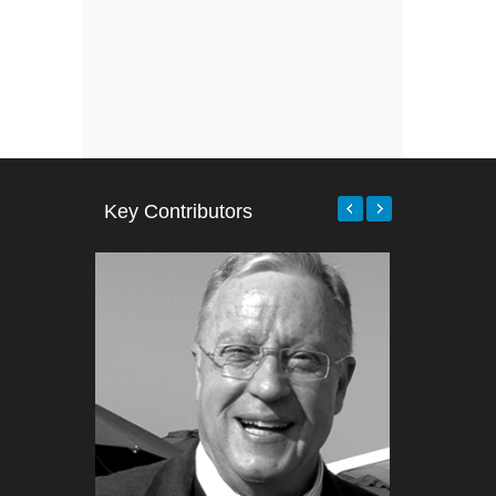
Key Contributors