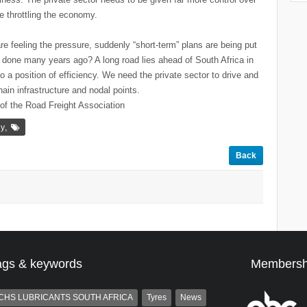
re throttling the economy.
e feeling the pressure, suddenly “short-term” plans are being put
t done many years ago? A long road lies ahead of South Africa in
to a position of efficiency. We need the private sector to drive and
chain infrastructure and nodal points.
 of the Road Freight Association
,
ly
Back
ags & keywords
Membersh
CHS LUBRICANTS SOUTH AFRICA
Tyres
News