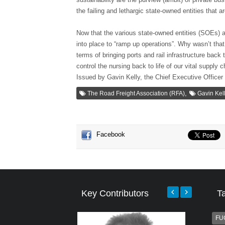
the failing and lethargic state-owned entities that a
Now that the various state-owned entities (SOEs) ar
into place to “ramp up operations”. Why wasn’t tha
terms of bringing ports and rail infrastructure back 
control the nursing back to life of our vital supply 
Issued by Gavin Kelly, the Chief Executive Officer
,
The Road Freight Association (RFA)
Gavin Kel
Facebook
Key Contributors
T
FU