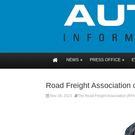
NEWS
PRESS OFFICE
E
Road Freight Association
Nov 28, 2023
The Road Freight Association (RFA