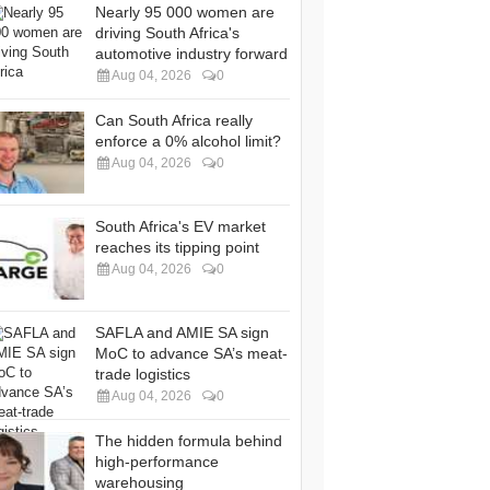
Nearly 95 000 women are
driving South Africa's
automotive industry forward
Aug 04, 2026
0
Can South Africa really
enforce a 0% alcohol limit?
Aug 04, 2026
0
South Africa's EV market
reaches its tipping point
Aug 04, 2026
0
SAFLA and AMIE SA sign
MoC to advance SA’s meat-
trade logistics
Aug 04, 2026
0
The hidden formula behind
high-performance
warehousing