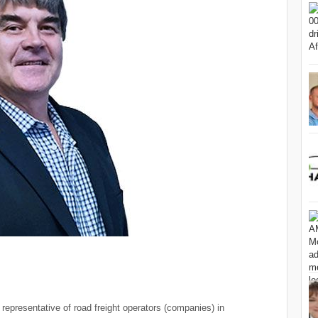
representative of road freight operators (companies) in