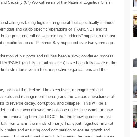
 and Security (07) Workstreams of the National Logistics Crisis
e challenges facing logistics in general, but specifically in those
 intermodal and cargo specific operations of TRANSNET and its
s in the ports and rail network did not “suddenly” happen in the last
 specific issues at Richards Bay happened over two years ago.
erioration of our ports and rail has been a slow, continued process
TRANSNET (and its full subsidiaries) have been fully aware of the
both structures within their respective organisations and the
rse, nor hold the decline. The executives, management and
te assets and management thereof) and the various subsidiaries of
to reverse decay, corruption, and collapse. This will be a
th left in those who allowed the collapse under their watch, to now
ts are emanating from the NLCC – but the knowing concern that
 talk, remains in the minds of many. Transport, logistics, market
supply chains and ensuring good competition to ensure growth and
siness. The private sector needs to be given far more control over