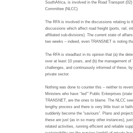
SouthAfrica, is involved in the Road Transport (02)
Committee (NLCC).
The RFA is involved in the discussions relating to th
discussions which affect road freight (ports, rail,
affiliated sub-divisions). The current state of affair
two weeks – indeed, even TRANSNET is noting that
The RFA is steadfast in its opinion that (a) the det
over at least 10 years, and (b) the management of 
challenges, and continuously informed of these, by 
private sector.
Nothing was done to counter this – neither to reve
Ministers who have ‘’led’” Public Enterprises (sta
TRANSNET, are the ones to blame. The NLCC seeks 
lengthy process and there is very little trust or fai
suddenly become the “saviours”. Plans and projec
these are just (as in so many other instances), just
related activities, running efficient and reliable 
sustainability are the purview (ambit) of private bu