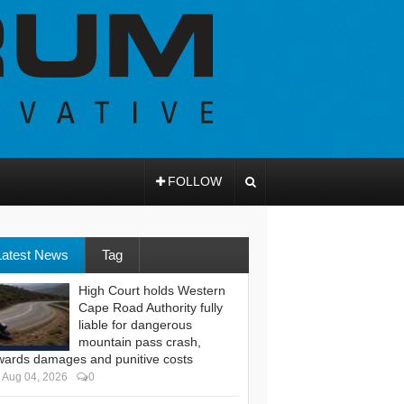
FOLLOW
Latest News
Tag
High Court holds Western
Cape Road Authority fully
liable for dangerous
mountain pass crash,
wards damages and punitive costs
Aug 04, 2026
0