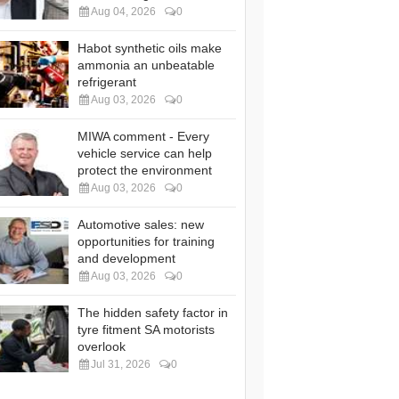
Aug 04, 2026
0
Habot synthetic oils make
ammonia an unbeatable
refrigerant
Aug 03, 2026
0
MIWA comment - Every
vehicle service can help
protect the environment
Aug 03, 2026
0
Automotive sales: new
opportunities for training
and development
Aug 03, 2026
0
The hidden safety factor in
tyre fitment SA motorists
overlook
Jul 31, 2026
0