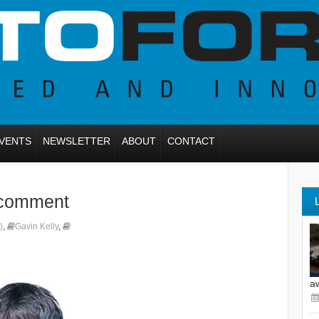
VENTS
NEWSLETTER
ABOUT
CONTACT
 comment
)
,
Gavin Kelly
,
a