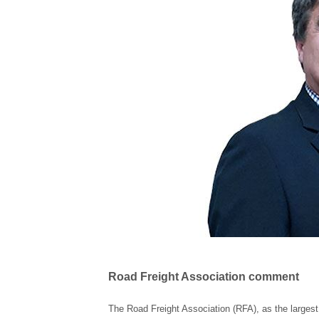
Road Freight Association comment
The Road Freight Association (RFA), as the largest 