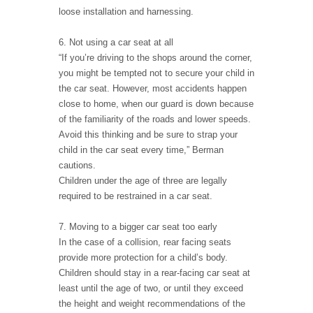
loose installation and harnessing.
6. Not using a car seat at all
“If you’re driving to the shops around the corner,
you might be tempted not to secure your child in
the car seat. However, most accidents happen
close to home, when our guard is down because
of the familiarity of the roads and lower speeds.
Avoid this thinking and be sure to strap your
child in the car seat every time,” Berman
cautions.
Children under the age of three are legally
required to be restrained in a car seat.
7. Moving to a bigger car seat too early
In the case of a collision, rear facing seats
provide more protection for a child’s body.
Children should stay in a rear-facing car seat at
least until the age of two, or until they exceed
the height and weight recommendations of the