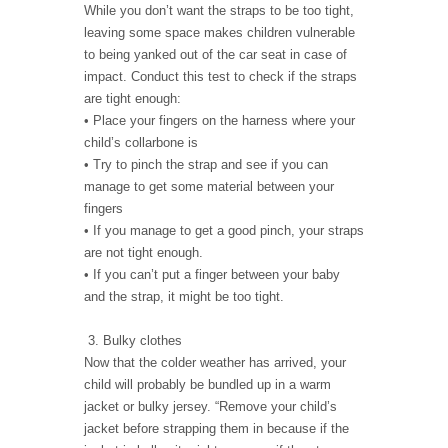
While you don’t want the straps to be too tight,
leaving some space makes children vulnerable
to being yanked out of the car seat in case of
impact. Conduct this test to check if the straps
are tight enough:
• Place your fingers on the harness where your
child’s collarbone is
• Try to pinch the strap and see if you can
manage to get some material between your
fingers
• If you manage to get a good pinch, your straps
are not tight enough.
• If you can’t put a finger between your baby
and the strap, it might be too tight.
3. Bulky clothes
Now that the colder weather has arrived, your
child will probably be bundled up in a warm
jacket or bulky jersey. “Remove your child’s
jacket before strapping them in because if the