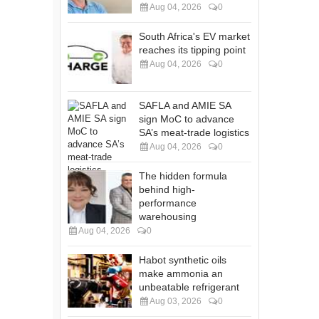
Aug 04, 2026
0
South Africa's EV market
reaches its tipping point
Aug 04, 2026
0
SAFLA and AMIE SA
sign MoC to advance
SA’s meat-trade logistics
Aug 04, 2026
0
The hidden formula
behind high-
performance
warehousing
Aug 04, 2026
0
Habot synthetic oils
make ammonia an
unbeatable refrigerant
Aug 03, 2026
0