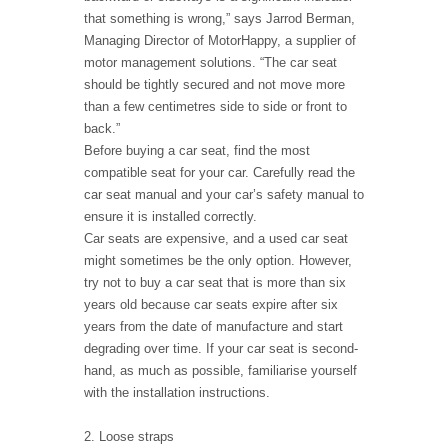
that something is wrong,” says Jarrod Berman,
Managing Director of MotorHappy, a supplier of
motor management solutions. “The car seat
should be tightly secured and not move more
than a few centimetres side to side or front to
back.”
Before buying a car seat, find the most
compatible seat for your car. Carefully read the
car seat manual and your car’s safety manual to
ensure it is installed correctly.
Car seats are expensive, and a used car seat
might sometimes be the only option. However,
try not to buy a car seat that is more than six
years old because car seats expire after six
years from the date of manufacture and start
degrading over time. If your car seat is second-
hand, as much as possible, familiarise yourself
with the installation instructions.
2. Loose straps