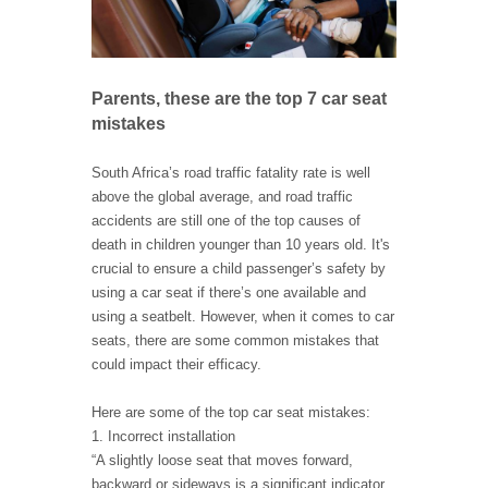
Parents, these are the top 7 car seat
mistakes
South Africa’s road traffic fatality rate is well
above the global average, and road traffic
accidents are still one of the top causes of
death in children younger than 10 years old. It's
crucial to ensure a child passenger’s safety by
using a car seat if there’s one available and
using a seatbelt. However, when it comes to car
seats, there are some common mistakes that
could impact their efficacy.
Here are some of the top car seat mistakes:
1. Incorrect installation
“A slightly loose seat that moves forward,
backward or sideways is a significant indicator