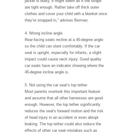
jacket is bulky, it might seem as if the straps
are tight enough. Rather take off thick outer
clothes and cover your child with a blanket once
they’re strapped in,” advises Berman.
4. Wrong incline angle
Rear-facing seats recline at a 45-degree angle
so the child can slant comfortably. If the car
seat is upright, especially for infants, a slight
impact could cause neck injury. Good quality
car seats have an indicator showing where the
45-degree incline angle is.
5. Not using the car seat’s top tether
Most parents overlook this important feature
and assume that all other harnesses are good
enough. However, the top tether significantly
reduces the seat's forward motion and the risk
of head injury in an accident or even abrupt
braking. The top tether could also reduce the
effects of other car seat mistakes such as