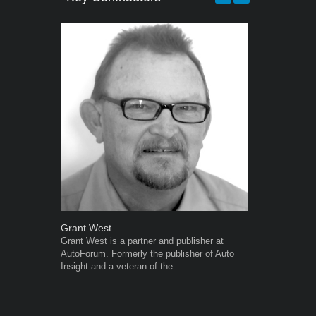
Grant West
Robert Kais
Grant West is a partner and publisher at
Robert Kaiser
AutoForum. Formerly the publisher of Auto
Autoforum si
Insight and a veteran of the...
in the motor i