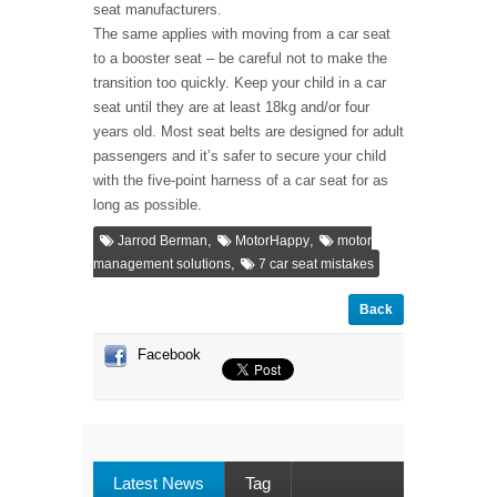
seat manufacturers.
The same applies with moving from a car seat
to a booster seat – be careful not to make the
transition too quickly. Keep your child in a car
seat until they are at least 18kg and/or four
years old. Most seat belts are designed for adult
passengers and it’s safer to secure your child
with the five-point harness of a car seat for as
long as possible.
,
,
Jarrod Berman
MotorHappy
motor
,
management solutions
7 car seat mistakes
Back
Facebook
Latest News
Tag