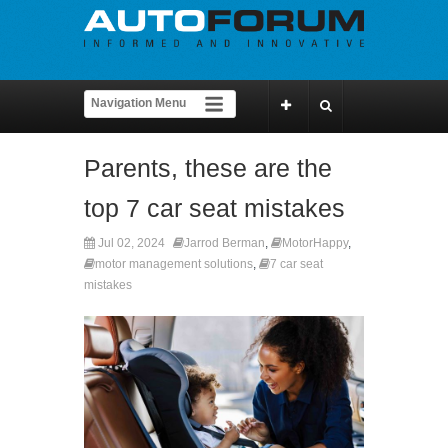
Parents, these are the
top 7 car seat mistakes
Jul 02, 2024
Jarrod Berman
,
MotorHappy
,
motor management solutions
,
7 car seat
mistakes