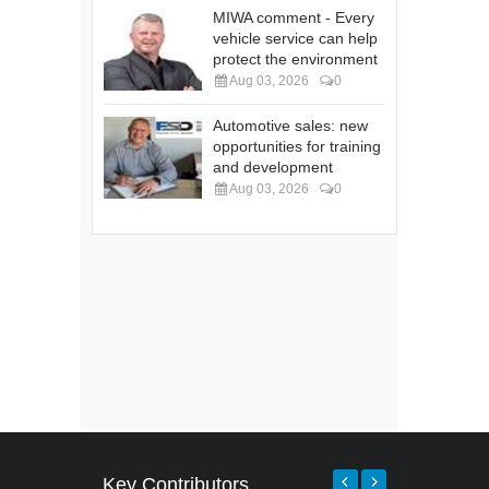
MIWA comment - Every
vehicle service can help
protect the environment
Aug 03, 2026
0
Automotive sales: new
opportunities for training
and development
Aug 03, 2026
0
Key Contributors