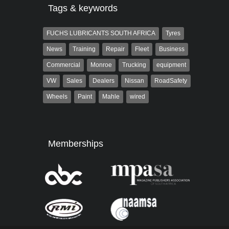
Tags & keywords
FUCHS LUBRICANTS SOUTH AFRICA
Tyres
News
Training
Repair
Fleet
Business
Commercial
Monroe
Trucking
equipment
VW
Sales
Dealers
Nissan
RoadSafety
Wheels
Paint
Mahle
wired
Memberships