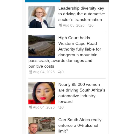
Leadership diversity key
to driving the automotive
sector’s transformation
Aug 05, 2026
0
High Court holds
Western Cape Road
Authority fully liable for
dangerous mountain
pass crash, awards damages and
punitive costs
Aug 04, 2026
0
Nearly 95 000 women
are driving South Africa's
automotive industry
forward
Aug 04, 2026
0
Can South Africa really
enforce a 0% alcohol
limit?