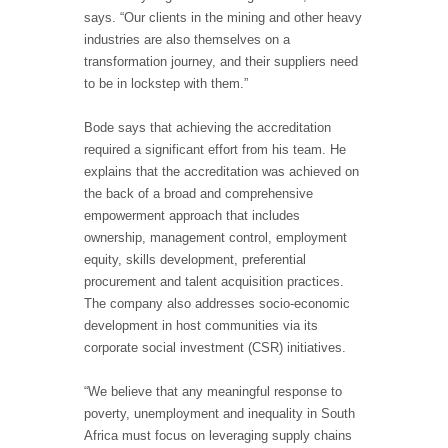
says. “Our clients in the mining and other heavy
industries are also themselves on a
transformation journey, and their suppliers need
to be in lockstep with them.”
Bode says that achieving the accreditation
required a significant effort from his team. He
explains that the accreditation was achieved on
the back of a broad and comprehensive
empowerment approach that includes
ownership, management control, employment
equity, skills development, preferential
procurement and talent acquisition practices.
The company also addresses socio-economic
development in host communities via its
corporate social investment (CSR) initiatives.
“We believe that any meaningful response to
poverty, unemployment and inequality in South
Africa must focus on leveraging supply chains