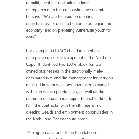
to build, incubate and unleash local
entrepreneurs in the areas where we operate,”
he says. “We are focused on creating
opportunities for qualified enterprises to join the
economy, and on preparing vulnerable youth for
work”.
For example, OTRACO has launched an
enterprise supplier development in the Northern
Cape. It identified two 100% black female-
owned businesses in the traditionally male-
dominated tyre and rim management industry on
mines. These businesses have been provided
with high-value opportunities, as well as the
correct resources and support to enable them to
fulfil the contracts, with the ultimate aim of
creating wealth and employment opportunities in
the Kathu and Postmasburg areas.
“Mining remains one of the foundational