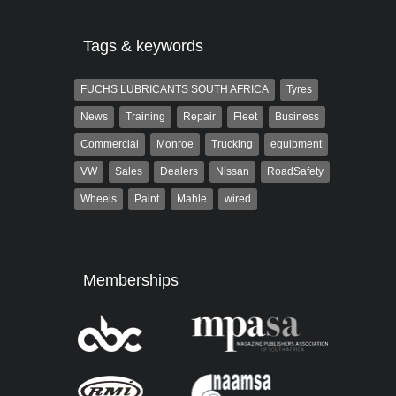
Tags & keywords
FUCHS LUBRICANTS SOUTH AFRICA
Tyres
News
Training
Repair
Fleet
Business
Commercial
Monroe
Trucking
equipment
VW
Sales
Dealers
Nissan
RoadSafety
Wheels
Paint
Mahle
wired
Memberships