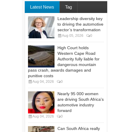
Latest News
Tag
Leadership diversity key
to driving the automotive
sector’s transformation
Aug 05, 2026
0
High Court holds
Western Cape Road
Authority fully liable for
dangerous mountain
pass crash, awards damages and
punitive costs
Aug 04, 2026
0
Nearly 95 000 women
are driving South Africa's
automotive industry
forward
Aug 04, 2026
0
Can South Africa really