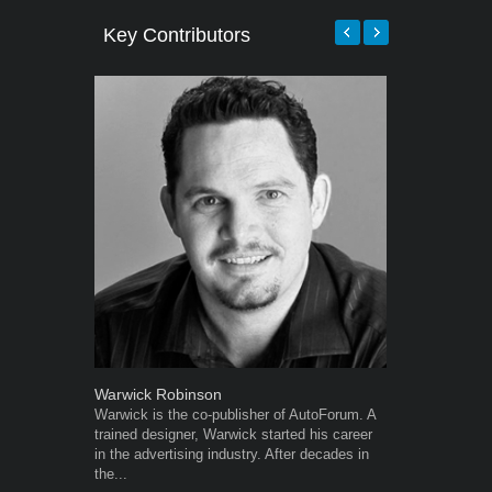
Key Contributors
Warwick Robinson
Robert Kais
Warwick is the co-publisher of AutoForum. A
Robert Kaiser
trained designer, Warwick started his career
Autoforum si
in the advertising industry. After decades in
in the motor i
the...