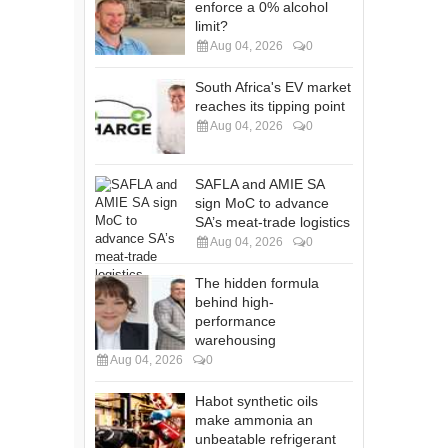
enforce a 0% alcohol
limit?
Aug 04, 2026
0
South Africa's EV market
reaches its tipping point
Aug 04, 2026
0
SAFLA and AMIE SA
sign MoC to advance
SA’s meat-trade logistics
Aug 04, 2026
0
The hidden formula
behind high-
performance
warehousing
Aug 04, 2026
0
Habot synthetic oils
make ammonia an
unbeatable refrigerant