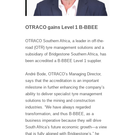
OTRACO gains Level 1 B-BBEE
OTRACO Southern Africa, a leader in off-the-
road (OTR) tyre management solutions and a
subsidiary of Bridgestone Southern Africa, has
been accredited a B-BBEE Level 1 supplier.
André Bode, OTRACO’s Managing Director,
says that the accreditation is an important
milestone in further enhancing the company’s
ability to deliver specialist tyre management
solutions to the mining and construction
industries. “We have always regarded
transformation, and thus B-BBEE, as a
business imperative because they will drive
South Africa’s future economic growth—a view
that is fully aligned with Bridgestone’s,” he