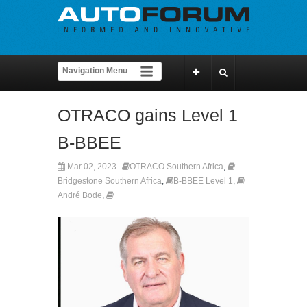
OTRACO gains Level 1
B-BBEE
Mar 02, 2023
OTRACO Southern Africa
,
Bridgestone Southern Africa
,
B-BBEE Level 1
,
André Bode
,