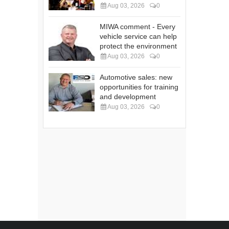
Aug 03, 2026
0
MIWA comment - Every
vehicle service can help
protect the environment
Aug 03, 2026
0
Automotive sales: new
opportunities for training
and development
Aug 03, 2026
0