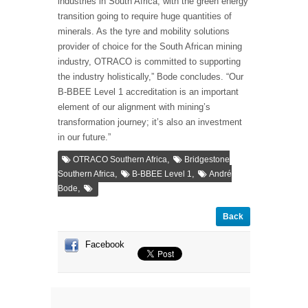
industries in South Africa, with the green energy
transition going to require huge quantities of
minerals. As the tyre and mobility solutions
provider of choice for the South African mining
industry, OTRACO is committed to supporting
the industry holistically,” Bode concludes. “Our
B-BBEE Level 1 accreditation is an important
element of our alignment with mining’s
transformation journey; it’s also an investment
in our future.”
,
OTRACO Southern Africa
Bridgestone
,
,
Southern Africa
B-BBEE Level 1
André
,
Bode
Back
Facebook