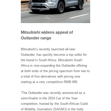
Mitsubishi widens appeal of
Outlander range
Mitsubishi’s recently launched all-new
Outlander, has quickly become a top seller for
the brand in South Africa. Mitsubishi South
Africa is now expanding the Outlander offering
at both ends of the pricing spectrum from two to
a total of five derivatives with pricing now
starting at a very competitive R699 995.
“The Outlander was recently announced as a
semi-finalist in the 2024 Car of the Year
competition, hosted by the South African Guild
of Mobility Journalists (SAGMJ) in the hotly