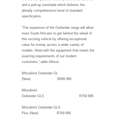
and a pull-up sunshade which bolsters the
already comprehensive level of standard
specification.
“The expansion of the Outlander range will allow
more South Africans to get behind the wheel of
this exciting vehicle by offering exceptional
value for money across a wider variety of
models, fitted with the equipment that meets the
exacting requirements of our modern
customers,” adds Allison.
Mitsubishi Outlander GL
(New). R699 995
Mitsubishi
Outlander GLS R759 995
Mitsubishi Outlander GLS
Plus (New). R769 995