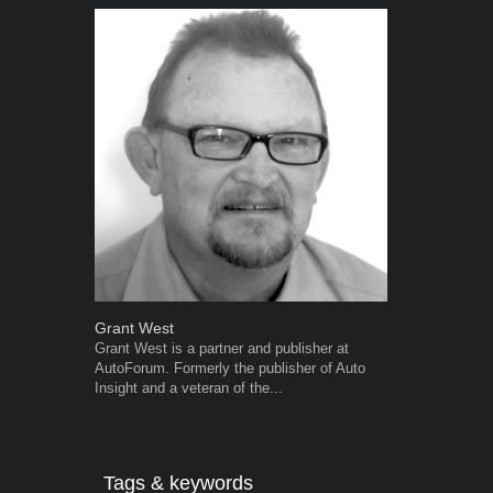
Grant West
Robert Kais
Grant West is a partner and publisher at
Robert Kaiser
AutoForum. Formerly the publisher of Auto
Autoforum si
Insight and a veteran of the...
in the motor i
Tags & keywords