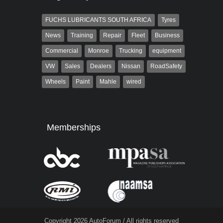
FUCHS LUBRICANTS SOUTH AFRICA
Tyres
News
Training
Repair
Fleet
Business
Commercial
Monroe
Trucking
equipment
VW
Sales
Dealers
Nissan
RoadSafety
Wheels
Paint
Mahle
wired
Memberships
Copyright 2026 AutoForum / All rights reserved