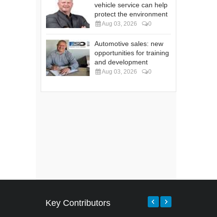
vehicle service can help
protect the environment
Aug 03, 2026
0
Automotive sales: new
opportunities for training
and development
Aug 03, 2026
0
Key Contributors