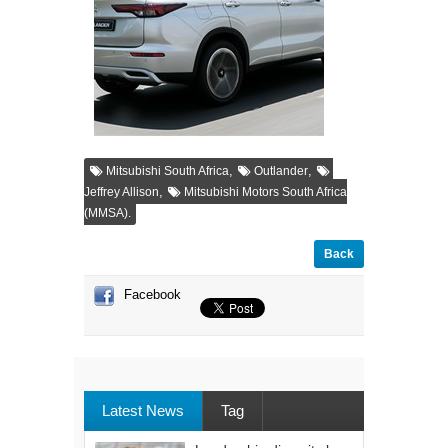
,
,
Mitsubishi South Africa
Outlander
,
Jeffrey Allison
Mitsubishi Motors South Africa
(MMSA).
Back
Facebook
Latest News
Tag