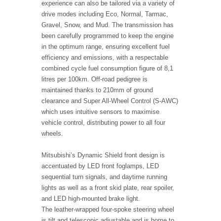
experience can also be tailored via a variety of
drive modes including Eco, Normal, Tarmac,
Gravel, Snow, and Mud. The transmission has
been carefully programmed to keep the engine
in the optimum range, ensuring excellent fuel
efficiency and emissions, with a respectable
combined cycle fuel consumption figure of 8,1
litres per 100km. Off-road pedigree is
maintained thanks to 210mm of ground
clearance and Super All-Wheel Control (S-AWC)
which uses intuitive sensors to maximise
vehicle control, distributing power to all four
wheels.
Mitsubishi’s Dynamic Shield front design is
accentuated by LED front foglamps, LED
sequential turn signals, and daytime running
lights as well as a front skid plate, rear spoiler,
and LED high-mounted brake light.
The leather-wrapped four-spoke steering wheel
is tilt and telescopic adjustable and is home to