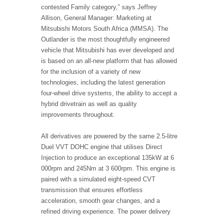
contested Family category,” says Jeffrey
Allison, General Manager: Marketing at
Mitsubishi Motors South Africa (MMSA). The
Outlander is the most thoughtfully engineered
vehicle that Mitsubishi has ever developed and
is based on an all-new platform that has allowed
for the inclusion of a variety of new
technologies, including the latest generation
four-wheel drive systems, the ability to accept a
hybrid drivetrain as well as quality
improvements throughout.
All derivatives are powered by the same 2.5-litre
Duel VVT DOHC engine that utilises Direct
Injection to produce an exceptional 135kW at 6
000rpm and 245Nm at 3 600rpm. This engine is
paired with a simulated eight-speed CVT
transmission that ensures effortless
acceleration, smooth gear changes, and a
refined driving experience. The power delivery