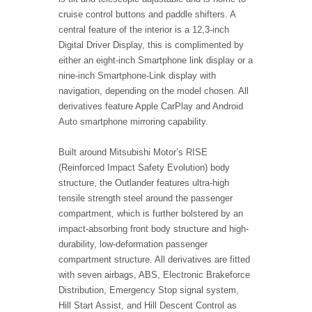
cruise control buttons and paddle shifters. A
central feature of the interior is a 12,3-inch
Digital Driver Display, this is complimented by
either an eight-inch Smartphone link display or a
nine-inch Smartphone-Link display with
navigation, depending on the model chosen. All
derivatives feature Apple CarPlay and Android
Auto smartphone mirroring capability.
Built around Mitsubishi Motor’s RISE
(Reinforced Impact Safety Evolution) body
structure, the Outlander features ultra-high
tensile strength steel around the passenger
compartment, which is further bolstered by an
impact-absorbing front body structure and high-
durability, low-deformation passenger
compartment structure. All derivatives are fitted
with seven airbags, ABS, Electronic Brakeforce
Distribution, Emergency Stop signal system,
Hill Start Assist, and Hill Descent Control as