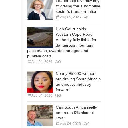
Leadership diversity key
to driving the automotive
sector’s transformation
Aug 05, 2026
0
High Court holds
Western Cape Road
Authority fully liable for
dangerous mountain
pass crash, awards damages and
punitive costs
Aug 04, 2026
0
Nearly 95 000 women
are driving South Africa's
automotive industry
forward
Aug 04, 2026
0
Can South Africa really
enforce a 0% alcohol
limit?
Aug 04, 2026
0