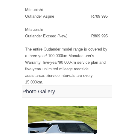
Mitsubishi
Outlander Aspire R789 995
Mitsubishi
Outlander Exceed (New) R809 995
The entire Outlander model range is covered by
a three year/ 100 000km Manufacturer’s
Warranty, five-year/90 000km service plan and
five-year/ unlimited mileage roadside
assistance. Service intervals are every
15 000km.
Photo Gallery