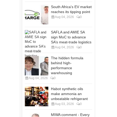
South Africa's EV market
reaches its tipping point
Aug 04, 2026
0
SAFLA and AMIE SA
sign MoC to advance
SA’s meat-trade logistics
Aug 04, 2026
0
The hidden formula
behind high-
performance
warehousing
Aug 04, 2026
0
Habot synthetic oils
make ammonia an
unbeatable refrigerant
Aug 03, 2026
0
MIWA comment - Every