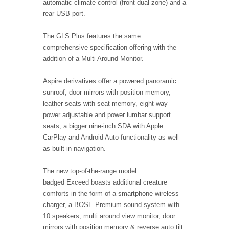
automatic climate control (front dual-zone) and a
rear USB port.
The GLS Plus features the same
comprehensive specification offering with the
addition of a Multi Around Monitor.
Aspire derivatives offer a powered panoramic
sunroof, door mirrors with position memory,
leather seats with seat memory, eight-way
power adjustable and power lumbar support
seats, a bigger nine-inch SDA with Apple
CarPlay and Android Auto functionality as well
as built-in navigation.
The new top-of-the-range model
badged Exceed boasts additional creature
comforts in the form of a smartphone wireless
charger, a BOSE Premium sound system with
10 speakers, multi around view monitor, door
mirrors with position memory & reverse auto tilt