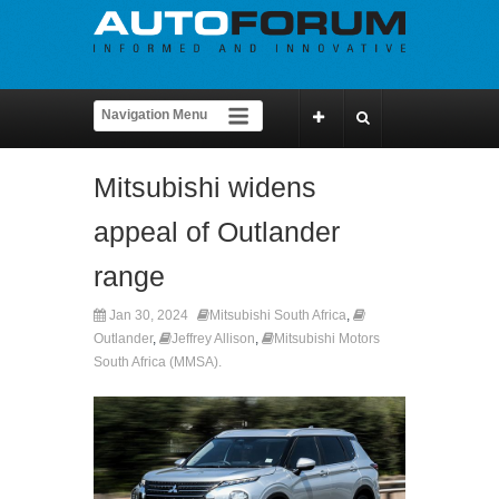
Mitsubishi widens
appeal of Outlander
range
Jan 30, 2024
Mitsubishi South Africa
,
Outlander
,
Jeffrey Allison
,
Mitsubishi Motors
South Africa (MMSA).