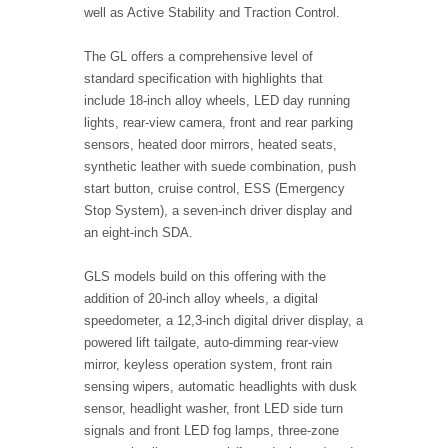
well as Active Stability and Traction Control.
The GL offers a comprehensive level of
standard specification with highlights that
include 18-inch alloy wheels, LED day running
lights, rear-view camera, front and rear parking
sensors, heated door mirrors, heated seats,
synthetic leather with suede combination, push
start button, cruise control, ESS (Emergency
Stop System), a seven-inch driver display and
an eight-inch SDA.
GLS models build on this offering with the
addition of 20-inch alloy wheels, a digital
speedometer, a 12,3-inch digital driver display, a
powered lift tailgate, auto-dimming rear-view
mirror, keyless operation system, front rain
sensing wipers, automatic headlights with dusk
sensor, headlight washer, front LED side turn
signals and front LED fog lamps, three-zone