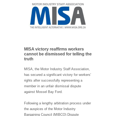
MISA victory reaffirms workers
cannot be dismissed for telling the
truth
MISA, the Motor Industry Staff Association,
has secured a significant victory for workers'
rights after successfully representing a
member in an unfair dismissal dispute
against Mossel Bay Ford.
Following a lengthy arbitration process under
the auspices of the Motor Industry
Bargaining Council (MIBCO) Dispute