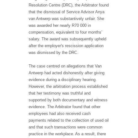
Resolution Centre (DRC), the Arbitrator found
that the dismissal of Service Advisor Anya
van Antwerp was substantively unfair. She
was awarded her nearly R70 000 in
compensation, equivalent to four months’
salary. The award was subsequently upheld
after the employer's rescission application
was dismissed by the DRC.
The case centred on allegations that Van
Antwerp had acted dishonestly after giving
evidence during a disciplinary hearing.
However, the arbitration process established
that her testimony was truthful and
supported by both documentary and witness
evidence. The Arbitrator found that other
employees had also received cash
payments related to the collection of used oil
and that such transactions were common
practice in the workplace. As a result, there