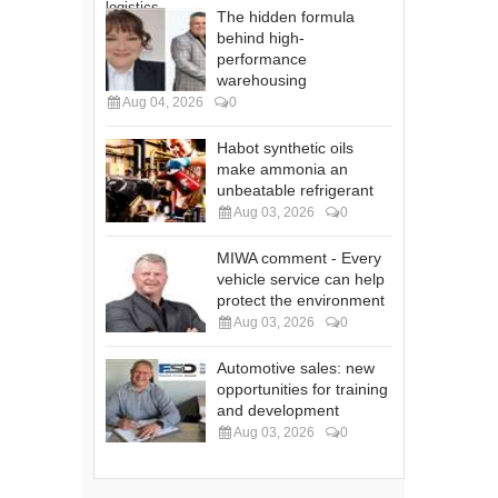
The hidden formula
behind high-
performance
warehousing
Aug 04, 2026
0
Habot synthetic oils
make ammonia an
unbeatable refrigerant
Aug 03, 2026
0
MIWA comment - Every
vehicle service can help
protect the environment
Aug 03, 2026
0
Automotive sales: new
opportunities for training
and development
Aug 03, 2026
0