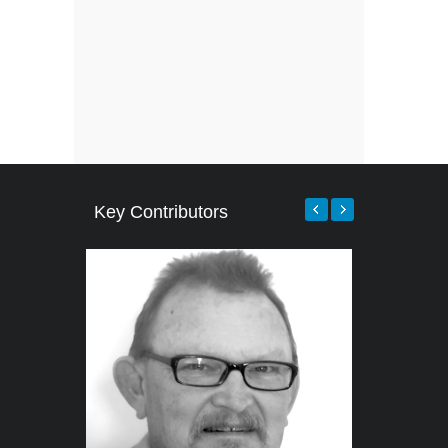
Key Contributors