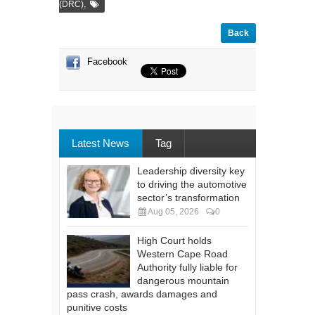
,
(DRC)
Back
Facebook
Latest News
Tag
Leadership diversity key
to driving the automotive
sector’s transformation
Aug 05, 2026
0
High Court holds
Western Cape Road
Authority fully liable for
dangerous mountain
pass crash, awards damages and
punitive costs