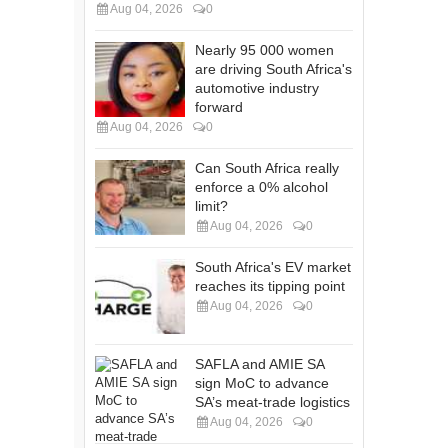
Aug 04, 2026
0
Nearly 95 000 women
are driving South Africa's
automotive industry
forward
Aug 04, 2026
0
Can South Africa really
enforce a 0% alcohol
limit?
Aug 04, 2026
0
South Africa's EV market
reaches its tipping point
Aug 04, 2026
0
SAFLA and AMIE SA
sign MoC to advance
SA’s meat-trade logistics
Aug 04, 2026
0