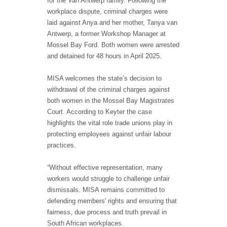
for the Van Antwerp family. Following the
workplace dispute, criminal charges were
laid against Anya and her mother, Tanya van
Antwerp, a former Workshop Manager at
Mossel Bay Ford. Both women were arrested
and detained for 48 hours in April 2025.
MISA welcomes the state’s decision to
withdrawal of the criminal charges against
both women in the Mossel Bay Magistrates
Court. According to Keyter the case
highlights the vital role trade unions play in
protecting employees against unfair labour
practices.
“Without effective representation, many
workers would struggle to challenge unfair
dismissals. MISA remains committed to
defending members' rights and ensuring that
fairness, due process and truth prevail in
South African workplaces.