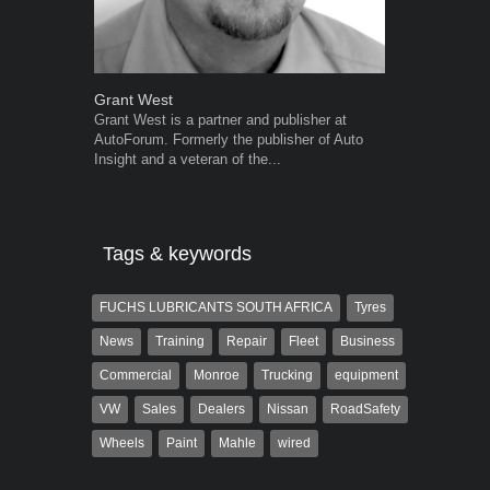
Grant West
Robert Kais
Grant West is a partner and publisher at
Robert Kaiser
AutoForum. Formerly the publisher of Auto
Autoforum si
Insight and a veteran of the...
in the motor i
Tags & keywords
FUCHS LUBRICANTS SOUTH AFRICA
Tyres
News
Training
Repair
Fleet
Business
Commercial
Monroe
Trucking
equipment
VW
Sales
Dealers
Nissan
RoadSafety
Wheels
Paint
Mahle
wired