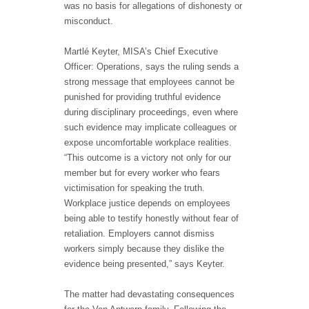
was no basis for allegations of dishonesty or
misconduct.
Martlé Keyter, MISA’s Chief Executive
Officer: Operations, says the ruling sends a
strong message that employees cannot be
punished for providing truthful evidence
during disciplinary proceedings, even where
such evidence may implicate colleagues or
expose uncomfortable workplace realities.
“This outcome is a victory not only for our
member but for every worker who fears
victimisation for speaking the truth.
Workplace justice depends on employees
being able to testify honestly without fear of
retaliation. Employers cannot dismiss
workers simply because they dislike the
evidence being presented,” says Keyter.
The matter had devastating consequences