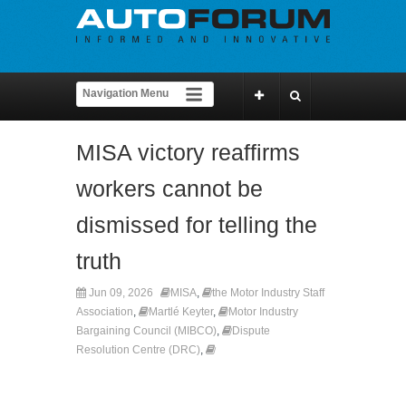
MISA victory reaffirms
workers cannot be
dismissed for telling the
truth
Jun 09, 2026
MISA
,
the Motor Industry Staff
Association
,
Martlé Keyter
,
Motor Industry
Bargaining Council (MIBCO)
,
Dispute
Resolution Centre (DRC)
,