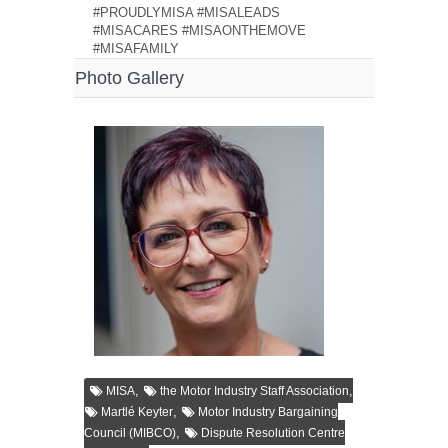
#PROUDLYMISA #MISALEADS
#MISACARES #MISAONTHEMOVE
#MISAFAMILY
Photo Gallery
,
,
MISA
the Motor Industry Staff Association
,
Martlé Keyter
Motor Industry Bargaining
,
Council (MIBCO)
Dispute Resolution Centre