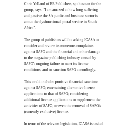
Chris Yelland of EE Publishers, spokesman for the
group, says: "I am amazed at how long-suffering
and passive the SA public and business sector is
about the dysfunctional postal service in South
Africa".
The group of publishers will be asking ICASA to
consider and review its numerous complaints
against SAPO and the financial and other damage
to the magazine publishing industry caused by
SAPO's ongoing failure to meet its license
conditions, and to sanction SAPO accordingly.
This could include: punitive financial sanctions
against SAPO; entertaining alternative license
applications to that of SAPO; considering
additional licence applications to supplement the
activities of SAPO; or even the removal of SAPO's
(currently exclusive) licence.
In terms of the relevant legislation, ICASA is tasked