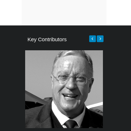
Key Contributors