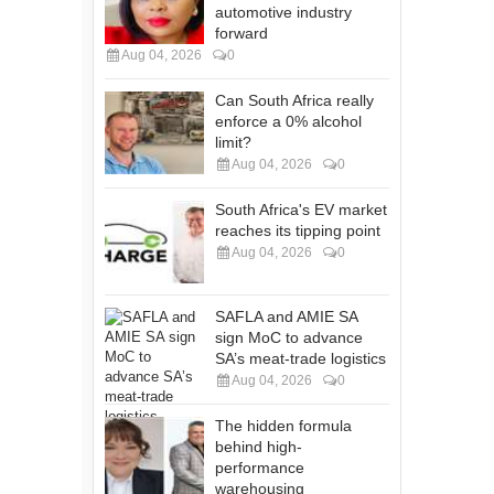
automotive industry
forward
Aug 04, 2026
0
Can South Africa really
enforce a 0% alcohol
limit?
Aug 04, 2026
0
South Africa's EV market
reaches its tipping point
Aug 04, 2026
0
SAFLA and AMIE SA
sign MoC to advance
SA’s meat-trade logistics
Aug 04, 2026
0
The hidden formula
behind high-
performance
warehousing