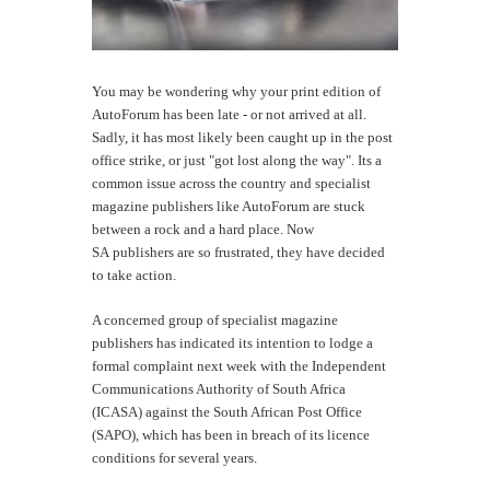
You may be wondering why your print edition of
AutoForum has been late - or not arrived at all.
Sadly, it has most likely been caught up in the post
office strike, or just "got lost along the way". Its a
common issue across the country and specialist
magazine publishers like AutoForum are stuck
between a rock and a hard place. Now
SA publishers are so frustrated, they have decided
to take action.
A concerned group of specialist magazine
publishers has indicated its intention to lodge a
formal complaint next week with the Independent
Communications Authority of South Africa
(ICASA) against the South African Post Office
(SAPO), which has been in breach of its licence
conditions for several years.