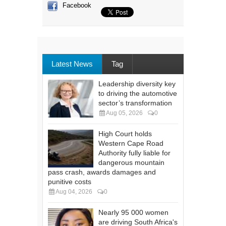
Facebook
Latest News
Tag
Leadership diversity key
to driving the automotive
sector’s transformation
Aug 05, 2026
0
High Court holds
Western Cape Road
Authority fully liable for
dangerous mountain
pass crash, awards damages and
punitive costs
Aug 04, 2026
0
Nearly 95 000 women
are driving South Africa's