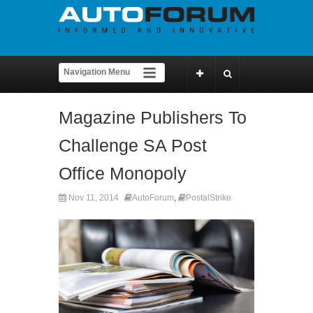
Magazine Publishers To
Challenge SA Post
Office Monopoly
Nov 11, 2014
AutoForum
,
PostalStrike