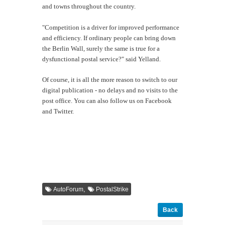
and towns throughout the country.
"Competition is a driver for improved performance
and efficiency. If ordinary people can bring down
the Berlin Wall, surely the same is true for a
dysfunctional postal service?" said Yelland.
Of course, it is all the more reason to switch to our
digital publication - no delays and no visits to the
post office. You can also follow us on Facebook
and Twitter.
,
AutoForum
PostalStrike
Back