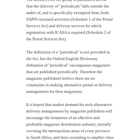
that the delivery of "periodicals" falls outside the
ambit of, and is specifically exempted from, both
SAPO's licensed activities (Schedule 1 of the Postal
Services Act) and delivery services for which
registration with ICASA is required (Schedule 2 of
the Postal Services Act).
The definition of a "periodical" is not provided in
the Act, but the Oxford English Dictionary
definition of "periodical" encompasses magazines
that are published periodically. Therefore the
magazine publishers believe there are no
constraints in making alternative postal or delivery
arrangements for their magazines.
It is hoped that market demand for such alternative
delivery arrangements by magazine publishers will
encourage the formation of an effective and
profitable magazine distribution industry, initially
covering the metropolitan areas of every province
in South Africa, and then extending to smaller cities