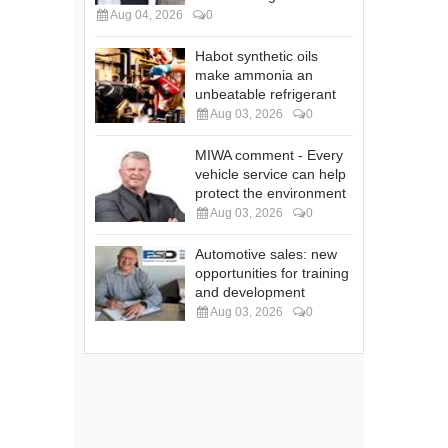
Aug 04, 2026
0
Habot synthetic oils
make ammonia an
unbeatable refrigerant
Aug 03, 2026
0
MIWA comment - Every
vehicle service can help
protect the environment
Aug 03, 2026
0
Automotive sales: new
opportunities for training
and development
Aug 03, 2026
0