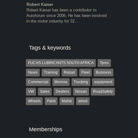
Robert Kaiser
Grant West
Robert Kaiser has been a contributor to
Grant West is
Autoforum since 2006. He has been involved
AutoForum. F
in the motor industry for 32...
Insight and a
Tags & keywords
FUCHS LUBRICANTS SOUTH AFRICA
Tyres
News
Training
Repair
Fleet
Business
Commercial
Monroe
Trucking
equipment
VW
Sales
Dealers
Nissan
RoadSafety
Wheels
Paint
Mahle
wired
Memberships