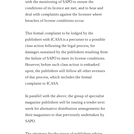
with the monitoring of SAPO to ensure the
conditions of its licence are met, and to hear and
deal with complaints against the licensee where
breaches of license conditions occur.
This formal complaint to be lodged by the
publishers with ICASA is a precursor to a possible
class action following the legal process, for
damages sustained by the publishers resulting from
the failure of SAPO to meet its license conditions.
However, before such class action is embarked
upon, the publishers will follow all other avenues
of due process, which includes the formal
complaint to ICASA.
In parallel with the above, the group of specialist
magazine publishers will be issuing a tender next
week for alternative distribution arrangements for
their magazines to that previously undertaken by
SAPO.
The attorneys for the group of publishers advise