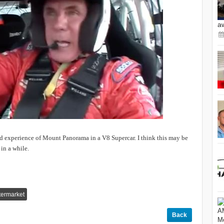
a
d experience of Mount Panorama in a V8 Supercar. I think this may be
in a while.
termarket
Back