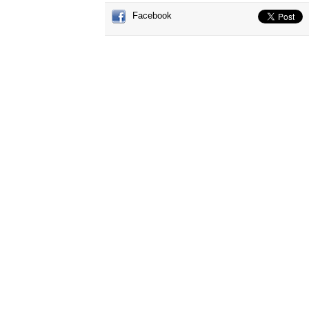
Facebook