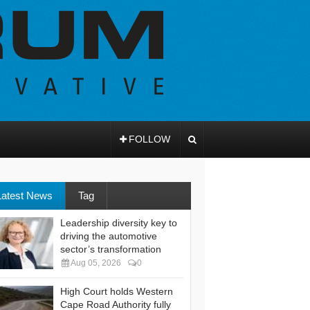
FOLLOW
Latest News
Tag
Leadership diversity key to
driving the automotive
sector’s transformation
Aug 05, 2026
0
High Court holds Western
Cape Road Authority fully