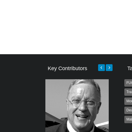
Key Contributors
T
FU
Tra
Mo
Dea
Ma