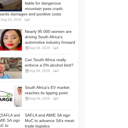
liable for dangerous
mountain pass crash,
wards damages and punitive costs
Aug 04, 2026
0
Nearly 95 000 women are
driving South Africa's
automotive industry forward
Aug 04, 2026
0
Can South Africa really
enforce a 0% alcohol limit?
Aug 04, 2026
0
South Africa's EV market
reaches its tipping point
Aug 04, 2026
0
SAFLA and AMIE SA sign
MoC to advance SA’s meat-
trade logistics