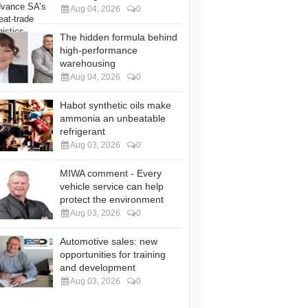
Aug 04, 2026
0
The hidden formula behind
high-performance
warehousing
Aug 04, 2026
0
Habot synthetic oils make
ammonia an unbeatable
refrigerant
Aug 03, 2026
0
MIWA comment - Every
vehicle service can help
protect the environment
Aug 03, 2026
0
Automotive sales: new
opportunities for training
and development
Aug 03, 2026
0