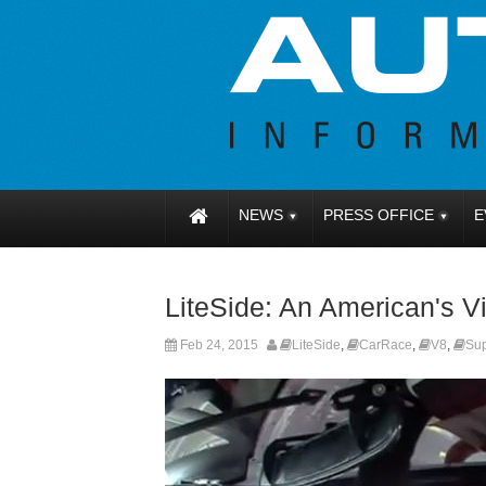
NEWS
PRESS OFFICE
E
LiteSide: An American's V
Feb 24, 2015
LiteSide
,
CarRace
,
V8
,
Su