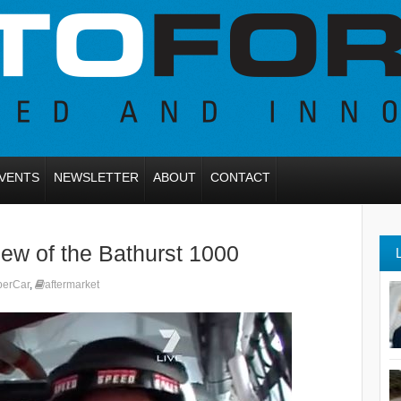
VENTS
NEWSLETTER
ABOUT
CONTACT
iew of the Bathurst 1000
perCar
,
aftermarket