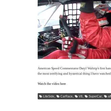
American Speed Commentator Daryl Waltrip's first han
the most terrifying and hysterical thing I have watched 
Watch the video here
,
,
,
,
LiteSide
CarRace
V8
SuperCar
af