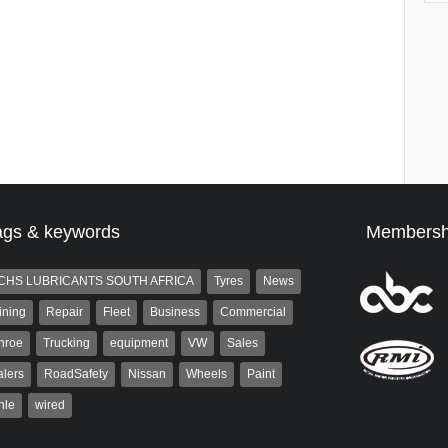
ags & keywords
Membersh
CHS LUBRICANTS SOUTH AFRICA
Tyres
News
ining
Repair
Fleet
Business
Commercial
nroe
Trucking
equipment
VW
Sales
lers
RoadSafety
Nissan
Wheels
Paint
hle
wired