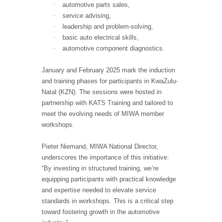
·
automotive parts sales,
·
service advising,
·
leadership and problem-solving,
·
basic auto electrical skills,
·
automotive component diagnostics.
January and February 2025 mark the induction
and training phases for participants in KwaZulu-
Natal (KZN). The sessions were hosted in
partnership with KATS Training and tailored to
meet the evolving needs of MIWA member
workshops.
Pieter Niemand, MIWA National Director,
underscores the importance of this initiative:
“By investing in structured training, we’re
equipping participants with practical knowledge
and expertise needed to elevate service
standards in workshops. This is a critical step
toward fostering growth in the automotive