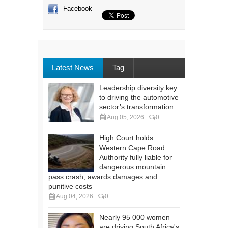
Facebook
Latest News
Tag
Leadership diversity key
to driving the automotive
sector’s transformation
Aug 05, 2026
0
High Court holds
Western Cape Road
Authority fully liable for
dangerous mountain
pass crash, awards damages and
punitive costs
Aug 04, 2026
0
Nearly 95 000 women
are driving South Africa's