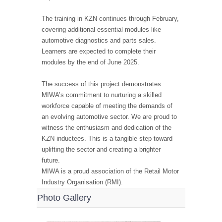
The training in KZN continues through February,
covering additional essential modules like
automotive diagnostics and parts sales.
Learners are expected to complete their
modules by the end of June 2025.
The success of this project demonstrates
MIWA’s commitment to nurturing a skilled
workforce capable of meeting the demands of
an evolving automotive sector. We are proud to
witness the enthusiasm and dedication of the
KZN inductees. This is a tangible step toward
uplifting the sector and creating a brighter
future.
MIWA is a proud association of the Retail Motor
Industry Organisation (RMI).
Photo Gallery