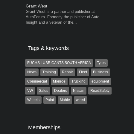
Grant West
Robert Kais
Grant West is a partner and publisher at
Robert Kaiser
AutoForum. Formerly the publisher of Auto
Autoforum si
Insight and a veteran of the...
in the motor i
Tags & keywords
FUCHS LUBRICANTS SOUTH AFRICA
Tyres
News
Training
Repair
Fleet
Business
Commercial
Monroe
Trucking
equipment
VW
Sales
Dealers
Nissan
RoadSafety
Wheels
Paint
Mahle
wired
Memberships