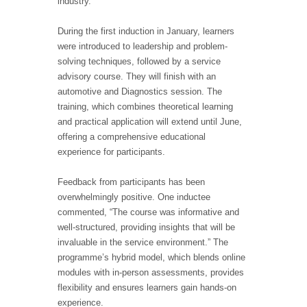
industry.”
During the first induction in January, learners
were introduced to leadership and problem-
solving techniques, followed by a service
advisory course. They will finish with an
automotive and Diagnostics session. The
training, which combines theoretical learning
and practical application will extend until June,
offering a comprehensive educational
experience for participants.
Feedback from participants has been
overwhelmingly positive. One inductee
commented, “The course was informative and
well-structured, providing insights that will be
invaluable in the service environment.” The
programme’s hybrid model, which blends online
modules with in-person assessments, provides
flexibility and ensures learners gain hands-on
experience.