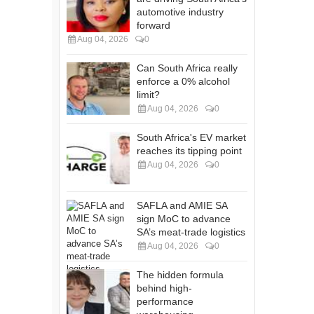
automotive industry
forward
Aug 04, 2026
0
Can South Africa really
enforce a 0% alcohol
limit?
Aug 04, 2026
0
South Africa's EV market
reaches its tipping point
Aug 04, 2026
0
SAFLA and AMIE SA
sign MoC to advance
SA’s meat-trade logistics
Aug 04, 2026
0
The hidden formula
behind high-
performance