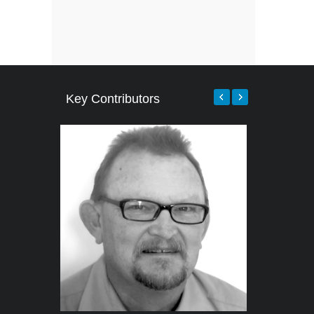
Key Contributors