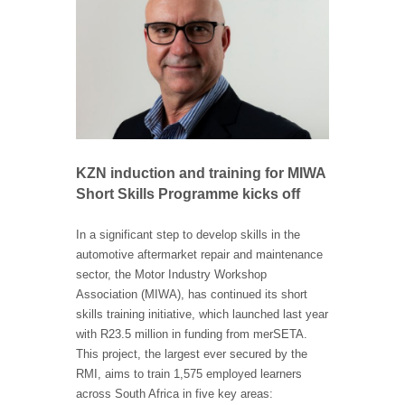
KZN induction and training for MIWA
Short Skills Programme kicks off
In a significant step to develop skills in the
automotive aftermarket repair and maintenance
sector, the Motor Industry Workshop
Association (MIWA), has continued its short
skills training initiative, which launched last year
with R23.5 million in funding from merSETA.
This project, the largest ever secured by the
RMI, aims to train 1,575 employed learners
across South Africa in five key areas: