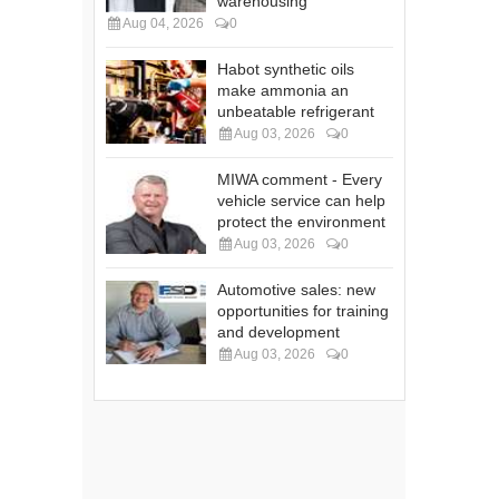
warehousing
Aug 04, 2026
0
Habot synthetic oils
make ammonia an
unbeatable refrigerant
Aug 03, 2026
0
MIWA comment - Every
vehicle service can help
protect the environment
Aug 03, 2026
0
Automotive sales: new
opportunities for training
and development
Aug 03, 2026
0