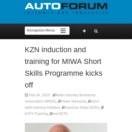
KZN induction and
training for MIWA Short
Skills Programme kicks
off
Feb 04, 2025
Motor Industry Workshop
Association (MIWA)
,
Pieter Niemand
,
short
skills training initiative
,
KwaZulu-Natal (KZN)
,
KATS Training
,
merSETA.