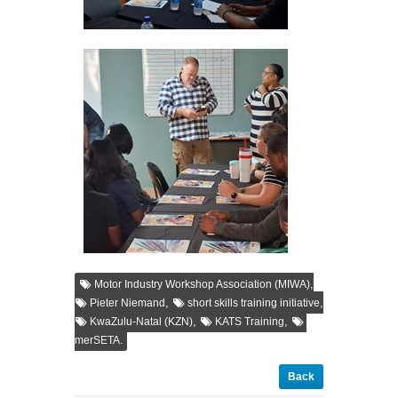
,
Motor Industry Workshop Association (MIWA)
,
,
Pieter Niemand
short skills training initiative
,
,
KwaZulu-Natal (KZN)
KATS Training
merSETA.
Back