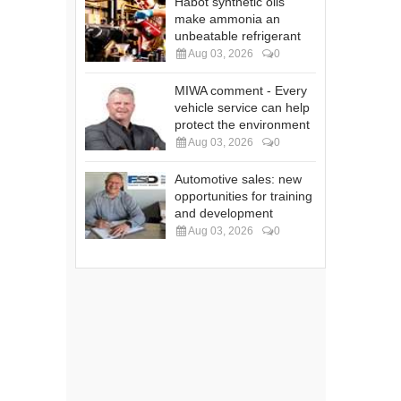
Habot synthetic oils
make ammonia an
unbeatable refrigerant
Aug 03, 2026
0
MIWA comment - Every
vehicle service can help
protect the environment
Aug 03, 2026
0
Automotive sales: new
opportunities for training
and development
Aug 03, 2026
0