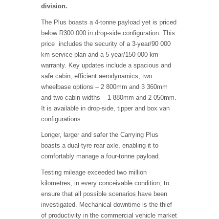
division.
The Plus boasts a 4-tonne payload yet is priced
below R300 000 in drop-side configuration. This
price includes the security of a 3-year/90 000
km service plan and a 5-year/150 000 km
warranty. Key updates include a spacious and
safe cabin, efficient aerodynamics, two
wheelbase options – 2 800mm and 3 360mm
and two cabin widths – 1 880mm and 2 050mm.
It is available in drop-side, tipper and box van
configurations.
Longer, larger and safer the Carrying Plus
boasts a dual-tyre rear axle, enabling it to
comfortably manage a four-tonne payload.
Testing mileage exceeded two million
kilometres, in every conceivable condition, to
ensure that all possible scenarios have been
investigated. Mechanical downtime is the thief
of productivity in the commercial vehicle market