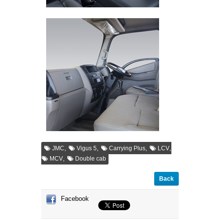
,
,
,
,
JMC
Vigus 5
Carrying Plus
LCV
,
MCV
Double cab
Back
Facebook