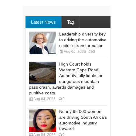
Latest News
Tag
Leadership diversity key
to driving the automotive
sector’s transformation
Aug 05, 2026
0
High Court holds
Western Cape Road
Authority fully liable for
dangerous mountain
pass crash, awards damages and
punitive costs
Aug 04, 2026
0
Nearly 95 000 women
are driving South Africa's
automotive industry
forward
Aug 04, 2026
0