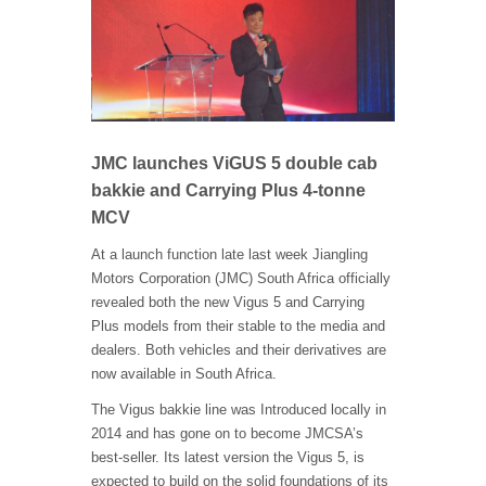
JMC launches ViGUS 5 double cab
bakkie and Carrying Plus 4-tonne
MCV
At a launch function late last week Jiangling
Motors Corporation (JMC) South Africa officially
revealed both the new Vigus 5 and Carrying
Plus models from their stable to the media and
dealers. Both vehicles and their derivatives are
now available in South Africa.
The Vigus bakkie line was Introduced locally in
2014 and has gone on to become JMCSA’s
best-seller. Its latest version the Vigus 5, is
expected to build on the solid foundations of its