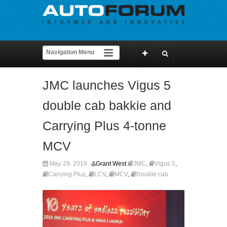
JMC launches Vigus 5
double cab bakkie and
Carrying Plus 4-tonne
MCV
May 29, 2019
Grant West
JMC
,
Vigus 5
,
Carrying Plus
,
LCV
,
MCV
,
Double cab