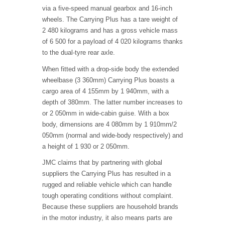
via a five-speed manual gearbox and 16-inch
wheels. The Carrying Plus has a tare weight of
2 480 kilograms and has a gross vehicle mass
of 6 500 for a payload of 4 020 kilograms thanks
to the dual-tyre rear axle.
When fitted with a drop-side body the extended
wheelbase (3 360mm) Carrying Plus boasts a
cargo area of 4 155mm by 1 940mm, with a
depth of 380mm. The latter number increases to
or 2 050mm in wide-cabin guise. With a box
body, dimensions are 4 080mm by 1 910mm/2
050mm (normal and wide-body respectively) and
a height of 1 930 or 2 050mm.
JMC claims that by partnering with global
suppliers the Carrying Plus has resulted in a
rugged and reliable vehicle which can handle
tough operating conditions without complaint.
Because these suppliers are household brands
in the motor industry, it also means parts are