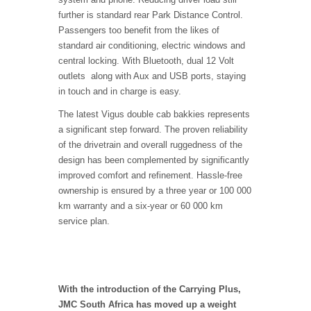
further is standard rear Park Distance Control.
Passengers too benefit from the likes of
standard air conditioning, electric windows and
central locking. With Bluetooth, dual 12 Volt
outlets along with Aux and USB ports, staying
in touch and in charge is easy.
The latest Vigus double cab bakkies represents
a significant step forward. The proven reliability
of the drivetrain and overall ruggedness of the
design has been complemented by significantly
improved comfort and refinement. Hassle-free
ownership is ensured by a three year or 100 000
km warranty and a six-year or 60 000 km
service plan.
With the introduction of the Carrying Plus,
JMC South Africa has moved up a weight