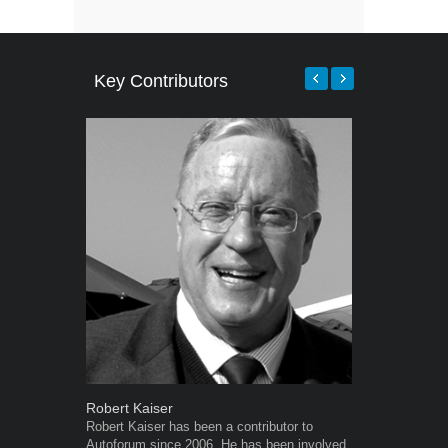
Key Contributors
Robert Kaiser
Grant West
Robert Kaiser has been a contributor to
Grant West is
Autoforum since 2006. He has been involved
AutoForum. F