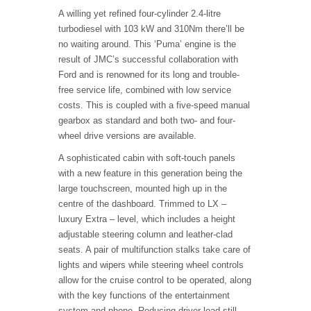
A willing yet refined four-cylinder 2.4-litre
turbodiesel with 103 kW and 310Nm there’ll be
no waiting around. This ‘Puma’ engine is the
result of JMC’s successful collaboration with
Ford and is renowned for its long and trouble-
free service life, combined with low service
costs. This is coupled with a five-speed manual
gearbox as standard and both two- and four-
wheel drive versions are available.
A sophisticated cabin with soft-touch panels
with a new feature in this generation being the
large touchscreen, mounted high up in the
centre of the dashboard. Trimmed to LX –
luxury Extra – level, which includes a height
adjustable steering column and leather-clad
seats. A pair of multifunction stalks take care of
lights and wipers while steering wheel controls
allow for the cruise control to be operated, along
with the key functions of the entertainment
system and phone. Reducing driver load still