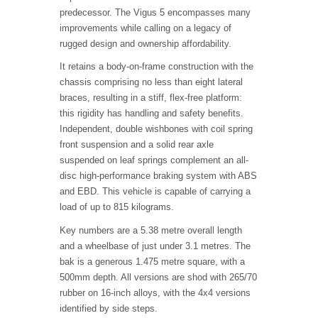
predecessor. The Vigus 5 encompasses many
improvements while calling on a legacy of
rugged design and ownership affordability.
It retains a body-on-frame construction with the
chassis comprising no less than eight lateral
braces, resulting in a stiff, flex-free platform:
this rigidity has handling and safety benefits.
Independent, double wishbones with coil spring
front suspension and a solid rear axle
suspended on leaf springs complement an all-
disc high-performance braking system with ABS
and EBD. This vehicle is capable of carrying a
load of up to 815 kilograms.
Key numbers are a 5.38 metre overall length
and a wheelbase of just under 3.1 metres. The
bak is a generous 1.475 metre square, with a
500mm depth. All versions are shod with 265/70
rubber on 16-inch alloys, with the 4x4 versions
identified by side steps.