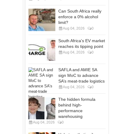
Can South Africa really
enforce a 0% alcohol
limit?
Aug 04, 2026
0
South Africa's EV market
reaches its tipping point
Aug 04, 2026
0
SAFLA and AMIE SA
sign MoC to advance
SA’s meat-trade logistics
Aug 04, 2026
0
The hidden formula
behind high-
performance
warehousing
Aug 04, 2026
0