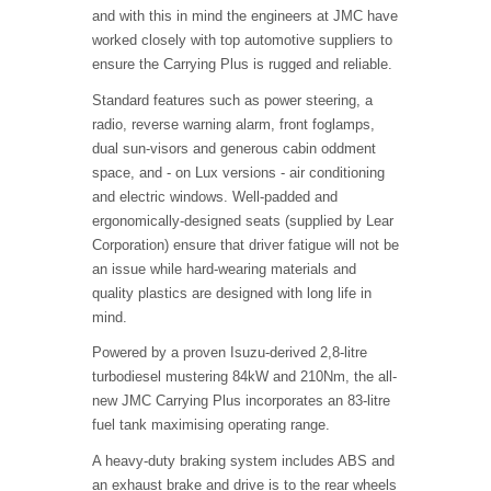
and with this in mind the engineers at JMC have
worked closely with top automotive suppliers to
ensure the Carrying Plus is rugged and reliable.
Standard features such as power steering, a
radio, reverse warning alarm, front foglamps,
dual sun-visors and generous cabin oddment
space, and - on Lux versions - air conditioning
and electric windows. Well-padded and
ergonomically-designed seats (supplied by Lear
Corporation) ensure that driver fatigue will not be
an issue while hard-wearing materials and
quality plastics are designed with long life in
mind.
Powered by a proven Isuzu-derived 2,8-litre
turbodiesel mustering 84kW and 210Nm, the all-
new JMC Carrying Plus incorporates an 83-litre
fuel tank maximising operating range.
A heavy-duty braking system includes ABS and
an exhaust brake and drive is to the rear wheels