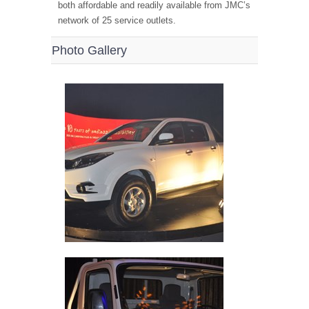
both affordable and readily available from JMC’s
network of 25 service outlets.
Photo Gallery