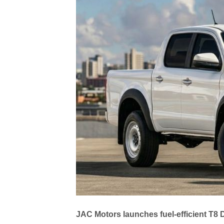
JAC Motors launches fuel-efficient T8