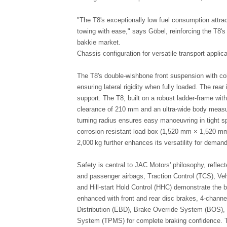
"The T8's exceptionally low fuel consumption attra
towing with ease," says Göbel, reinforcing the T8's 
bakkie market.
Chassis configuration for versatile transport applic
The T8's double-wishbone front suspension with coi
ensuring lateral rigidity when fully loaded. The rear
support. The T8, built on a robust ladder-frame wi
clearance of 210 mm and an ultra-wide body measu
turning radius ensures easy manoeuvring in tight s
corrosion-resistant load box (1,520 mm × 1,520 m
2,000 kg further enhances its versatility for deman
Safety is central to JAC Motors' philosophy, reflec
and passenger airbags, Traction Control (TCS), Veh
and Hill-start Hold Control (HHC) demonstrate the 
enhanced with front and rear disc brakes, 4-channe
Distribution (EBD), Brake Override System (BOS), 
System (TPMS) for complete braking confidence. T