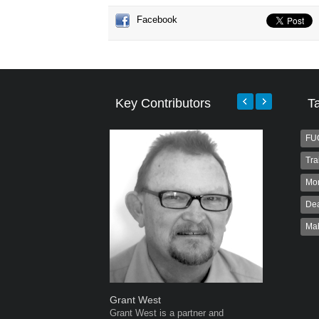
Facebook
Key Contributors
T
FU
Tra
Mo
Dea
Ma
Grant West
Warwick 
Grant West is a partner and
Warwick is