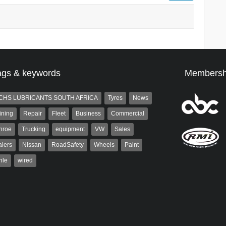
ags & keywords
Membersh
CHS LUBRICANTS SOUTH AFRICA
Tyres
News
ining
Repair
Fleet
Business
Commercial
nroe
Trucking
equipment
VW
Sales
lers
Nissan
RoadSafety
Wheels
Paint
hle
wired
Robinson
Robert Kaiser
 the co-publisher of
Robert Kaiser has been a contributor