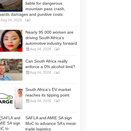
liable for dangerous
mountain pass crash,
wards damages and punitive costs
Aug 04, 2026
0
Nearly 95 000 women are
driving South Africa's
automotive industry forward
Aug 04, 2026
0
Can South Africa really
enforce a 0% alcohol limit?
Aug 04, 2026
0
South Africa's EV market
reaches its tipping point
Aug 04, 2026
0
SAFLA and AMIE SA sign
MoC to advance SA’s meat-
trade logistics