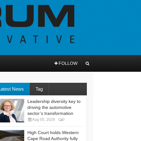
FOLLOW
Latest News
Tag
Leadership diversity key to
driving the automotive
sector’s transformation
Aug 05, 2026
0
High Court holds Western
Cape Road Authority fully