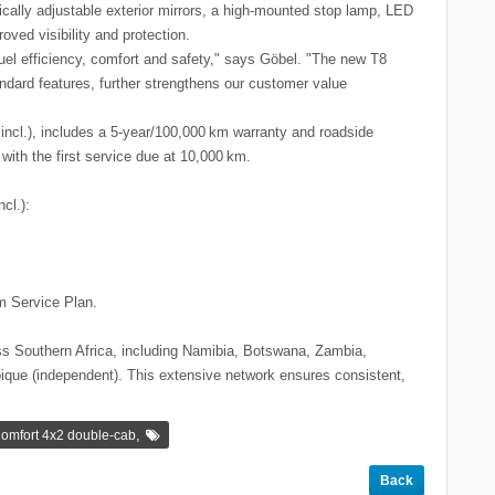
trically adjustable exterior mirrors, a high-mounted stop lamp, LED
oved visibility and protection.
uel efficiency, comfort and safety," says Göbel. "The new T8
andard features, further strengthens our customer value
incl.), includes a 5-year/100,000 km warranty and roadside
with the first service due at 10,000 km.
cl.):
m Service Plan.
s Southern Africa, including Namibia, Botswana, Zambia,
ue (independent). This extensive network ensures consistent,
.
,
omfort 4x2 double-cab
Back