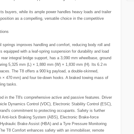
cts buyers, while its ample power handles heavy loads and trailer
position as a compelling, versatile choice in the competitive
ations
l springs improves handling and comfort, reducing body roll and
 is equipped with a leaf-spring suspension for durability and load
th rear integral bridge support, has a 3,090 mm wheelbase, ground
ring 5,325 mm (L) × 1,880 mm (W) × 1,830 mm (H). Its 6.2 m
paces. The T8 offers a 900 kg payload, a double-skinned,
m × 470 mm) and four tie-down hooks. A braked towing mass of
ding tasks.
ted in the T8's comprehensive active and passive features. Driver
icle Dynamics Control (VDC), Electronic Stability Control (ESC),
brand's commitment to protecting occupants. Safety is further
l Anti-lock Braking System (ABS), Electronic Brake-force
Hydraulic Brake Assist (HBA) and a Tyre Pressure Monitoring
he T8 Comfort enhances safety with an immobiliser, remote