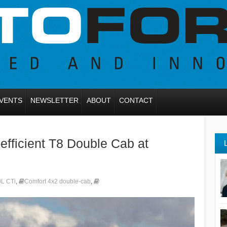
VENTS
NEWSLETTER
ABOUT
CONTACT
efficient T8 Double Cab at
0L CTi
,
Comfort 4x2 double-cab
,