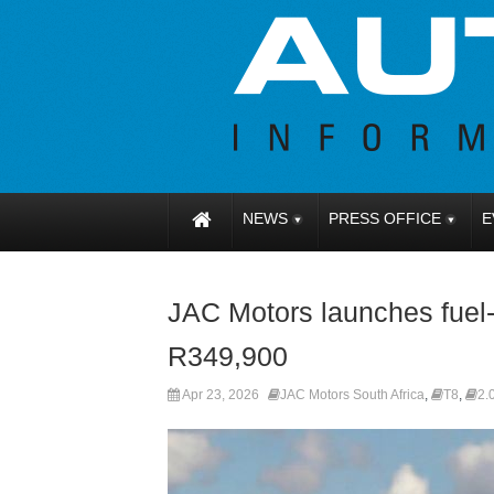
NEWS
PRESS OFFICE
E
JAC Motors launches fuel-
R349,900
Apr 23, 2026
JAC Motors South Africa
,
T8
,
2.