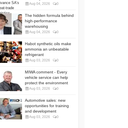
Aug 04, 2026
0
The hidden formula behind
high-performance
warehousing
Aug 04, 2026
0
Habot synthetic oils make
ammonia an unbeatable
refrigerant
Aug 03, 2026
0
MIWA comment - Every
vehicle service can help
protect the environment
Aug 03, 2026
0
Automotive sales: new
opportunities for training
and development
Aug 03, 2026
0