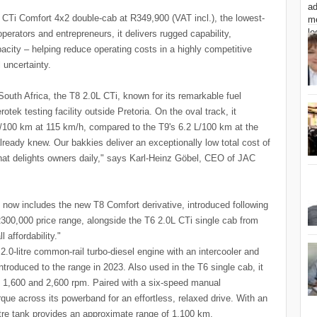
CTi Comfort 4x2 double-cab at R349,900 (VAT incl.), the lowest-
perators and entrepreneurs, it delivers rugged capability,
acity – helping reduce operating costs in a highly competitive
 uncertainty.
South Africa, the T8 2.0L CTi, known for its remarkable fuel
tek testing facility outside Pretoria. On the oval track, it
L/100 km at 115 km/h, compared to the T9's 6.2 L/100 km at the
eady knew. Our bakkies deliver an exceptionally low total cost of
 that delights owners daily," says Karl-Heinz Göbel, CEO of JAC
s now includes the new T8 Comfort derivative, introduced following
300,000 price range, alongside the T6 2.0L CTi single cab from
 affordability."
0-litre common-rail turbo-diesel engine with an intercooler and
troduced to the range in 2023. Also used in the T6 single cab, it
1,600 and 2,600 rpm. Paired with a six-speed manual
orque across its powerband for an effortless, relaxed drive. With an
itre tank provides an approximate range of 1,100 km.