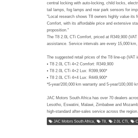
central locking with auto-locking, child locks, elec
tail lamps, fog lamps and rear park sensors for impr
"Local research shows T8 owners highly value its f
Comfort, with its affordable price and extensive st
proposition."
The T8 2.0L CTi Comfort, priced at R349,900 (VAT 
assistance. Service intervals are every 15,000 km, 
The suggested retail prices of the T8 line-up (VAT in
• T8 2.0L CTi 4×2 Comfort: R349,900
• T8 2.0L CTi 4×2 Lux: R399,900*
• T8 2.0L CTi 4×4 Lux: R449,900*
*5-year/200,000 km warranty and 5-year/100,000 k
JAC Motors South Africa has over 70 dealers acros
Lesotho, Eswatini, Malawi, Zimbabwe and Mozambiq
high-standard after-sales service across the region
,
,
,
JAC Motors South Africa
T8
2.0L CTi
C