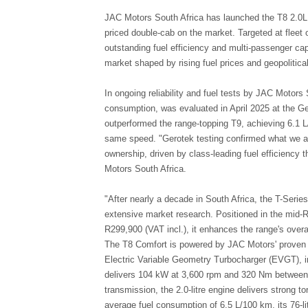
JAC Motors South Africa has launched the T8 2.0L 
priced double-cab on the market. Targeted at fleet o
outstanding fuel efficiency and multi-passenger cap
market shaped by rising fuel prices and geopolitical
In ongoing reliability and fuel tests by JAC Motors 
consumption, was evaluated in April 2025 at the Gero
outperformed the range-topping T9, achieving 6.1 
same speed. "Gerotek testing confirmed what we alr
ownership, driven by class-leading fuel efficiency
Motors South Africa.
"After nearly a decade in South Africa, the T-Serie
extensive market research. Positioned in the mid-R
R299,900 (VAT incl.), it enhances the range's overall
The T8 Comfort is powered by JAC Motors' proven 2.
Electric Variable Geometry Turbocharger (EVGT), in
delivers 104 kW at 3,600 rpm and 320 Nm between 
transmission, the 2.0-litre engine delivers strong t
average fuel consumption of 6.5 L/100 km, its 76-l