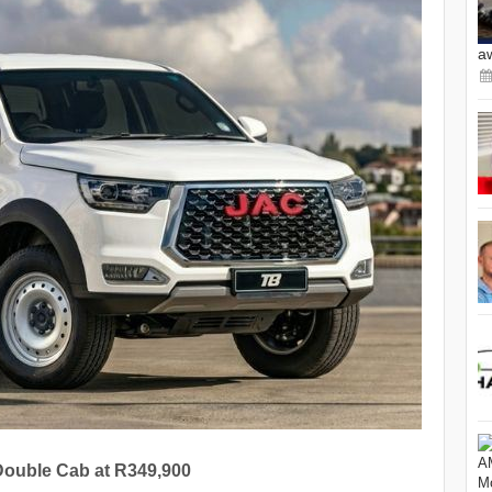
a
 Double Cab at R349,900