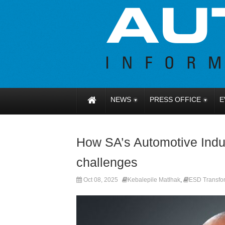
NEWS
PRESS OFFICE
E
How SA’s Automotive Indus
challenges
Oct 08, 2025
Kebalepile Matlhak
,
ESD Transfor