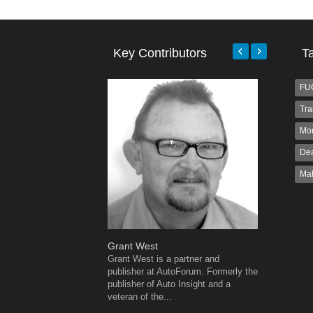
Key Contributors
T
FU
Tra
Mo
Dea
Ma
Grant West
Warwick 
Grant West is a partner and
Warwick is
publisher at AutoForum. Formerly the
AutoForum
publisher of Auto Insight and a
Warwick st
veteran of the...
advertisin
the...