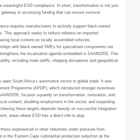
 meaningful ESD compliance. In short, transformation is not just
a gateway to accessing funding that can ensure survival.
ance requires manufacturers to actively support black-owned
ins. This approach seeks to reduce reliance on imported
easing local content on locally assembled vehicles.
nerships with black-owned SMEs for specialised components not
strengthens the localisation agenda embedded in SAAM2035. This
latility, including trade tariffs, shipping disruptions and geopolitical
open South Africa’s automotive sector to global trade. It was
pment Programme (APDP), which introduced stronger incentives
 SAAM2035, focuses squarely on transformation, innovation, and
ocal content, doubling employment in the sector, and expanding
Achieving these targets depends heavily on successful integration
ment, areas where ESD has a direct role to play.
 those experienced in other industries under pressure from
t in the Eastern Cape substantial production reduction at the