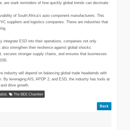
e, are stark reminders of how quickly global trends can decimate
viability of South Africa’s auto component manufacturers. This
VC suppliers and logistics companies. These are industries that
ing.
 integrate ESD into their operations, companies not only
also strengthen their resilience against global shocks.
rt, secures stronger supply chains, and ensures that businesses
2035.
ve industry will depend on balancing global trade headwinds with
ion. By leveraging AIS, APDP 2, and ESD, the industry has tools at
 and drive growth.
,
list
The BEE Chamber
Back