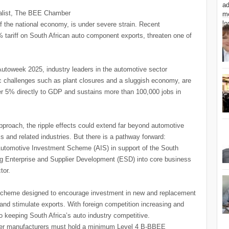
alist, The BEE Chamber
f the national economy, is under severe strain. Recent
 tariff on South African auto component exports, threaten one of
week 2025, industry leaders in the automotive sector
ic challenges such as plant closures and a sluggish economy, are
ver 5% directly to GDP and sustains more than 100,000 jobs in
proach, the ripple effects could extend far beyond automotive
ics and related industries. But there is a pathway forward:
 Automotive Investment Scheme (AIS) in support of the South
 Enterprise and Supplier Development (ESD) into core business
tor.
 scheme designed to encourage investment in new and replacement
 and stimulate exports. With foreign competition increasing and
 to keeping South Africa’s auto industry competitive.
mbler manufacturers must hold a minimum Level 4 B-BBEE