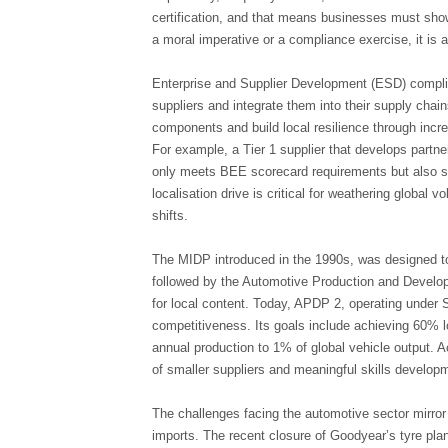
certification, and that means businesses must show
a moral imperative or a compliance exercise, it is 
Enterprise and Supplier Development (ESD) compli
suppliers and integrate them into their supply cha
components and build local resilience through incr
For example, a Tier 1 supplier that develops part
only meets BEE scorecard requirements but also 
localisation drive is critical for weathering global vo
shifts.
The MIDP introduced in the 1990s, was designed to 
followed by the Automotive Production and Develo
for local content. Today, APDP 2, operating under
competitiveness. Its goals include achieving 60% l
annual production to 1% of global vehicle output. 
of smaller suppliers and meaningful skills develop
The challenges facing the automotive sector mirror
imports. The recent closure of Goodyear’s tyre plan