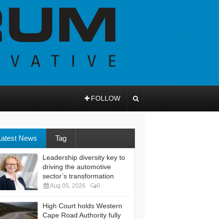
FOLLOW
Latest News
Tag
Leadership diversity key to
driving the automotive
sector’s transformation
Aug 05, 2026
0
High Court holds Western
Cape Road Authority fully