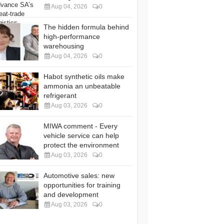
Aug 04, 2026
0
The hidden formula behind
high-performance
warehousing
Aug 04, 2026
0
Habot synthetic oils make
ammonia an unbeatable
refrigerant
Aug 03, 2026
0
MIWA comment - Every
vehicle service can help
protect the environment
Aug 03, 2026
0
Automotive sales: new
opportunities for training
and development
Aug 03, 2026
0