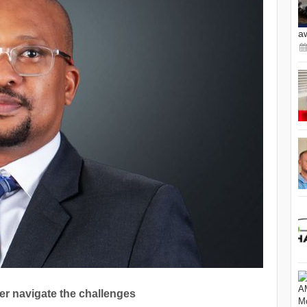
a
er navigate the challenges