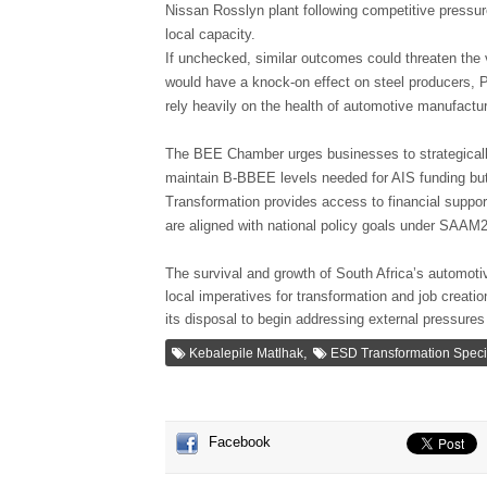
Nissan Rosslyn plant following competitive pressur
local capacity.
If unchecked, similar outcomes could threaten the 
would have a knock-on effect on steel producers, P
rely heavily on the health of automotive manufactur
The BEE Chamber urges businesses to strategically
maintain B-BBEE levels needed for AIS funding but 
Transformation provides access to financial suppo
are aligned with national policy goals under SAAM
The survival and growth of South Africa’s automoti
local imperatives for transformation and job creat
its disposal to begin addressing external pressures
,
Kebalepile Matlhak
ESD Transformation Specia
Facebook