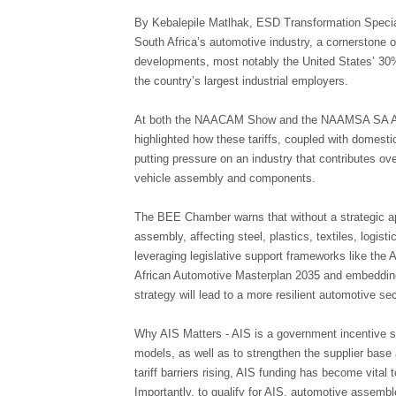
By Kebalepile Matlhak, ESD Transformation Speci
South Africa’s automotive industry, a cornerstone o
developments, most notably the United States’ 30%
the country’s largest industrial employers.
At both the NAACAM Show and the NAAMSA SA Auto
highlighted how these tariffs, coupled with domest
putting pressure on an industry that contributes o
vehicle assembly and components.
The BEE Chamber warns that without a strategic ap
assembly, affecting steel, plastics, textiles, logist
leveraging legislative support frameworks like the
African Automotive Masterplan 2035 and embedding
strategy will lead to a more resilient automotive sec
Why AIS Matters - AIS is a government incentive
models, as well as to strengthen the supplier base
tariff barriers rising, AIS funding has become vital
Importantly, to qualify for AIS, automotive asse