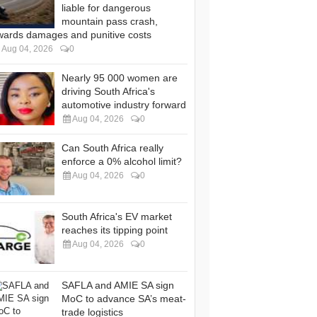
liable for dangerous
mountain pass crash,
wards damages and punitive costs
Aug 04, 2026
0
Nearly 95 000 women are
driving South Africa's
automotive industry forward
Aug 04, 2026
0
Can South Africa really
enforce a 0% alcohol limit?
Aug 04, 2026
0
South Africa's EV market
reaches its tipping point
Aug 04, 2026
0
SAFLA and AMIE SA sign
MoC to advance SA’s meat-
trade logistics