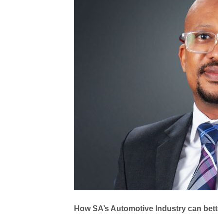
How SA’s Automotive Industry can bett