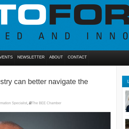
VENTS
NEWSLETTER
ABOUT
CONTACT
try can better navigate the
mation Specialist
,
The BEE Chamber