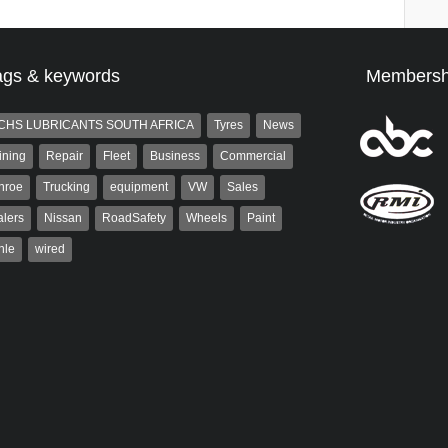
ags & keywords
Membersh
CHS LUBRICANTS SOUTH AFRICA
Tyres
News
ining
Repair
Fleet
Business
Commercial
nroe
Trucking
equipment
VW
Sales
lers
Nissan
RoadSafety
Wheels
Paint
hle
wired
Robinson
Robert Kaiser
 the co-publisher of
Robert Kaiser has been a contributor
. A trained designer,
to Autoforum since 2006. He has
arted his career in the
been involved in the motor industry
g industry. After decades in
for 32...