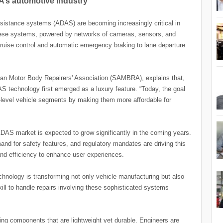
A’s automotive industry
ssistance systems (ADAS) are becoming increasingly critical in
hese systems, powered by networks of cameras, sensors, and
 cruise control and automatic emergency braking to lane departure
can Motor Body Repairers' Association (SAMBRA), explains that,
AS technology first emerged as a luxury feature. “Today, the goal
ry-level vehicle segments by making them more affordable for
 ADAS market is expected to grow significantly in the coming years.
d for safety features, and regulatory mandates are driving this
and efficiency to enhance user experiences.
hnology is transforming not only vehicle manufacturing but also
kill to handle repairs involving these sophisticated systems
g components that are lightweight yet durable. Engineers are