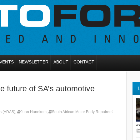
VENTS
NEWSLETTER
ABOUT
CONTACT
 future of SA’s automotive
ms (ADAS)
,
Juan Hanekom
,
South African Motor Body Repairers'
a