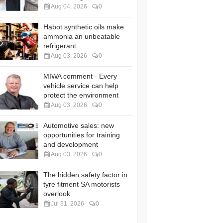
Aug 04, 2026
0
Habot synthetic oils make
ammonia an unbeatable
refrigerant
Aug 03, 2026
0
MIWA comment - Every
vehicle service can help
protect the environment
Aug 03, 2026
0
Automotive sales: new
opportunities for training
and development
Aug 03, 2026
0
The hidden safety factor in
tyre fitment SA motorists
overlook
Jul 31, 2026
0