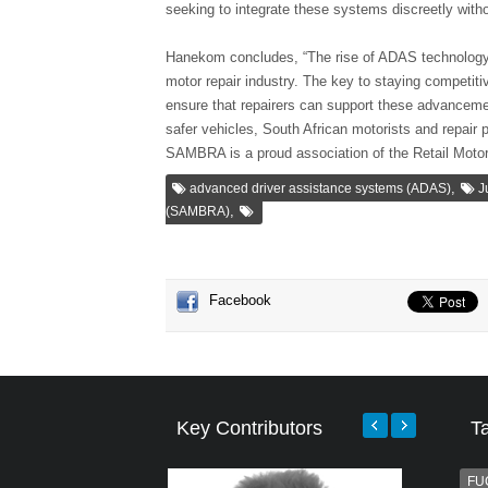
seeking to integrate these systems discreetly wit
Hanekom concludes, “The rise of ADAS technology p
motor repair industry. The key to staying competiti
ensure that repairers can support these advancemen
safer vehicles, South African motorists and repair 
SAMBRA is a proud association of the Retail Motor
,
advanced driver assistance systems (ADAS)
J
,
(SAMBRA)
Facebook
Key Contributors
T
FU