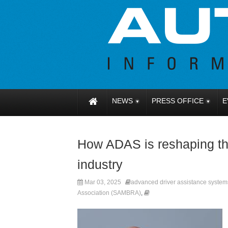
NEWS
PRESS OFFICE
E
How ADAS is reshaping the
industry
Mar 03, 2025
advanced driver assistance syste
Association (SAMBRA)
,