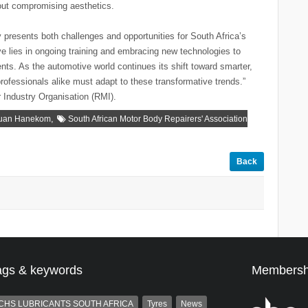
hout compromising aesthetics.
resents both challenges and opportunities for South Africa’s
ve lies in ongoing training and embracing new technologies to
ts. As the automotive world continues its shift toward smarter,
professionals alike must adapt to these transformative trends.”
 Industry Organisation (RMI).
,
uan Hanekom
South African Motor Body Repairers' Association
Back
ags & keywords
Membersh
CHS LUBRICANTS SOUTH AFRICA
Tyres
News