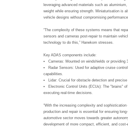
leveraging advanced materials such as aluminium,
weight while ensuring strength. Miniaturisation is 
vehicle designs without compromising performance
“The complexity of these systems means that repair
sensors and cameras post-repair to maintain vehic
technology to do this,” Hanekom stresses.
Key ADAS components include:
• Cameras: Mounted on windshields or providing 3
• Radar Sensors: Used for adaptive cruise control
capabilities.
• Lidar: Crucial for obstacle detection and precis
• Electronic Control Units (ECUs): The "brains" 
executing real-time decisions.
“With the increasing complexity and sophistication
production and repair is essential for ensuring lo
automotive sector moves towards greater autonomy
development of more compact, efficient, and cost-e