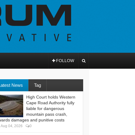
FOLLOW
Latest News
Tag
High Court holds Western
Cape Road Authority fully
liable for dangerous
mountain pass crash,
wards damages and punitive costs
Aug 04, 2026
0