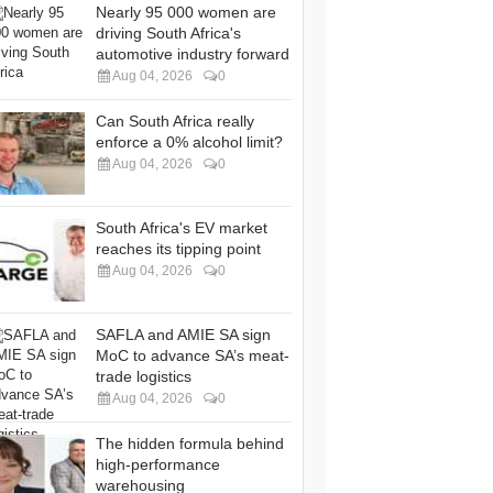
Nearly 95 000 women are
driving South Africa's
automotive industry forward
Aug 04, 2026
0
Can South Africa really
enforce a 0% alcohol limit?
Aug 04, 2026
0
South Africa's EV market
reaches its tipping point
Aug 04, 2026
0
SAFLA and AMIE SA sign
MoC to advance SA’s meat-
trade logistics
Aug 04, 2026
0
The hidden formula behind
high-performance
warehousing