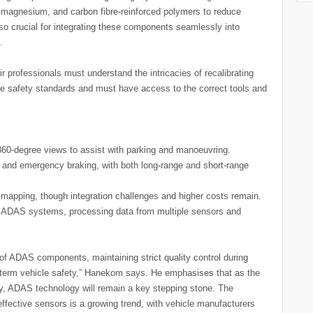
 magnesium, and carbon fibre-reinforced polymers to reduce
also crucial for integrating these components seamlessly into
.
 professionals must understand the intricacies of recalibrating
le safety standards and must have access to the correct tools and
60-degree views to assist with parking and manoeuvring.
 and emergency braking, with both long-range and short-range
e mapping, though integration challenges and higher costs remain.
of ADAS systems, processing data from multiple sensors and
 of ADAS components, maintaining strict quality control during
ng-term vehicle safety,” Hanekom says. He emphasises that as the
, ADAS technology will remain a key stepping stone. The
ffective sensors is a growing trend, with vehicle manufacturers