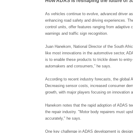
How ADAS is reshaping the future of S
As vehicles continue to evolve, advanced driver a
enhancing road safety and driving experiences. T
control units, offer features ranging from adaptive
warnings and traffic sign recognition.
Juan Hanekom, National Director of the South Afri
like most innovations in the automotive sector, AD
is to enable these products to trickle down to ent
automakers and consumers,” he says.
According to recent industry forecasts, the global
Decreasing sensor costs, increased consumer deman
growth, with major players focusing on innovation 
Hanekom notes that the rapid adoption of ADAS tec
the repair industry. "Motor body repairers must ups
accurately," he says.
One key challenge in ADAS development is designin