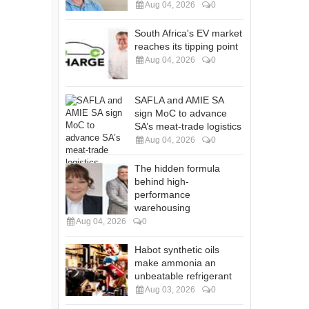
Aug 04, 2026
0
South Africa's EV market
reaches its tipping point
Aug 04, 2026
0
SAFLA and AMIE SA
sign MoC to advance
SA’s meat-trade logistics
Aug 04, 2026
0
The hidden formula
behind high-
performance
warehousing
Aug 04, 2026
0
Habot synthetic oils
make ammonia an
unbeatable refrigerant
Aug 03, 2026
0