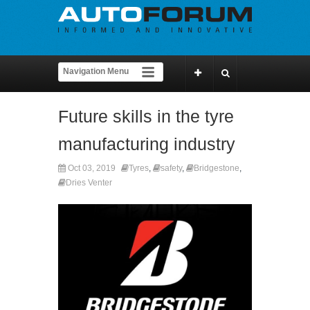
Future skills in the tyre
manufacturing industry
Oct 03, 2019
Tyres
,
safety
,
Bridgestone
,
Dries Venter