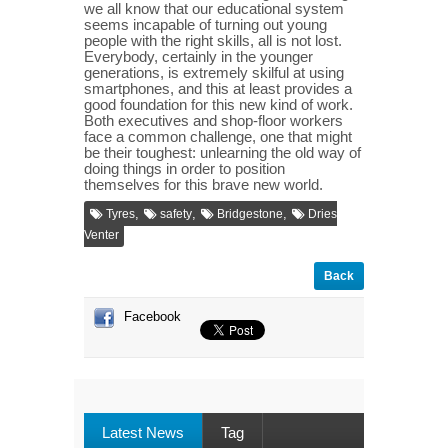
we all know that our educational system
seems incapable of turning out young
people with the right skills, all is not lost.
Everybody, certainly in the younger
generations, is extremely skilful at using
smartphones, and this at least provides a
good foundation for this new kind of work.
Both executives and shop-floor workers
face a common challenge, one that might
be their toughest: unlearning the old way of
doing things in order to position
themselves for this brave new world.
,
,
,
Tyres
safety
Bridgestone
Dries
Venter
Back
Facebook
Latest News
Tag