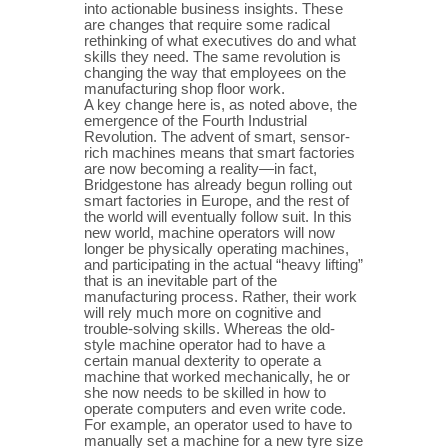
into actionable business insights. These
are changes that require some radical
rethinking of what executives do and what
skills they need. The same revolution is
changing the way that employees on the
manufacturing shop floor work.
A key change here is, as noted above, the
emergence of the Fourth Industrial
Revolution. The advent of smart, sensor-
rich machines means that smart factories
are now becoming a reality—in fact,
Bridgestone has already begun rolling out
smart factories in Europe, and the rest of
the world will eventually follow suit. In this
new world, machine operators will now
longer be physically operating machines,
and participating in the actual “heavy lifting”
that is an inevitable part of the
manufacturing process. Rather, their work
will rely much more on cognitive and
trouble-solving skills. Whereas the old-
style machine operator had to have a
certain manual dexterity to operate a
machine that worked mechanically, he or
she now needs to be skilled in how to
operate computers and even write code.
For example, an operator used to have to
manually set a machine for a new tyre size