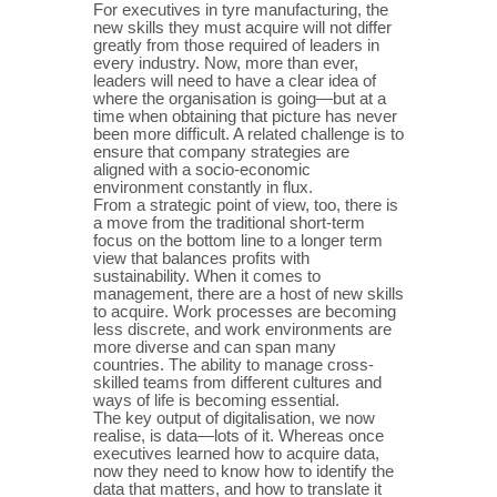
For executives in tyre manufacturing, the
new skills they must acquire will not differ
greatly from those required of leaders in
every industry. Now, more than ever,
leaders will need to have a clear idea of
where the organisation is going—but at a
time when obtaining that picture has never
been more difficult. A related challenge is to
ensure that company strategies are
aligned with a socio-economic
environment constantly in flux.
From a strategic point of view, too, there is
a move from the traditional short-term
focus on the bottom line to a longer term
view that balances profits with
sustainability. When it comes to
management, there are a host of new skills
to acquire. Work processes are becoming
less discrete, and work environments are
more diverse and can span many
countries. The ability to manage cross-
skilled teams from different cultures and
ways of life is becoming essential.
The key output of digitalisation, we now
realise, is data—lots of it. Whereas once
executives learned how to acquire data,
now they need to know how to identify the
data that matters, and how to translate it