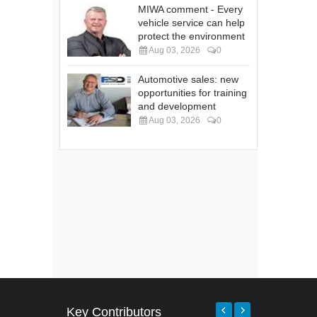
MIWA comment - Every
vehicle service can help
protect the environment
Aug 03, 2026
0
Automotive sales: new
opportunities for training
and development
Aug 03, 2026
0
Key Contributors