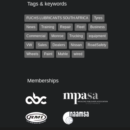
Tags & keywords
FUCHS LUBRICANTS SOUTH AFRICA
Tyres
News
Training
Repair
Fleet
Business
Commercial
Monroe
Trucking
equipment
VW
Sales
Dealers
Nissan
RoadSafety
Wheels
Paint
Mahle
wired
Memberships