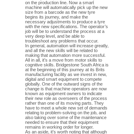
on the production line. Now a smart
machine will automatically pick up the new
size from a barcode as the new tyre
begins its journey, and make the
necessary adjustments to produce a tyre
with the new specifications. The operator’s
job will be to understand the process at a
very deep level, and be able to
troubleshoot any problems that occur.
In general, automation will increase greatly,
and all the new skills will be related to
making that automation more successful.
All in all, it’s a move from motor skills to
cognitive skills. Bridgestone South Africa is
at the beginning of this journey at its Brits
manufacturing facility as we invest in new,
digital and smart equipment to compete
globally. One of the outward signs of the
change is that machine operators are now
known as equipment owners to indicate
their new role as overseers of the process
rather than one of its moving parts. They
have to meet a whole new set of demands
relating to problem-solving on the job, and
also taking over some of the maintenance
needed to ensure that their equipment
remains in working order for longer.
As an aside, it’s worth noting that although