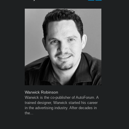
Warwick Robinson
Robert Kais
Warwick is the co-publisher of AutoForum. A
Robert Kaiser
trained designer, Warwick started his career
Autoforum si
in the advertising industry. After decades in
in the motor i
the...