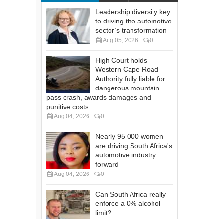
Leadership diversity key
to driving the automotive
sector’s transformation
Aug 05, 2026
0
High Court holds
Western Cape Road
Authority fully liable for
dangerous mountain
pass crash, awards damages and
punitive costs
Aug 04, 2026
0
Nearly 95 000 women
are driving South Africa's
automotive industry
forward
Aug 04, 2026
0
Can South Africa really
enforce a 0% alcohol
limit?