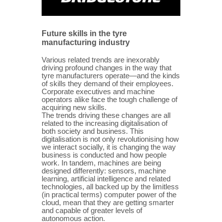
Future skills in the tyre
manufacturing industry
Various related trends are inexorably
driving profound changes in the way that
tyre manufacturers operate—and the kinds
of skills they demand of their employees.
Corporate executives and machine
operators alike face the tough challenge of
acquiring new skills.
The trends driving these changes are all
related to the increasing digitalisation of
both society and business. This
digitalisation is not only revolutionising how
we interact socially, it is changing the way
business is conducted and how people
work. In tandem, machines are being
designed differently: sensors, machine
learning, artificial intelligence and related
technologies, all backed up by the limitless
(in practical terms) computer power of the
cloud, mean that they are getting smarter
and capable of greater levels of
autonomous action.