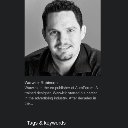
Warwick Robinson
Grant West
Warwick is the co-publisher of AutoForum. A
Grant West is
trained designer, Warwick started his career
AutoForum. F
in the advertising industry. After decades in
Insight and a
the...
Tags & keywords