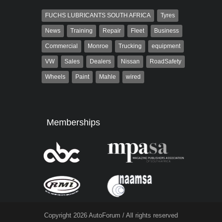
FUCHS LUBRICANTS SOUTH AFRICA
Tyres
News
Training
Repair
Fleet
Business
Commercial
Monroe
Trucking
equipment
VW
Sales
Dealers
Nissan
RoadSafety
Wheels
Paint
Mahle
wired
Memberships
Copyright 2026 AutoForum / All rights reserved