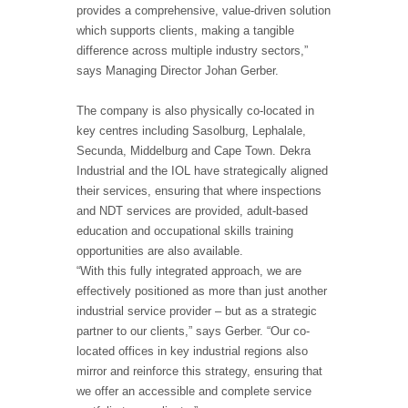
provides a comprehensive, value-driven solution
which supports clients, making a tangible
difference across multiple industry sectors,”
says Managing Director Johan Gerber.
The company is also physically co-located in
key centres including Sasolburg, Lephalale,
Secunda, Middelburg and Cape Town. Dekra
Industrial and the IOL have strategically aligned
their services, ensuring that where inspections
and NDT services are provided, adult-based
education and occupational skills training
opportunities are also available.
“With this fully integrated approach, we are
effectively positioned as more than just another
industrial service provider – but as a strategic
partner to our clients,” says Gerber. “Our co-
located offices in key industrial regions also
mirror and reinforce this strategy, ensuring that
we offer an accessible and complete service