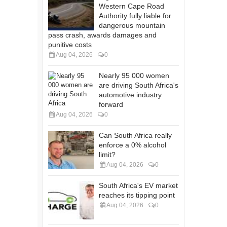
Western Cape Road
Authority fully liable for
dangerous mountain
pass crash, awards damages and
punitive costs
Aug 04, 2026
0
Nearly 95 000 women
are driving South Africa's
automotive industry
forward
Aug 04, 2026
0
Can South Africa really
enforce a 0% alcohol
limit?
Aug 04, 2026
0
South Africa's EV market
reaches its tipping point
Aug 04, 2026
0