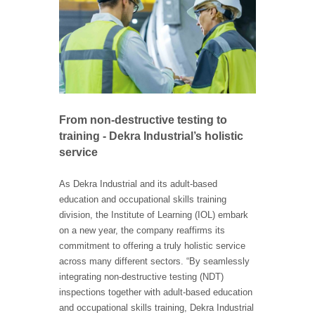
From non-destructive testing to
training - Dekra Industrial’s holistic
service
As Dekra Industrial and its adult-based
education and occupational skills training
division, the Institute of Learning (IOL) embark
on a new year, the company reaffirms its
commitment to offering a truly holistic service
across many different sectors. “By seamlessly
integrating non-destructive testing (NDT)
inspections together with adult-based education
and occupational skills training, Dekra Industrial