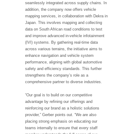
seamlessly integrated across supply chains. In
addition, the company now offers vehicle
mapping services, in collaboration with Dekra in
Japan. This involves mapping and collecting
data on South African road conditions to test
and improve advanced in-vehicle infotainment
(IVI) systems. By gathering real-time data
across various terrains, the initiative aims to
enhance navigation and vehicle system
performance, aligning with global automotive
safety and efficiency standards. This further
strengthens the company’s role as a
comprehensive partner to diverse industries.
“Our goal is to build on our competitive
advantage by refining our offerings and
reinforcing our brand as a holistic solutions
provider,” Gerber points out. “We are also
placing strong emphasis on educating our
teams internally to ensure that every staff