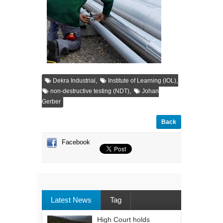
,
,
Dekra Industrial
Institute of Learning (IOL)
,
non-destructive testing (NDT)
Johan
Gerber
Back
Facebook
Latest News
Tag
High Court holds