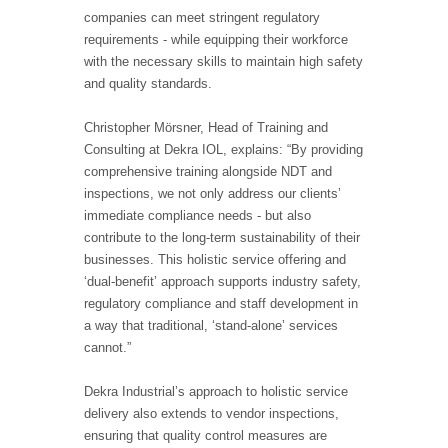
companies can meet stringent regulatory
requirements - while equipping their workforce
with the necessary skills to maintain high safety
and quality standards.
Christopher Mörsner, Head of Training and
Consulting at Dekra IOL, explains: “By providing
comprehensive training alongside NDT and
inspections, we not only address our clients’
immediate compliance needs - but also
contribute to the long-term sustainability of their
businesses. This holistic service offering and
‘dual-benefit’ approach supports industry safety,
regulatory compliance and staff development in
a way that traditional, ‘stand-alone’ services
cannot.”
Dekra Industrial’s approach to holistic service
delivery also extends to vendor inspections,
ensuring that quality control measures are