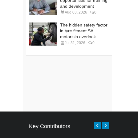
opportunities for training
and development
Aug 03, 2026
0
The hidden safety factor
in tyre fitment SA
motorists overlook
Jul 31, 2026
0
Key Contributors