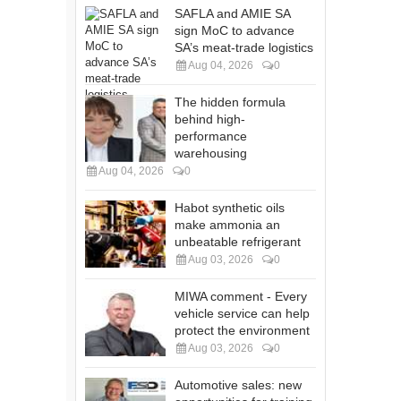
SAFLA and AMIE SA
sign MoC to advance
SA’s meat-trade logistics
Aug 04, 2026
0
The hidden formula
behind high-
performance
warehousing
Aug 04, 2026
0
Habot synthetic oils
make ammonia an
unbeatable refrigerant
Aug 03, 2026
0
MIWA comment - Every
vehicle service can help
protect the environment
Aug 03, 2026
0
Automotive sales: new