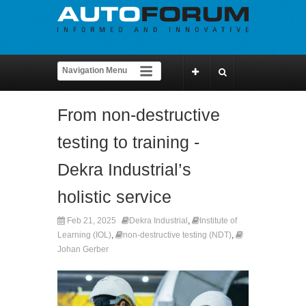
From non-destructive
testing to training -
Dekra Industrial’s
holistic service
Feb 21, 2025
Dekra Industrial
,
Institute of
Learning (IOL)
,
non-destructive testing (NDT)
,
Johan Gerber