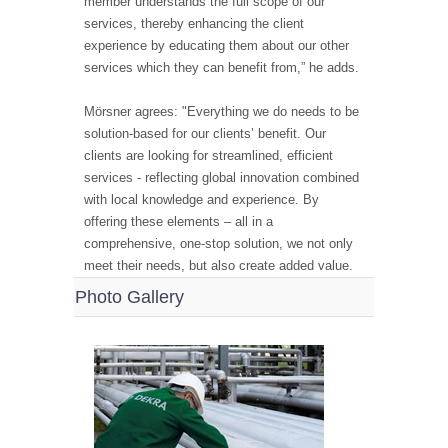
member understands the full scope of our
services, thereby enhancing the client
experience by educating them about our other
services which they can benefit from,” he adds.
Mörsner agrees: "Everything we do needs to be
solution-based for our clients’ benefit. Our
clients are looking for streamlined, efficient
services - reflecting global innovation combined
with local knowledge and experience. By
offering these elements – all in a
comprehensive, one-stop solution, we not only
meet their needs, but also create added value.
Photo Gallery