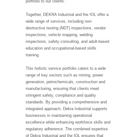
portfolio to our clients.”
Together, DEKRA Industrial and the IOL offer a
wide range of services, including non-
destructive testing (NDT) inspections, vendor
inspections, vehicle mapping, welding
inspections, safety consulting, and adult-based
education and occupational-based skills
training.
This holistic service portfolio caters to a wide
range of key sectors such as mining, power
generation, petrochemicals, construction and
manufacturing, ensuring that clients meet
stringent safety, compliance and quality
standards. By providing a comprehensive and
integrated approach, Dekra Industrial supports
businesses in maintaining operational
excellence while enhancing workforce skills and
regulatory adherence. The combined expertise
of Dekra Industrial and the IOL ensures that