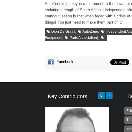
AutoZone’s journey is a testament to the power of r
enduring strength of South Africa’s independent aft
standout lesson is that when faced with a crisis of
things! You just need to make them part of it.”
,
,
Dion De Graaff
AutoZone
Independent Afte
,
,
Equipment
Parts Association)
Facebook
Key Contributors
T
FU
Tra
Mo