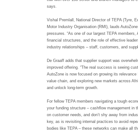
says.
Vishal Premlall, National Director of TEPA (Tyre, E
Motor Industry Organisation (RMI), lauds AutoZone’
pressures. “As one of our largest TEPA members, A
financial structures, and the role of effective leader
industry relationships – staff, customers, and suppl
De Graaff adds that supplier support was overwhelm
improved offering. “The real success is seeing cus
AutoZone is now focused on growing its relevance b
value chain, and exploring new markets across Afric
and unlock long-term growth.
For fellow TEPA members navigating a tough econom
your funding structure – cashflow management in th
on customer needs, and don’t shy away from indust
key, as is revisiting internal practices to avoid rep
bodies like TEPA – these networks can make all the