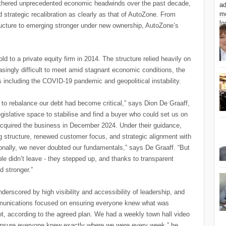
athered unprecedented economic headwinds over the past decade,
nd strategic recalibration as clearly as that of AutoZone. From
ructure to emerging stronger under new ownership, AutoZone’s
d to a private equity firm in 2014. The structure relied heavily on
asingly difficult to meet amid stagnant economic conditions, the
 including the COVID-19 pandemic and geopolitical instability.
to rebalance our debt had become critical,” says Dion De Graaff,
slative space to stabilise and find a buyer who could set us on
h acquired the business in December 2024. Under their guidance,
g structure, renewed customer focus, and strategic alignment with
onally, we never doubted our fundamentals,” says De Graaff. “But
le didn’t leave - they stepped up, and thanks to transparent
 stronger.”
rscored by high visibility and accessibility of leadership, and
mmunications focused on ensuring everyone knew what was
, according to the agreed plan. We had a weekly town hall video
 ensure everyone knew exactly where we were every week,” he