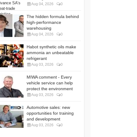
Aug 04, 2026
0
The hidden formula behind
high-performance
warehousing
Aug 04, 2026
0
Habot synthetic oils make
ammonia an unbeatable
refrigerant
Aug 03, 2026
0
MIWA comment - Every
vehicle service can help
protect the environment
Aug 03, 2026
0
Automotive sales: new
opportunities for training
and development
Aug 03, 2026
0