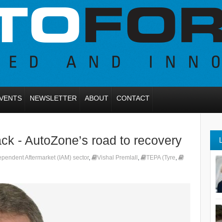
VENTS
NEWSLETTER
ABOUT
CONTACT
k - AutoZone’s road to recovery
ependent Aftermarket (IAM) sector
,
Vishal Premlall
,
TEPA (Tyre
,