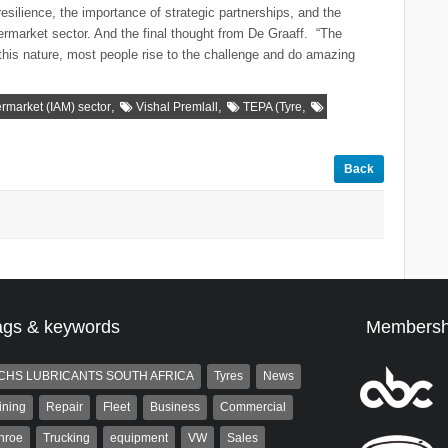
esilience, the importance of strategic partnerships, and the
ermarket sector. And the final thought from De Graaff. “The
 this nature, most people rise to the challenge and do amazing
,
,
,
rmarket (IAM) sector
Vishal Premlall
TEPA (Tyre
Back
ags & keywords
Membersh
CHS LUBRICANTS SOUTH AFRICA
Tyres
News
ining
Repair
Fleet
Business
Commercial
nroe
Trucking
equipment
VW
Sales