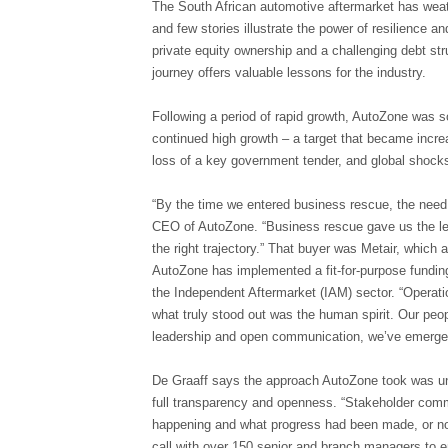
The South African automotive aftermarket has we
and few stories illustrate the power of resilience a
private equity ownership and a challenging debt st
journey offers valuable lessons for the industry.
Following a period of rapid growth, AutoZone was sol
continued high growth – a target that became incre
loss of a key government tender, and global shocks
“By the time we entered business rescue, the need 
CEO of AutoZone. “Business rescue gave us the legi
the right trajectory.” That buyer was Metair, whic
AutoZone has implemented a fit-for-purpose fundin
the Independent Aftermarket (IAM) sector. “Operati
what truly stood out was the human spirit. Our peop
leadership and open communication, we’ve emerged
De Graaff says the approach AutoZone took was unde
full transparency and openness. “Stakeholder co
happening and what progress had been made, or not
call with over 150 senior and branch managers to