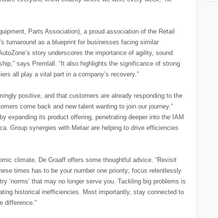
quipment, Parts Association), a proud association of the Retail
s turnaround as a blueprint for businesses facing similar
utoZone’s story underscores the importance of agility, sound
ship,” says Premlall. “It also highlights the significance of strong
iers all play a vital part in a company’s recovery.”
ingly positive, and that customers are already responding to the
tomers come back and new talent wanting to join our journey.”
y expanding its product offering, penetrating deeper into the IAM
a. Group synergies with Metair are helping to drive efficiencies
ic climate, De Graaff offers some thoughtful advice. “Revisit
ese times has to be your number one priority; focus relentlessly
ry ‘norms’ that may no longer serve you. Tackling big problems is
eating historical inefficiencies. Most importantly, stay connected to
 difference.”