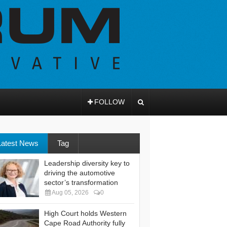
FOLLOW
Latest News
Tag
Leadership diversity key to
driving the automotive
sector’s transformation
Aug 05, 2026
0
High Court holds Western
Cape Road Authority fully