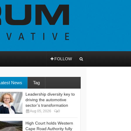
FOLLOW
Latest News
Tag
Leadership diversity key to
driving the automotive
sector’s transformation
Aug 05, 2026
0
High Court holds Western
Cape Road Authority fully