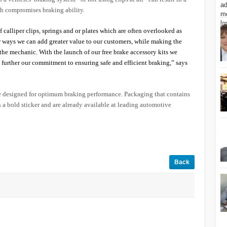
ich compromises braking ability.
 calliper clips, springs and or plates which are often overlooked as
 ways we can add greater value to our customers, while making the
r the mechanic. With the launch of our free brake accessory kits we
s further our commitment to ensuring safe and efficient braking,” says
re designed for optimum braking performance. Packaging that contains
th a bold sticker and are already available at leading automotive
Back