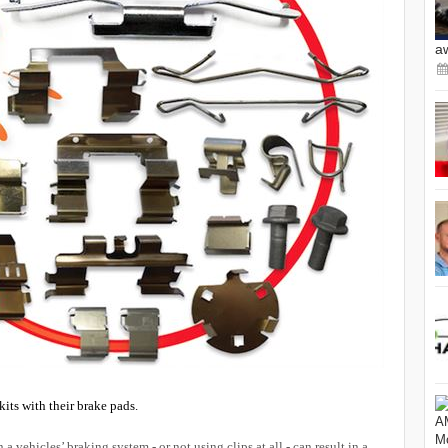
a
its with their brake pads.
 vehicles’ braking system - or not using clips at all - can result in a