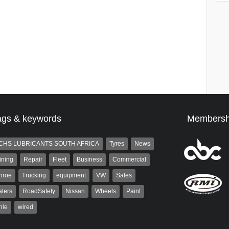
ags & keywords
Membersh
CHS LUBRICANTS SOUTH AFRICA
Tyres
News
ining
Repair
Fleet
Business
Commercial
nroe
Trucking
equipment
VW
Sales
lers
RoadSafety
Nissan
Wheels
Paint
hle
wired