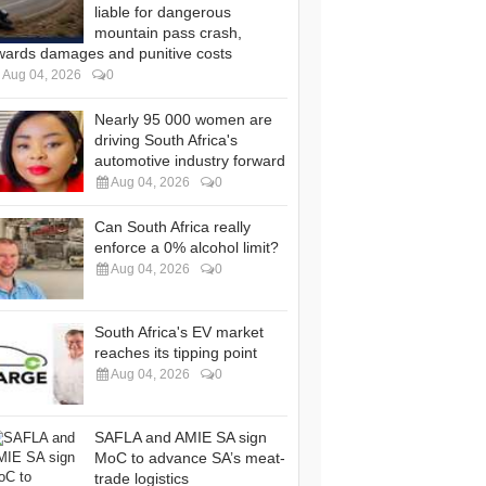
liable for dangerous
mountain pass crash,
wards damages and punitive costs
Aug 04, 2026
0
Nearly 95 000 women are
driving South Africa's
automotive industry forward
Aug 04, 2026
0
Can South Africa really
enforce a 0% alcohol limit?
Aug 04, 2026
0
South Africa's EV market
reaches its tipping point
Aug 04, 2026
0
SAFLA and AMIE SA sign
MoC to advance SA’s meat-
trade logistics