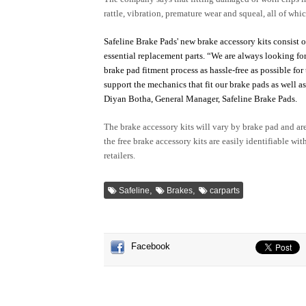
rattle, vibration, premature wear and squeal, all of wh
Safeline Brake Pads' new brake accessory kits consist of
essential replacement parts.
“We are always looking for
brake pad fitment process as hassle-free as possible fo
support the mechanics that fit our brake pads as well a
Diyan Botha, General Manager, Safeline Brake Pads.
The brake accessory kits will vary by brake pad and a
the free brake accessory kits are easily identifiable wi
retailers.
,
,
Safeline
Brakes
carparts
Facebook