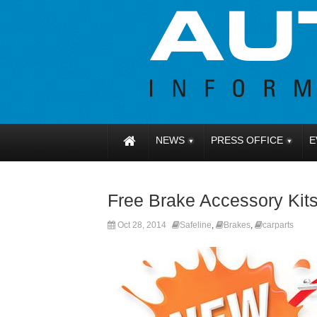
NEWS
PRESS OFFICE
E
Free Brake Accessory Kit
Oct 28, 2014
Safeline
,
Brakes
,
carparts