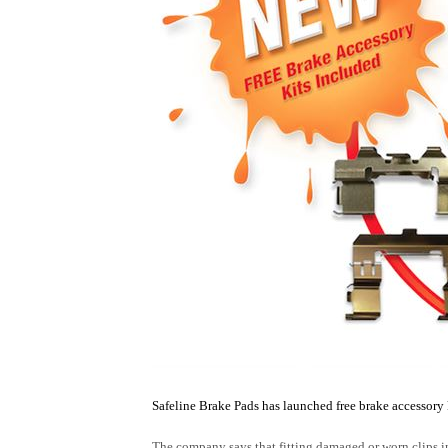
Safe
line Brake Pads has launched free brake accessory k
The company says that fitting damaged or worn clips in a