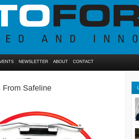
VENTS
NEWSLETTER
ABOUT
CONTACT
s From Safeline