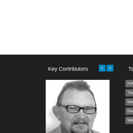
Key Contributors
T
FU
Tra
Mo
Dea
Ma