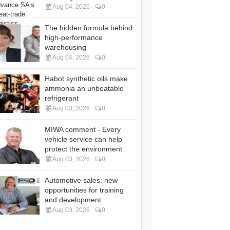
Aug 04, 2026
0
The hidden formula behind
high-performance
warehousing
Aug 04, 2026
0
Habot synthetic oils make
ammonia an unbeatable
refrigerant
Aug 03, 2026
0
MIWA comment - Every
vehicle service can help
protect the environment
Aug 03, 2026
0
Automotive sales: new
opportunities for training
and development
Aug 03, 2026
0