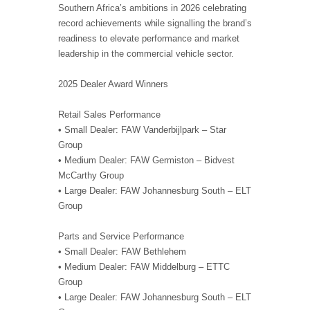
Southern Africa’s ambitions in 2026 celebrating
record achievements while signalling the brand’s
readiness to elevate performance and market
leadership in the commercial vehicle sector.
2025 Dealer Award Winners
Retail Sales Performance
• Small Dealer: FAW Vanderbijlpark – Star
Group
• Medium Dealer: FAW Germiston – Bidvest
McCarthy Group
• Large Dealer: FAW Johannesburg South – ELT
Group
Parts and Service Performance
• Small Dealer: FAW Bethlehem
• Medium Dealer: FAW Middelburg – ETTC
Group
• Large Dealer: FAW Johannesburg South – ELT