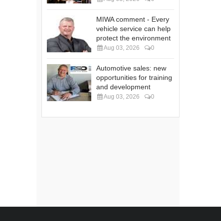
MIWA comment - Every
vehicle service can help
protect the environment
Aug 03, 2026
0
Automotive sales: new
opportunities for training
and development
Aug 03, 2026
0