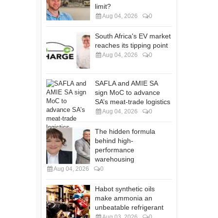
limit?
Aug 04, 2026
0
South Africa's EV market
reaches its tipping point
Aug 04, 2026
0
SAFLA and AMIE SA
sign MoC to advance
SA’s meat-trade logistics
Aug 04, 2026
0
The hidden formula
behind high-
performance
warehousing
Aug 04, 2026
0
Habot synthetic oils
make ammonia an
unbeatable refrigerant
Aug 03, 2026
0