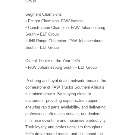
Group
Segment Champions
• Freight Champion: FAW Isando
• Construction Champion: FAW Johannesburg
South – ELT Group
• JH6 Range Champion: FAW Johannesburg
South – ELT Group
Overall Dealer of the Year 2025
• FAW Johannesburg South – ELT Group
A strong and loyal dealer network remains the
cornerstone of FAW Trucks Southern Africa’s
sustained growth. By staying close to
customers, providing expert sales support,
ensuring rapid parts availability, and delivering
professional aftersales service, our dealers
minimise downtime and maximise productivity.
Their loyalty and professionalism throughout
2025 drove record results and positioned the