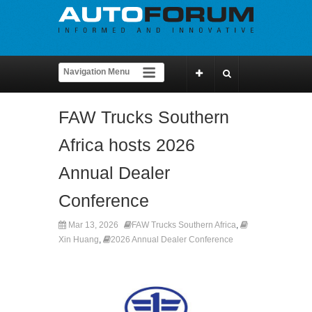
FAW Trucks Southern
Africa hosts 2026
Annual Dealer
Conference
Mar 13, 2026
FAW Trucks Southern Africa
,
Xin Huang
,
2026 Annual Dealer Conference