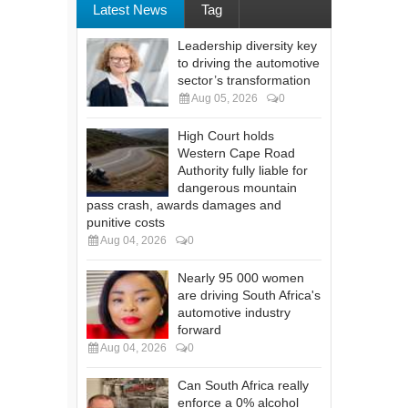
Latest News
Tag
Leadership diversity key
to driving the automotive
sector’s transformation
Aug 05, 2026
0
High Court holds
Western Cape Road
Authority fully liable for
dangerous mountain
pass crash, awards damages and
punitive costs
Aug 04, 2026
0
Nearly 95 000 women
are driving South Africa's
automotive industry
forward
Aug 04, 2026
0
Can South Africa really
enforce a 0% alcohol