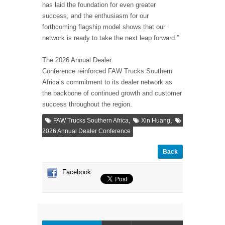
has laid the foundation for even greater
success, and the enthusiasm for our
forthcoming flagship model shows that our
network is ready to take the next leap forward.”
The 2026 Annual Dealer
Conference reinforced FAW Trucks Southern
Africa’s commitment to its dealer network as
the backbone of continued growth and customer
success throughout the region.
,
,
FAW Trucks Southern Africa
Xin Huang
2026 Annual Dealer Conference
Back
Facebook