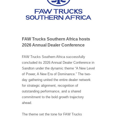
FAW Trucks Southern Africa hosts
2026 Annual Dealer Conference
FAW Trucks Southern Africa successfully
concluded its 2026 Annual Dealer Conference in
Sandton under the dynamic theme “A New Level
of Power, A New Era of Dominance.” The two-
day gathering united the entire dealer network
for strategic alignment, recognition of
outstanding performance, and a shared
commitment to the bold growth trajectory
ahead.
The theme set the tone for FAW Trucks