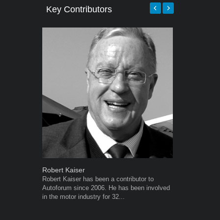
Key Contributors
Robert Kaiser
Warwick Ro
Robert Kaiser has been a contributor to
Warwick is t
Autoforum since 2006. He has been involved
trained desig
in the motor industry for 32...
in the advert
the...