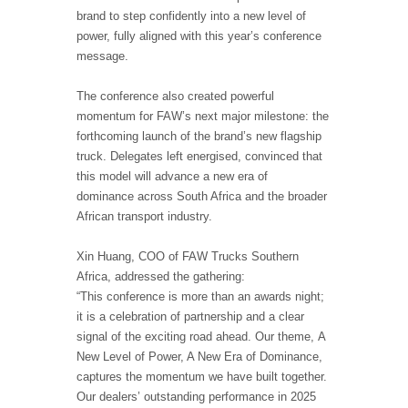
brand to step confidently into a new level of
power, fully aligned with this year’s conference
message.
The conference also created powerful
momentum for FAW’s next major milestone: the
forthcoming launch of the brand’s new flagship
truck. Delegates left energised, convinced that
this model will advance a new era of
dominance across South Africa and the broader
African transport industry.
Xin Huang, COO of FAW Trucks Southern
Africa, addressed the gathering:
“This conference is more than an awards night;
it is a celebration of partnership and a clear
signal of the exciting road ahead. Our theme, A
New Level of Power, A New Era of Dominance,
captures the momentum we have built together.
Our dealers’ outstanding performance in 2025