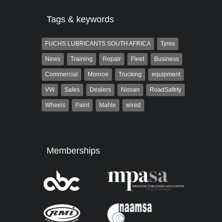
Tags & keywords
FUCHS LUBRICANTS SOUTH AFRICA
Tyres
News
Training
Repair
Fleet
Business
Commercial
Monroe
Trucking
equipment
VW
Sales
Dealers
Nissan
RoadSafety
Wheels
Paint
Mahle
wired
Memberships