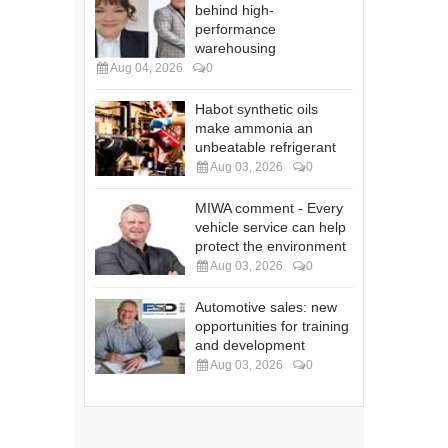
behind high-
performance
warehousing
Aug 04, 2026
0
Habot synthetic oils
make ammonia an
unbeatable refrigerant
Aug 03, 2026
0
MIWA comment - Every
vehicle service can help
protect the environment
Aug 03, 2026
0
Automotive sales: new
opportunities for training
and development
Aug 03, 2026
0