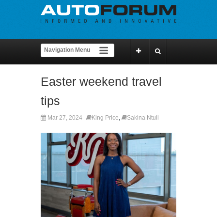
Easter weekend travel
tips
Mar 27, 2024
King Price
,
Sakina Ntuli