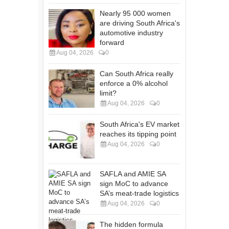
Nearly 95 000 women
are driving South Africa's
automotive industry
forward
Aug 04, 2026
0
Can South Africa really
enforce a 0% alcohol
limit?
Aug 04, 2026
0
South Africa's EV market
reaches its tipping point
Aug 04, 2026
0
SAFLA and AMIE SA
sign MoC to advance
SA’s meat-trade logistics
Aug 04, 2026
0
The hidden formula