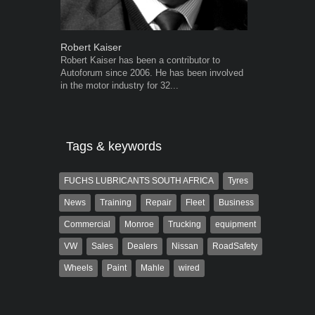
Robert Kaiser
Grant West
Robert Kaiser has been a contributor to
Grant West is
Autoforum since 2006. He has been involved
AutoForum. F
in the motor industry for 32...
Insight and a
Tags & keywords
FUCHS LUBRICANTS SOUTH AFRICA
Tyres
News
Training
Repair
Fleet
Business
Commercial
Monroe
Trucking
equipment
VW
Sales
Dealers
Nissan
RoadSafety
Wheels
Paint
Mahle
wired