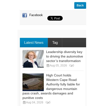
Back
Facebook
Latest News
Tag
Leadership diversity key
to driving the automotive
sector’s transformation
Aug 05, 2026
0
High Court holds
Western Cape Road
Authority fully liable for
dangerous mountain
pass crash, awards damages and
punitive costs
Aug 04, 2026
0