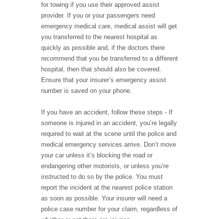
for towing if you use their approved assist
provider. If you or your passengers need
emergency medical care, medical assist will get
you transferred to the nearest hospital as
quickly as possible and, if the doctors there
recommend that you be transferred to a different
hospital, then that should also be covered.
Ensure that your insurer’s emergency assist
number is saved on your phone.
If you have an accident, follow these steps - If
someone is injured in an accident, you’re legally
required to wait at the scene until the police and
medical emergency services arrive. Don’t move
your car unless it’s blocking the road or
endangering other motorists, or unless you’re
instructed to do so by the police. You must
report the incident at the nearest police station
as soon as possible. Your insurer will need a
police case number for your claim, regardless of