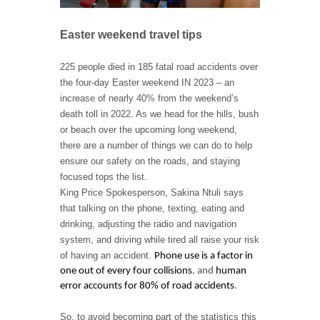
Easter weekend travel tips
225 people died in 185 fatal road accidents over
the four-day Easter weekend IN 2023 – an
increase of nearly 40% from the weekend’s
death toll in 2022. As we head for the hills, bush
or beach over the upcoming long weekend,
there are a number of things we can do to help
ensure our safety on the roads, and staying
focused tops the list.
King Price Spokesperson, Sakina Ntuli says
that talking on the phone, texting, eating and
drinking, adjusting the radio and navigation
system, and driving while tired all raise your risk
of having an accident.
Phone use is a factor in
one out of every four collisions
, and
human
error accounts for 80% of road accidents
.
So, to avoid becoming part of the statistics this