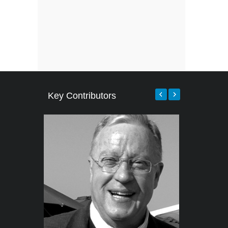
Key Contributors