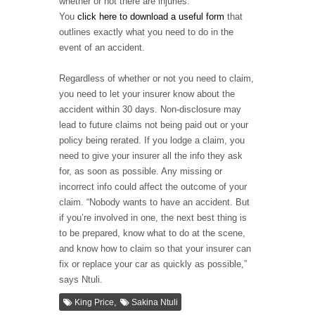
whether or not there are injuries.
You
click here to download a useful form
that
outlines exactly what you need to do in the
event of an accident.
Regardless of whether or not you need to claim,
you need to let your insurer know about the
accident within 30 days. Non-disclosure may
lead to future claims not being paid out or your
policy being rerated. If you lodge a claim, you
need to give your insurer all the info they ask
for, as soon as possible. Any missing or
incorrect info could affect the outcome of your
claim. “Nobody wants to have an accident. But
if you’re involved in one, the next best thing is
to be prepared, know what to do at the scene,
and know how to claim so that your insurer can
fix or replace your car as quickly as possible,”
says Ntuli.
,
King Price
Sakina Ntuli