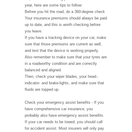
year, here are some tips to follow:
Before you hit the road, do a 360-degree check
Your insurance premiums should always be paid
up to date, and this is worth checking before
you leave.
If you have a tracking device on your car, make
sure that those premiums are current as well,
and test that the device is working properly.
Also remember to make sure that your tyres are
in a roadworthy condition and are correctly
balanced and aligned.
Then, check your wiper blades, your head-,
indicator- and brake-lights, and make sure that
fluids are topped up.
Check your emergency assist benefits - If you
have comprehensive car insurance, you
probably also have emergency assist benefits.
If your car needs to be towed, you should call
for accident assist. Most insurers will only pay