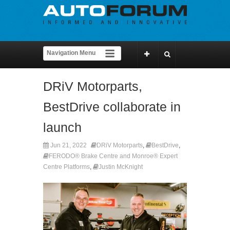
DRiV Motorparts,
BestDrive collaborate in
launch
Jun 21, 2022
DRiV Motorparts
,
BestDrive
,
FERODO® Brake Centre and Monroe® Expert
Centre Platforms
,
Justin McKnight