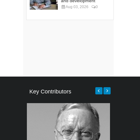
and development
Aug 03, 2026
0
Key Contributors