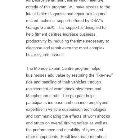
All BestDrive fitment centres who meet the
criteria of this program, will have access to the
latest brake diagnosis and repair training and
related technical support offered by DRiV’s
Garage Gurus®. This support is designed to
help fitment centres increase business
productivity by reducing the time necessary to
diagnose and repair even the most complex
brake system issues.
The Monroe Expert Centre program helps
businesses add value by restoring the “like-new”
ride and handling of their vehicles through
replacement of worn shock absorbers and
Macpherson struts. The program helps
participants increase and enhance employees’
expertise in vehicle suspension technologies
and communicating the effects of worn shocks
and struts on overall driving safety as well as
the performance and durability of tyres and
other components. BestDrive team members