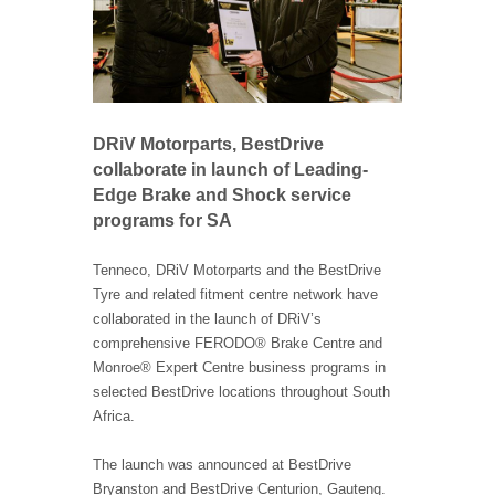
DRiV Motorparts, BestDrive
collaborate in launch of Leading-
Edge Brake and Shock service
programs for SA
Tenneco, DRiV Motorparts and the BestDrive
Tyre and related fitment centre network have
collaborated in the launch of DRiV’s
comprehensive FERODO® Brake Centre and
Monroe® Expert Centre business programs in
selected BestDrive locations throughout South
Africa.
The launch was announced at BestDrive
Bryanston and BestDrive Centurion, Gauteng.