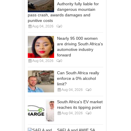
Authority fully liable for
dangerous mountain
pass crash, awards damages and
punitive costs
Aug 04, 2026
0
Nearly 95 000 women
are driving South Africa's
automotive industry
forward
Aug 04, 2026
0
Can South Africa really
enforce a 0% alcohol
limit?
Aug 04, 2026
0
South Africa's EV market
reaches its tipping point
Aug 04, 2026
0
SAFLA and AMIE SA