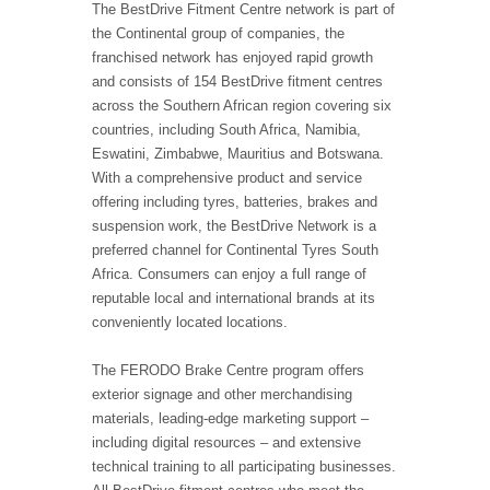
The BestDrive Fitment Centre network is part of
the Continental group of companies, the
franchised network has enjoyed rapid growth
and consists of 154 BestDrive fitment centres
across the Southern African region covering six
countries, including South Africa, Namibia,
Eswatini, Zimbabwe, Mauritius and Botswana.
With a comprehensive product and service
offering including tyres, batteries, brakes and
suspension work, the BestDrive Network is a
preferred channel for Continental Tyres South
Africa. Consumers can enjoy a full range of
reputable local and international brands at its
conveniently located locations.
The FERODO Brake Centre program offers
exterior signage and other merchandising
materials, leading-edge marketing support –
including digital resources – and extensive
technical training to all participating businesses.