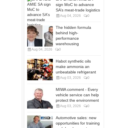
sign MoC to advance
SA’s meat-trade logistics
Aug 04, 2026
0
The hidden formula
behind high-
performance
warehousing
Aug 04, 2026
0
Habot synthetic oils
make ammonia an
unbeatable refrigerant
Aug 03, 2026
0
MIWA comment - Every
vehicle service can help
protect the environment
Aug 03, 2026
0
Automotive sales: new
opportunities for training