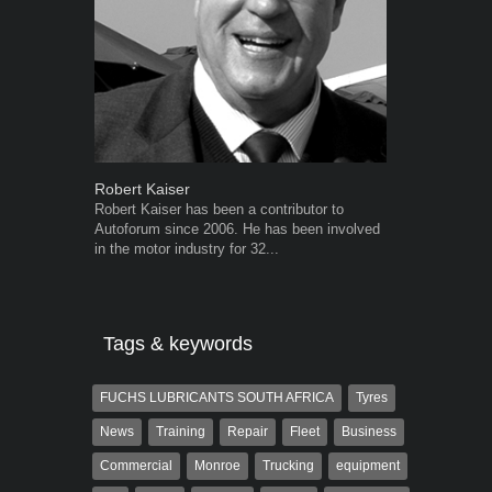
Robert Kaiser
Warwick Ro
Robert Kaiser has been a contributor to
Warwick is t
Autoforum since 2006. He has been involved
trained desig
in the motor industry for 32...
in the advert
the...
Tags & keywords
FUCHS LUBRICANTS SOUTH AFRICA
Tyres
News
Training
Repair
Fleet
Business
Commercial
Monroe
Trucking
equipment