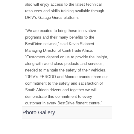
also will enjoy access to the latest technical
resources and skills training available through
DRiV’s Garage Gurus platform.
“We are excited to bring these innovative
programs and their many benefits to the
BestDrive network,” said Kevin Slabbert
Managing Director of ContiTrade Africa.
“Customers depend on us to provide the insight,
along with world-class products and services,
needed to maintain the safety of their vehicles.
“DRiV’s FERODO and Monroe brands share our
commitment to the safety and satisfaction of
South African drivers and together we will
demonstrate this commitment to every
customer in every BestDrive fitment centre.”
Photo Gallery