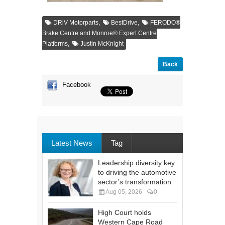
,
,
DRiV Motorparts
BestDrive
FERODO®
Brake Centre and Monroe® Expert Centre
,
Platforms
Justin McKnight
Back
Facebook
Latest News
Tag
Leadership diversity key
to driving the automotive
sector’s transformation
Aug 05, 2026
0
High Court holds
Western Cape Road