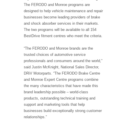
The FERODO and Monroe programs are
designed to help vehicle maintenance and repair
businesses become leading providers of brake
and shock absorber services in their markets.
The two programs will be available to all 154
BestDrive fitment centres who meet the criteria.
“The FERODO and Monroe brands are the
trusted choices of automotive service
professionals and consumers around the world,”
said Justin McKnight, National Sales Director,
DRiV Motorparts. “The FERODO Brake Centre
and Monroe Expert Centre programs combine
the many characteristics that have made this
brand leadership possible – world-class
products, outstanding technical training and
support and marketing tools that help
businesses build exceptionally strong customer
relationships.”