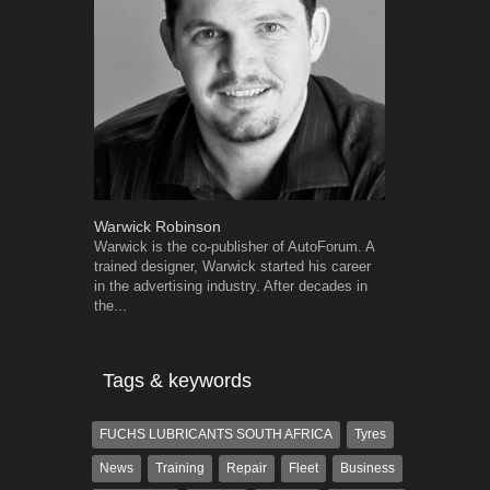
Warwick Robinson
Robert Kais
Warwick is the co-publisher of AutoForum. A
Robert Kaiser
trained designer, Warwick started his career
Autoforum si
in the advertising industry. After decades in
in the motor i
the...
Tags & keywords
FUCHS LUBRICANTS SOUTH AFRICA
Tyres
News
Training
Repair
Fleet
Business