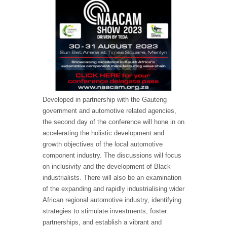
Developed in partnership with the Gauteng
government and automotive related agencies,
the second day of the conference will hone in on
accelerating the holistic development and
growth objectives of the local automotive
component industry. The discussions will focus
on inclusivity and the development of Black
industrialists. There will also be an examination
of the expanding and rapidly industrialising wider
African regional automotive industry, identifying
strategies to stimulate investments, foster
partnerships, and establish a vibrant and