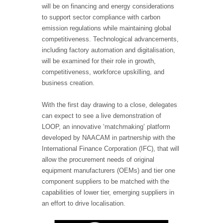
will be on financing and energy considerations
to support sector compliance with carbon
emission regulations while maintaining global
competitiveness. Technological advancements,
including factory automation and digitalisation,
will be examined for their role in growth,
competitiveness, workforce upskilling, and
business creation.
With the first day drawing to a close, delegates
can expect to see a live demonstration of
LOOP, an innovative ‘matchmaking’ platform
developed by NAACAM in partnership with the
International Finance Corporation (IFC), that will
allow the procurement needs of original
equipment manufacturers (OEMs) and tier one
component suppliers to be matched with the
capabilities of lower tier, emerging suppliers in
an effort to drive localisation.