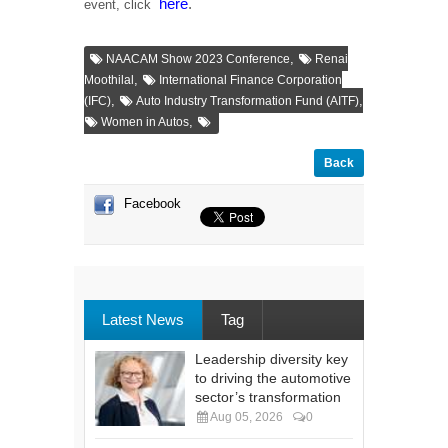
here
.
event, click
,
NAACAM Show 2023 Conference
Renai
,
Moothilal
International Finance Corporation
,
,
(IFC)
Auto Industry Transformation Fund (AITF)
,
Women in Autos
Back
Facebook
Latest News
Tag
Leadership diversity key
to driving the automotive
sector’s transformation
Aug 05, 2026
0