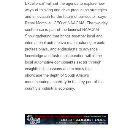
Excellence” will set the agenda to explore new
ways of thinking and drive production strategies
and innovation for the future of our sector, says
Renai Moothilal, CEO of NAACAM. The two-day
conference is part of the biennial NAACAM
Show gathering that brings together local and
international automotive manufacturing experts,
professionals, and enthusiasts to advance
knowledge and foster collaboration within the
local automotive components sector through
insightful discussions and exhibits that
showcase the depth of South Africa’s
manufacturing capability in the key part of the
country’s industrial economy.