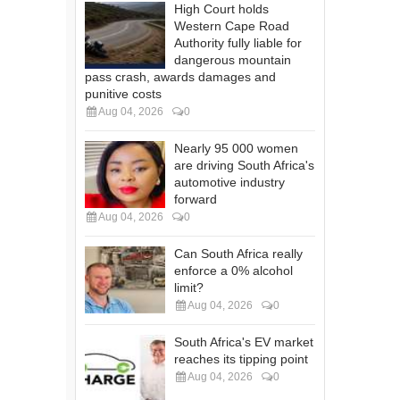
High Court holds
Western Cape Road
Authority fully liable for
dangerous mountain
pass crash, awards damages and
punitive costs
Aug 04, 2026
0
Nearly 95 000 women
are driving South Africa's
automotive industry
forward
Aug 04, 2026
0
Can South Africa really
enforce a 0% alcohol
limit?
Aug 04, 2026
0
South Africa's EV market
reaches its tipping point
Aug 04, 2026
0