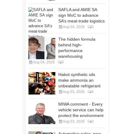
SAFLA and AMIE SA
sign MoC to advance
SA’s meat-trade logistics
Aug 04, 2026
0
The hidden formula
behind high-
performance
warehousing
Aug 04, 2026
0
Habot synthetic oils
make ammonia an
unbeatable refrigerant
Aug 03, 2026
0
MIWA comment - Every
vehicle service can help
protect the environment
Aug 03, 2026
0
Automotive sales: new