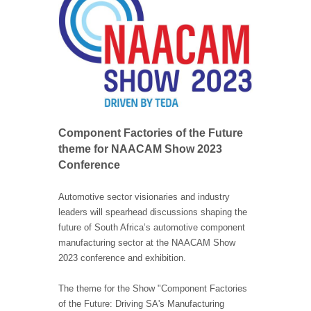
Component Factories of the Future
theme for NAACAM Show 2023
Conference
Automotive sector visionaries and industry
leaders will spearhead discussions shaping the
future of South Africa’s automotive component
manufacturing sector at the NAACAM Show
2023 conference and exhibition.
The theme for the Show "Component Factories
of the Future: Driving SA's Manufacturing