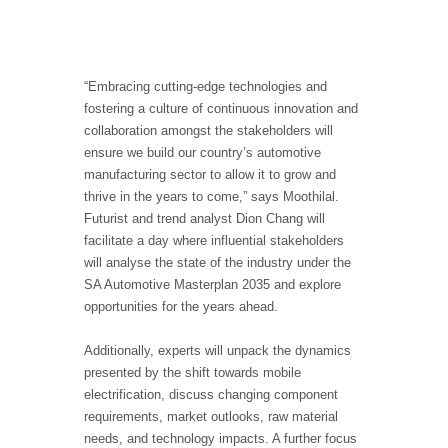
“Embracing cutting-edge technologies and
fostering a culture of continuous innovation and
collaboration amongst the stakeholders will
ensure we build our country’s automotive
manufacturing sector to allow it to grow and
thrive in the years to come,” says Moothilal.
Futurist and trend analyst Dion Chang will
facilitate a day where influential stakeholders
will analyse the state of the industry under the
SA Automotive Masterplan 2035 and explore
opportunities for the years ahead.
Additionally, experts will unpack the dynamics
presented by the shift towards mobile
electrification, discuss changing component
requirements, market outlooks, raw material
needs, and technology impacts. A further focus