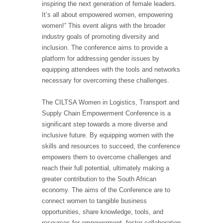
inspiring the next generation of female leaders.
It’s all about empowered women, empowering
women!” This event aligns with the broader
industry goals of promoting diversity and
inclusion. The conference aims to provide a
platform for addressing gender issues by
equipping attendees with the tools and networks
necessary for overcoming these challenges.
The CILTSA Women in Logistics, Transport and
Supply Chain Empowerment Conference is a
significant step towards a more diverse and
inclusive future. By equipping women with the
skills and resources to succeed, the conference
empowers them to overcome challenges and
reach their full potential, ultimately making a
greater contribution to the South African
economy. The aims of the Conference are to
connect women to tangible business
opportunities, share knowledge, tools, and
resources for empowerment, foster collaboration