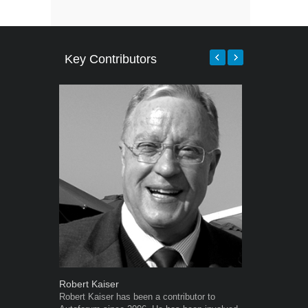
Key Contributors
Robert Kaiser
Grant West
Robert Kaiser has been a contributor to
Grant West is