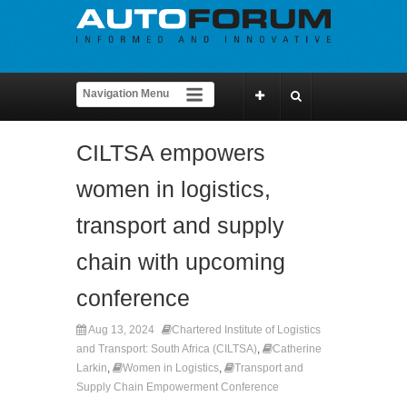
CILTSA empowers
women in logistics,
transport and supply
chain with upcoming
conference
Aug 13, 2024
Chartered Institute of Logistics
and Transport: South Africa (CILTSA)
,
Catherine
Larkin
,
Women in Logistics
,
Transport and
Supply Chain Empowerment Conference