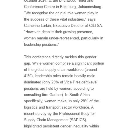
October 2024, at the Birchwood Hotel and
Conference Centre in Boksburg, Johannesburg.
"We recognise the crucial role women play in
the success of these vital industries," says
Catherine Larkin, Executive Director of CILTSA.
"However, despite their growing presence,
women remain under-represented, particularly in
leadership positions."
This conference directly tackles this gender
gap. While women comprise a significant portion
of the global supply chain workforce (around
41%), leadership roles remain heavily male-
dominated (only 23% of Vice President-level
positions are held by women, according to
consulting firm Gartner). In South Africa
specifically, women make up only 28% of the
logistics and transport sector workforce. A
recent survey by the Professional Body for
Supply Chain Management (SAPICS)
highlighted persistent gender inequality within