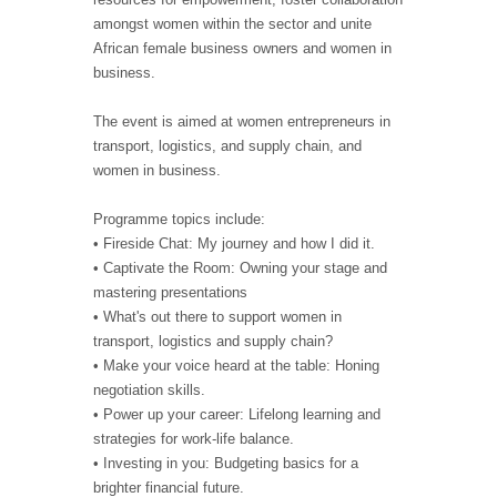
amongst women within the sector and unite
African female business owners and women in
business.
The event is aimed at women entrepreneurs in
transport, logistics, and supply chain, and
women in business.
Programme topics include:
• Fireside Chat: My journey and how I did it.
• Captivate the Room: Owning your stage and
mastering presentations
• What's out there to support women in
transport, logistics and supply chain?
• Make your voice heard at the table: Honing
negotiation skills.
• Power up your career: Lifelong learning and
strategies for work-life balance.
• Investing in you: Budgeting basics for a
brighter financial future.