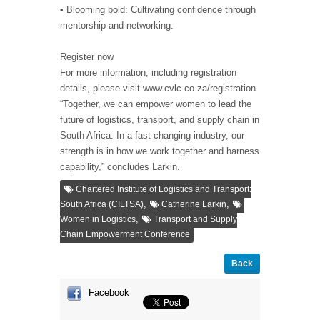
• Blooming bold: Cultivating confidence through
mentorship and networking.
Register now
For more information, including registration
details, please visit www.cvlc.co.za/registration
“Together, we can empower women to lead the
future of logistics, transport, and supply chain in
South Africa. In a fast-changing industry, our
strength is in how we work together and harness
capability,” concludes Larkin.
Chartered Institute of Logistics and Transport:
,
,
South Africa (CILTSA)
Catherine Larkin
,
Women in Logistics
Transport and Supply
Chain Empowerment Conference
Back
Facebook