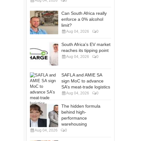
Aug 04, 2026
0
Can South Africa really
enforce a 0% alcohol
limit?
Aug 04, 2026
0
South Africa's EV market
reaches its tipping point
Aug 04, 2026
0
SAFLA and AMIE SA
sign MoC to advance
SA’s meat-trade logistics
Aug 04, 2026
0
The hidden formula
behind high-
performance
warehousing
Aug 04, 2026
0