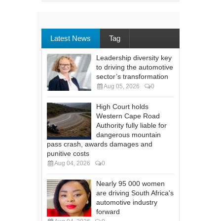
Latest News
Tag
Leadership diversity key
to driving the automotive
sector’s transformation
Aug 05, 2026
0
High Court holds
Western Cape Road
Authority fully liable for
dangerous mountain
pass crash, awards damages and
punitive costs
Aug 04, 2026
0
Nearly 95 000 women
are driving South Africa's
automotive industry
forward