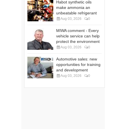
Habot synthetic oils
make ammonia an
unbeatable refrigerant
Aug 03, 2026
0
MIWA comment - Every
vehicle service can help
protect the environment
Aug 03, 2026
0
Automotive sales: new
opportunities for training
and development
Aug 03, 2026
0