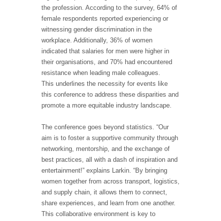
the profession. According to the survey, 64% of
female respondents reported experiencing or
witnessing gender discrimination in the
workplace. Additionally, 36% of women
indicated that salaries for men were higher in
their organisations, and 70% had encountered
resistance when leading male colleagues.
This underlines the necessity for events like
this conference to address these disparities and
promote a more equitable industry landscape.
The conference goes beyond statistics. “Our
aim is to foster a supportive community through
networking, mentorship, and the exchange of
best practices, all with a dash of inspiration and
entertainment!” explains Larkin. “By bringing
women together from across transport, logistics,
and supply chain, it allows them to connect,
share experiences, and learn from one another.
This collaborative environment is key to