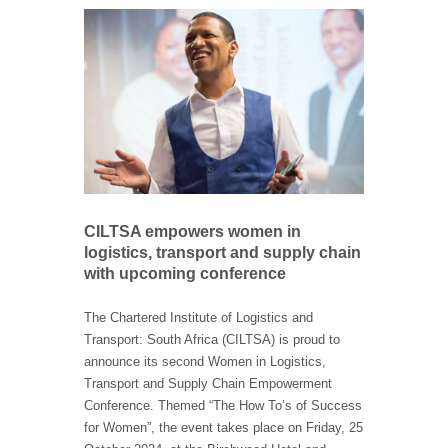
CILTSA empowers women in
logistics, transport and supply chain
with upcoming conference
The Chartered Institute of Logistics and
Transport: South Africa (CILTSA) is proud to
announce its second Women in Logistics,
Transport and Supply Chain Empowerment
Conference. Themed “The How To’s of Success
for Women”, the event takes place on Friday, 25