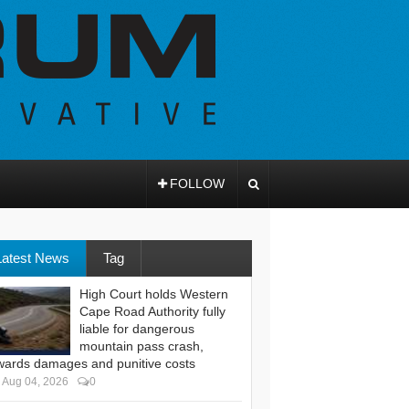
FOLLOW
Latest News
Tag
High Court holds Western
Cape Road Authority fully
liable for dangerous
mountain pass crash,
wards damages and punitive costs
Aug 04, 2026
0