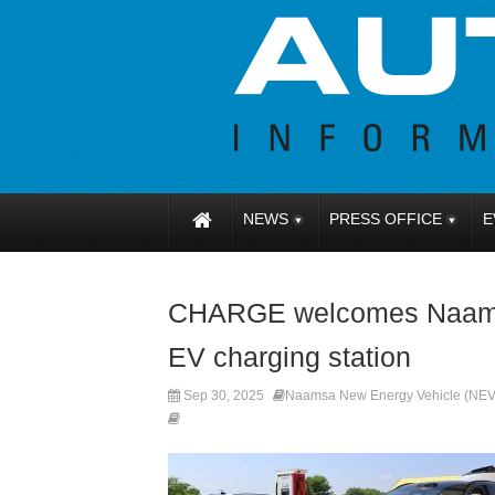
NEWS
PRESS OFFICE
E
CHARGE welcomes Naamsa t
EV charging station
Sep 30, 2025
Naamsa New Energy Vehicle (NEV