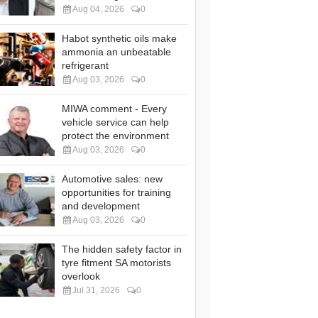
Aug 04, 2026
0
Habot synthetic oils make
ammonia an unbeatable
refrigerant
Aug 03, 2026
0
MIWA comment - Every
vehicle service can help
protect the environment
Aug 03, 2026
0
Automotive sales: new
opportunities for training
and development
Aug 03, 2026
0
The hidden safety factor in
tyre fitment SA motorists
overlook
Jul 31, 2026
0