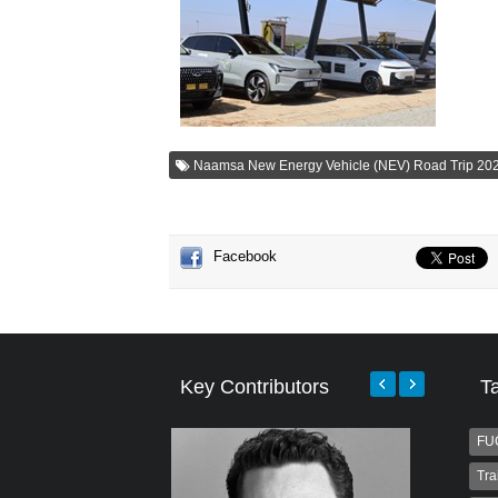
Naamsa New Energy Vehicle (NEV) Road Trip 20
Facebook
Key Contributors
T
FU
Tra