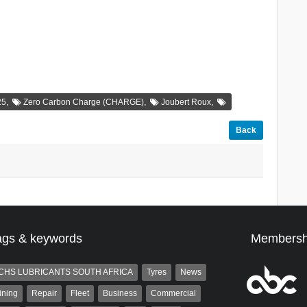
,
,
,
25
Zero Carbon Charge (CHARGE)
Joubert Roux
Back
ags & keywords
Membersh
CHS LUBRICANTS SOUTH AFRICA
Tyres
News
ining
Repair
Fleet
Business
Commercial