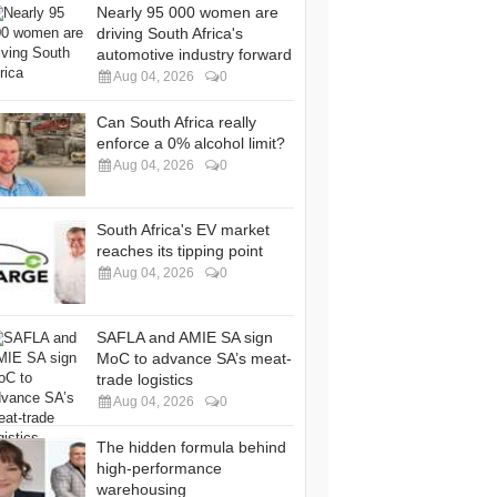
Nearly 95 000 women are
driving South Africa's
automotive industry forward
Aug 04, 2026
0
Can South Africa really
enforce a 0% alcohol limit?
Aug 04, 2026
0
South Africa's EV market
reaches its tipping point
Aug 04, 2026
0
SAFLA and AMIE SA sign
MoC to advance SA’s meat-
trade logistics
Aug 04, 2026
0
The hidden formula behind
high-performance
warehousing