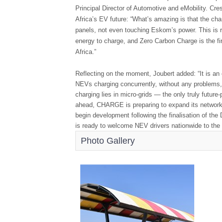
Principal Director of Automotive and eMobility. 
Africa’s EV future: “What’s amazing is that the cha
panels, not even touching Eskom’s power. This is re
energy to charge, and Zero Carbon Charge is the fir
Africa.”
Reflecting on the moment, Joubert added: “It is an 
NEVs charging concurrently, without any problems, 
charging lies in micro-grids — the only truly future-
ahead, CHARGE is preparing to expand its network.
begin development following the finalisation of 
is ready to welcome NEV drivers nationwide to the 
Photo Gallery