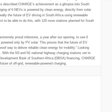
Cress described CHARGE’s achievement as a glimpse into South
rging of 6 NEVs is powered by clean energy, directly from solar
ally the future of EV driving in South Africa using renewable
st to be able to do this, with 120 more stations planned for South
extremely proud milestone, a year after our opening, to see 6
powered only by PV solar. This proves that the future of EV
proof way to deliver reliable clean energy for mobility.” Looking
 With the N3 and N1 national highway charging stations set to
the Development Bank of Southern Africa (DBSA) financing, CHARGE
future of off-grid, renewable-powered charging.