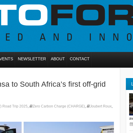
VENTS
NEWSLETTER
ABOUT
CONTACT
o South Africa’s first off-grid
) Road Trip 2025
,
Zero Carbon Charge (CHARGE)
,
Joubert Roux
,
a