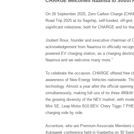
CHARGE welcomes Naamsa to South Afric
On 26 September 2025, Zero Carbon Charge (CHA
Road Trip 2025 at its flagship, self-funded, off-gri
significant milestone, both for CHARGE and for the 
Joubert Roux, founder and executive chairman of
acknowledgement from Naamsa to officially recognis
powered EV charging station, as a charging destinati
Naamsa and we welcome many more.”
To celebrate the occasion, CHARGE offered free charg
awareness of New Energy Vehicles nationwide. Thi
technology. Almost a year after the official openi
simultaneously, making full use of its three 480kW
the growing diversity of the NEV market, with m
Mini SE, Leap Motor B10 BEV, Chery Tiggo 7 P
charging side by side.
Accenture, who are Premium Associate Members of
Autoweek conference held in Gqeberha on 30 Septe