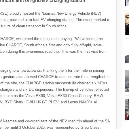
a’s first off-grid EV charging station
RGE) proudly hosted the Naamsa New Energy Vehicle (NEV)
d, solar-powered ultra-fast EV charging station. The event marked a
future of clean transport in South Africa.
 CHARGE, welcomed the recognition, saying: “We welcome the
e CHARGE, South Africa’s first and only fully off-grid, solar-
on during this awareness road trip. This was the first visit from
ing to all participants, thanking them for their role in raising
s gesture also allowed CHARGE to demonstrate the strength of its
ng of the site, the CHARGE station successfully charged six NEVs
 chargers and six DC dispensers. The line-up of vehicles reflected
odels such as the Volvo EX90, Volvo EX30 Cross Country, BMW
HEV, BYD Shark, GWM H6 GT PHEV, and Lexus NX450+ all
 Naamsa and co-organisers of the NEV road trip ahead of the SA
mber until 3 October 2025, was represented by Greg Cress,