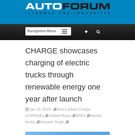
CHARGE showcases
charging of electric
trucks through
renewable energy one
year after launch
Jan 16, 2026
Zero Carbon Charge
(CHARGE)
,
Joubert Roux
,
SANY
,
electric
trucks
,
Avinash Singh
,