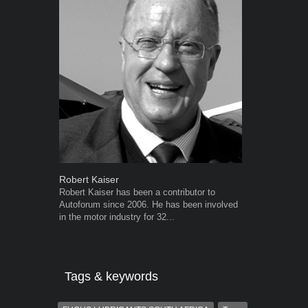
Robert Kaiser
Warwick Ro
Robert Kaiser has been a contributor to
Warwick is t
Autoforum since 2006. He has been involved
trained desig
in the motor industry for 32...
in the advert
the...
Tags & keywords