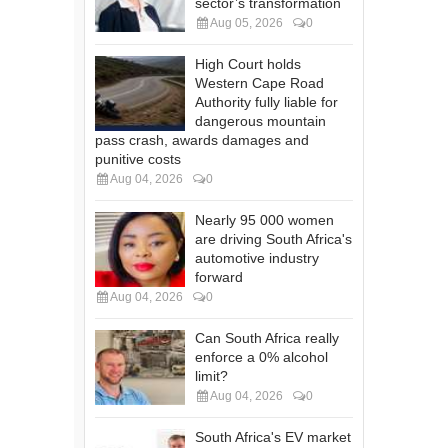
sector’s transformation
Aug 05, 2026
0
High Court holds
Western Cape Road
Authority fully liable for
dangerous mountain
pass crash, awards damages and
punitive costs
Aug 04, 2026
0
Nearly 95 000 women
are driving South Africa's
automotive industry
forward
Aug 04, 2026
0
Can South Africa really
enforce a 0% alcohol
limit?
Aug 04, 2026
0
South Africa's EV market