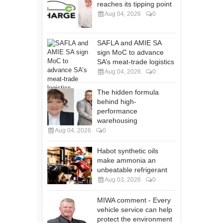
reaches its tipping point
Aug 04, 2026
0
SAFLA and AMIE SA
sign MoC to advance
SA’s meat-trade logistics
Aug 04, 2026
0
The hidden formula
behind high-
performance
warehousing
Aug 04, 2026
0
Habot synthetic oils
make ammonia an
unbeatable refrigerant
Aug 03, 2026
0
MIWA comment - Every
vehicle service can help
protect the environment