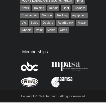
FUCHS LUBRICANTS SOUTH AFRICA
Tyres
News
Training
Repair
Fleet
Business
Commercial
Monroe
Trucking
equipment
VW
Sales
Dealers
RoadSafety
Nissan
Wheels
Paint
Mahle
wired
Memberships
Copyright 2026 AutoForum / All rights reserved