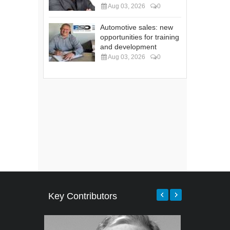
Aug 03, 2026
0
Automotive sales: new
opportunities for training
and development
Aug 03, 2026
0
Key Contributors