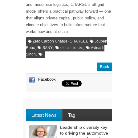
and modernise logistics, CHARGE’s off-grid
model offers a practical pathway forward — one
that aligns private capital, public policy, and
climate objectives to build infrastructure that
works now and at scale.
,
Zero Carbon Charge (CHARGE)
Joubert
,
,
,
Roux
SANY
electric trucks
Avinash
,
Singh
Back
Facebook
Latest News
Tag
Leadership diversity key
to driving the automotive