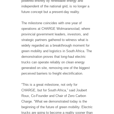
powered entirely by renewable energy and
independent of the national grid, is no longer a
future concept but a present-day reality.
The milestone coincides with one year of
operations at CHARGE Wolmaransstad, where
provincial government leaders, investors, and
strategic partners gathered to witness what is
widely regarded as a breakthrough moment for
green mobility and logistics in South Africa. The
demonstration proves that long-haul electric
trucks can operate reliably on clean energy
generated on site, removing one of the biggest
perceived barriers to freight electrification.
“This is a great milestone, not only for
CHARGE, but for South Africa,” said Joubert
Roux, Co-Founder and Chair of Zero Carbon
Charge. “What we demonstrated today is the
beginning of the future of green mobility. Electric
trucks are going to become a reality sooner than