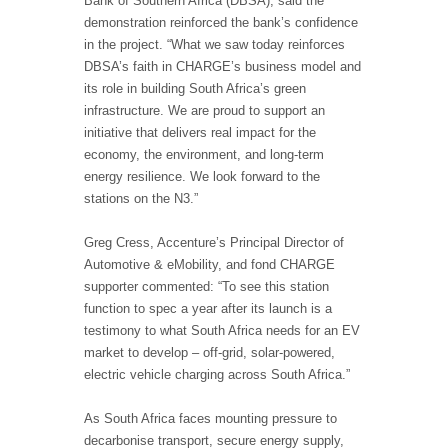
Bank of Southern Africa (DBSA), said the
demonstration reinforced the bank’s confidence
in the project. “What we saw today reinforces
DBSA’s faith in CHARGE’s business model and
its role in building South Africa’s green
infrastructure. We are proud to support an
initiative that delivers real impact for the
economy, the environment, and long-term
energy resilience. We look forward to the
stations on the N3.”
Greg Cress, Accenture’s Principal Director of
Automotive & eMobility, and fond CHARGE
supporter commented: “To see this station
function to spec a year after its launch is a
testimony to what South Africa needs for an EV
market to develop – off-grid, solar-powered,
electric vehicle charging across South Africa.”
As South Africa faces mounting pressure to
decarbonise transport, secure energy supply,