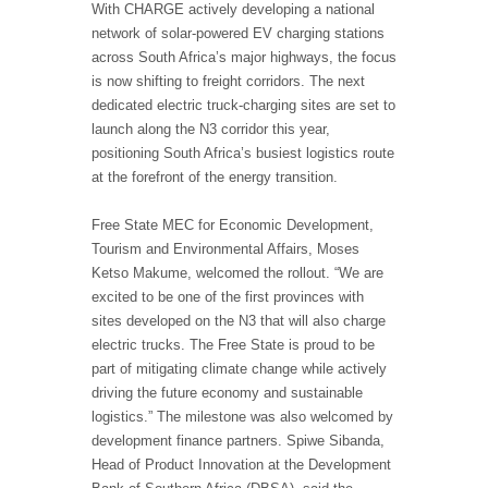
With CHARGE actively developing a national
network of solar-powered EV charging stations
across South Africa’s major highways, the focus
is now shifting to freight corridors. The next
dedicated electric truck-charging sites are set to
launch along the N3 corridor this year,
positioning South Africa’s busiest logistics route
at the forefront of the energy transition.
Free State MEC for Economic Development,
Tourism and Environmental Affairs, Moses
Ketso Makume, welcomed the rollout. “We are
excited to be one of the first provinces with
sites developed on the N3 that will also charge
electric trucks. The Free State is proud to be
part of mitigating climate change while actively
driving the future economy and sustainable
logistics.” The milestone was also welcomed by
development finance partners. Spiwe Sibanda,
Head of Product Innovation at the Development