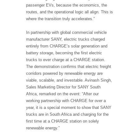
passenger EVs, because the economics, the
routes, and the operational logic all align. This is
where the transition truly accelerates.”
In partnership with global commercial vehicle
manufacturer SANY, electric trucks charged
entirely from CHARGE’s solar generation and
battery storage, becoming the first electric
trucks to ever charge at a CHARGE station.
The demonstration confirms that electric freight
corridors powered by renewable energy are
viable, scalable, and investable. Avinash Singh,
Sales Marketing Director for SANY South
Africa, remarked on the event: “After our
working partnership with CHARGE for over a
year, it is a special moment to show that SANY
trucks are in South Africa and charging for the
first time at a CHARGE station on solely
renewable energy.”