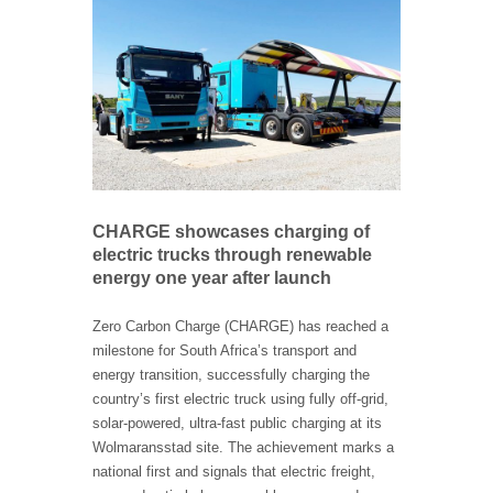
CHARGE showcases charging of
electric trucks through renewable
energy one year after launch
Zero Carbon Charge (CHARGE) has reached a
milestone for South Africa’s transport and
energy transition, successfully charging the
country’s first electric truck using fully off-grid,
solar-powered, ultra-fast public charging at its
Wolmaransstad site. The achievement marks a
national first and signals that electric freight,