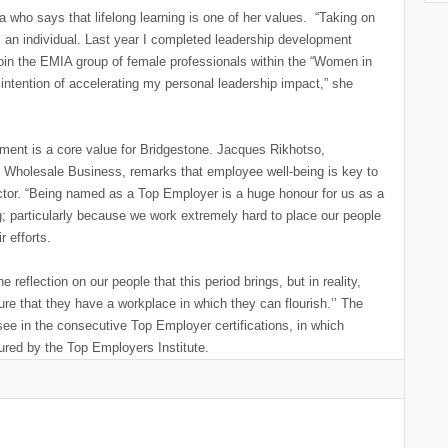
a who says that lifelong learning is one of her values. “Taking on
 an individual. Last year I completed leadership development
join the EMIA group of female professionals within the “Women in
intention of accelerating my personal leadership impact,” she
ent is a core value for Bridgestone. Jacques Rikhotso,
s Wholesale Business, remarks that employee well-being is key to
ctor. “Being named as a Top Employer is a huge honour for us as a
g; particularly because we work extremely hard to place our people
r efforts.
flection on our people that this period brings, but in reality,
ure that they have a workplace in which they can flourish.’’ The
o see in the consecutive Top Employer certifications, in which
red by the Top Employers Institute.