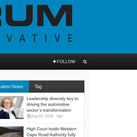
FOLLOW
Latest News
Tag
Leadership diversity key to
driving the automotive
sector’s transformation
Aug 05, 2026
0
High Court holds Western
Cape Road Authority fully