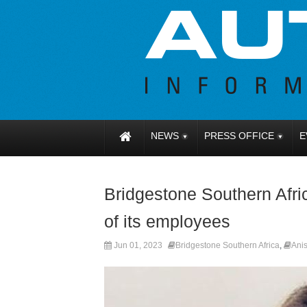
NEWS
PRESS OFFICE
E
Bridgestone Southern Afri
of its employees
Jun 01, 2023
Bridgestone Southern Africa
,
Ani