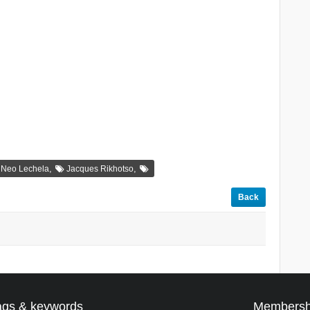
,
,
Neo Lechela
Jacques Rikhotso
Back
ags & keywords
Membersh