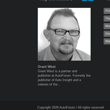
FU
Tra
Mo
Dea
Ma
Grant West
Robert K
Grant West is a partner and
Robert Kai
publisher at AutoForum. Formerly the
to Autofo
publisher of Auto Insight and a
been invol
veteran of the...
for 32...
Copyright 2026 AutoForum / All rights reserved