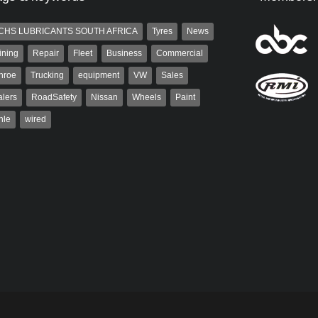
CHS LUBRICANTS SOUTH AFRICA
Tyres
News
ining
Repair
Fleet
Business
Commercial
nroe
Trucking
equipment
VW
Sales
lers
RoadSafety
Nissan
Wheels
Paint
hle
wired
aiser
Warwick Robinson
ser has been a contributor
Warwick is the co-publisher of
rum since 2006. He has
AutoForum. A trained designer,
ved in the motor industry
Warwick started his career in the
advertising industry. After decades in
the...