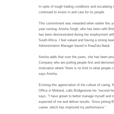
In spite of tough trading conditions and escalatin
continued to invest in and care for its people.
This commitment was rewarded when earlier this y
year running. Anisha Singh, who has been with Bridg
has been demonstrated during her employment with 
South Africa. I feel valued and having a strong te
Administration Manager based in KwaZulu-Natal.
Anisha adds that over the years, she has been privi
Company who are putting people first and demonstra
motivation where “there is no limit to what people c
says Anisha.
Echoing this appreciation of the culture of carin
Office in Midrand, calls Bridgestone his “second ho
says. “I have grown to better manage myself and 
expected of me and deliver results. Since joining 
career, which has improved my performance.”