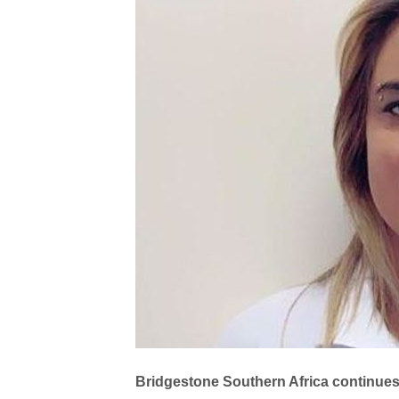
Bridgestone Southern Africa continues