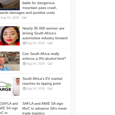
liable for dangerous
mountain pass crash,
wards damages and punitive costs
Aug 04, 2026
0
Nearly 95 000 women are
driving South Africa's
automotive industry forward
Aug 04, 2026
0
Can South Africa really
enforce a 0% alcohol limit?
Aug 04, 2026
0
South Africa's EV market
reaches its tipping point
Aug 04, 2026
0
SAFLA and AMIE SA sign
MoC to advance SA’s meat-
trade logistics