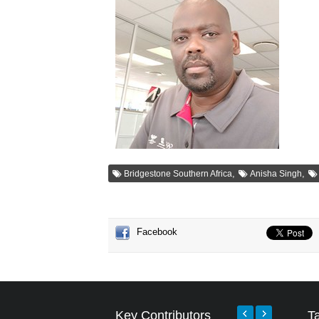
,
,
Bridgestone Southern Africa
Anisha Singh
Facebook
Key Contributors
T