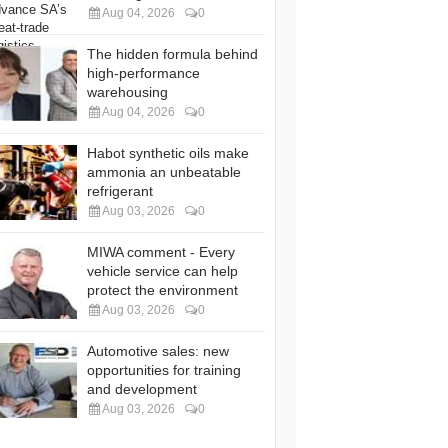
Aug 04, 2026
0
The hidden formula behind
high-performance
warehousing
Aug 04, 2026
0
Habot synthetic oils make
ammonia an unbeatable
refrigerant
Aug 03, 2026
0
MIWA comment - Every
vehicle service can help
protect the environment
Aug 03, 2026
0
Automotive sales: new
opportunities for training
and development
Aug 03, 2026
0