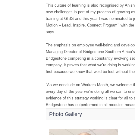
This culture of learning is also recognised by Anish
new challenges is part of my process of growing as
training at GIBS and this year I was nominated to 
Motion – Lead, Inspire, Connect Program’’ with the 
says.
The emphasis on employee well-being and developm
Managing Director of Bridgestone Southern Africa’
Bridgestone competing in a constantly evolving se
company, it proves that what we’re doing is workin
first because we know that we’d be lost without thei
“As we conclude on Workers Month, we welcome the re
every day of the year we’re doing all we can to ens
evidence of this strategy working is clear for all t
Bridgestone has outperformed in all modules measu
Photo Gallery