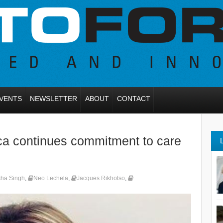
VENTS
NEWSLETTER
ABOUT
CONTACT
ca continues commitment to care
sha Singh
,
Neo Lechela
,
Jacques Rikhotso
,