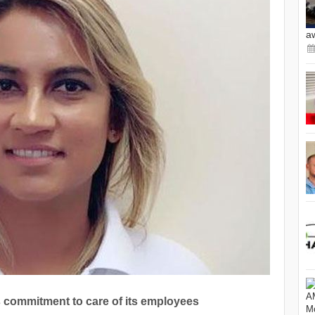
a
 commitment to care of its employees