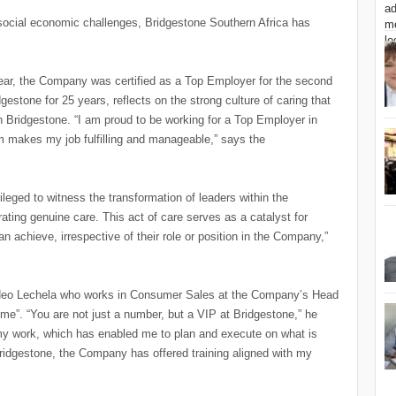
g social economic challenges, Bridgestone Southern Africa has
ear, the Company was certified as a Top Employer for the second
estone for 25 years, reflects on the strong culture of caring that
Bridgestone. “I am proud to be working for a Top Employer in
am makes my job fulfilling and manageable,” says the
leged to witness the transformation of leaders within the
ting genuine care. This act of care serves as a catalyst for
an achieve, irrespective of their role or position in the Company,”
g, Neo Lechela who works in Consumer Sales at the Company’s Head
me”. “You are not just a number, but a VIP at Bridgestone,” he
my work, which has enabled me to plan and execute on what is
Bridgestone, the Company has offered training aligned with my