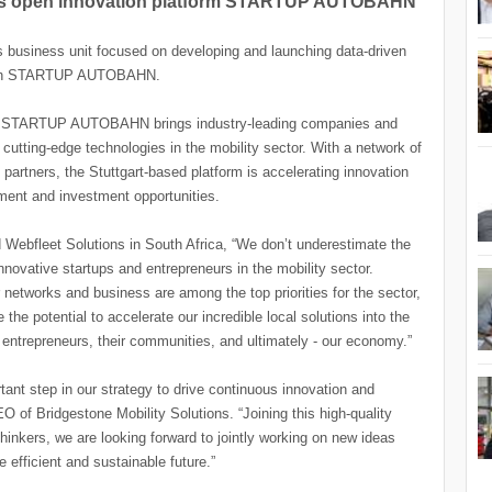
ners open innovation platform STARTUP AUTOBAHN
s business unit focused on developing and launching data-driven
d with STARTUP AUTOBAHN.
rm, STARTUP AUTOBAHN brings industry-leading companies and
 cutting-edge technologies in the mobility sector. With a network of
partners, the Stuttgart-based platform is accelerating innovation
ment and investment opportunities.
Webfleet Solutions in South Africa, “We don’t underestimate the
nnovative startups and entrepreneurs in the mobility sector.
 networks and business are among the top priorities for the sector,
otential to accelerate our incredible local solutions into the
o entrepreneurs, their communities, and ultimately - our economy.”
t step in our strategy to drive continuous innovation and
 of Bridgestone Mobility Solutions. “Joining this high-quality
hinkers, we are looking forward to jointly working on new ideas
e efficient and sustainable future.”