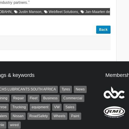
industry partners.”
,
,
,
TOBAHN
Justin Manson
Webfleet Solutions
Jan-Maarten de
Back
ags & keywords
Membersh
CHS LUBRICANTS SOUTH AFRICA
Tyres
News
ining
Repair
Fleet
Business
Commercial
nroe
Trucking
equipment
VW
Sales
lers
Nissan
RoadSafety
Wheels
Paint
hle
wired