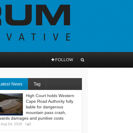
FOLLOW
Latest News
Tag
High Court holds Western
Cape Road Authority fully
liable for dangerous
mountain pass crash,
wards damages and punitive costs
Aug 04, 2026
0