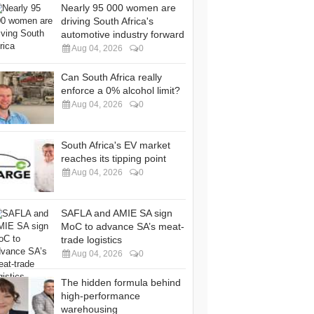
Nearly 95 000 women are
driving South Africa's
automotive industry forward
Aug 04, 2026
0
Can South Africa really
enforce a 0% alcohol limit?
Aug 04, 2026
0
South Africa's EV market
reaches its tipping point
Aug 04, 2026
0
SAFLA and AMIE SA sign
MoC to advance SA’s meat-
trade logistics
Aug 04, 2026
0
The hidden formula behind
high-performance
warehousing