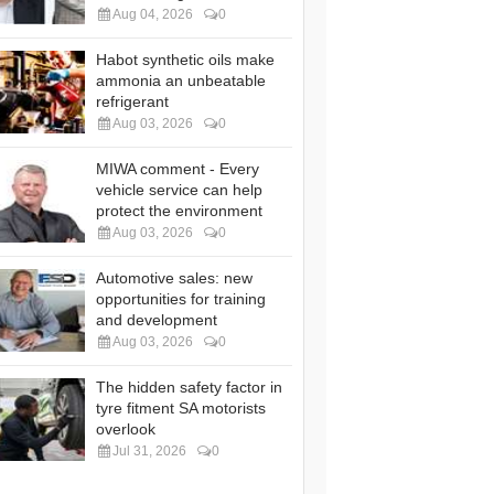
Aug 04, 2026
0
Habot synthetic oils make
ammonia an unbeatable
refrigerant
Aug 03, 2026
0
MIWA comment - Every
vehicle service can help
protect the environment
Aug 03, 2026
0
Automotive sales: new
opportunities for training
and development
Aug 03, 2026
0
The hidden safety factor in
tyre fitment SA motorists
overlook
Jul 31, 2026
0