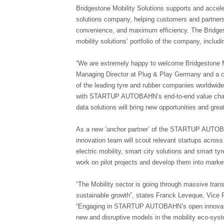
Bridgestone Mobility Solutions supports and acceler
solutions company, helping customers and partners 
convenience, and maximum efficiency. The Bridgest
mobility solutions’ portfolio of the company, inc
“We are extremely happy to welcome Bridgestone Mo
Managing Director at Plug & Play Germany and a 
of the leading tyre and rubber companies worldwide, 
with STARTUP AUTOBAHN’s end-to-end value chain of 
data solutions will bring new opportunities and great
As a new ‘anchor partner’ of the STARTUP AUTOBA
innovation team will scout relevant startups across
electric mobility, smart city solutions and smart tyr
work on pilot projects and develop them into marke
“The Mobility sector is going through massive trans
sustainable growth”, states Franck Leveque, Vice P
“Engaging in STARTUP AUTOBAHN’s open innovation 
new and disruptive models in the mobility eco-syste