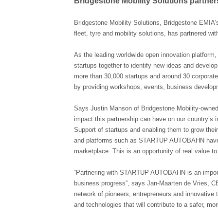
Bridgestone Mobility Solutions part
Bridgestone Mobility Solutions, Bridgestone EMIA’
fleet, tyre and mobility solutions, has partnere
As the leading worldwide open innovation platfo
startups together to identify new ideas and develop
more than 30,000 startups and around 30 corporate 
by providing workshops, events, business develop
Says Justin Manson of Bridgestone Mobility-owned 
impact this partnership can have on our country’s i
Support of startups and enabling them to grow their
and platforms such as STARTUP AUTOBAHN have the p
marketplace. This is an opportunity of real value t
“Partnering with STARTUP AUTOBAHN is an importan
business progress”, says Jan-Maarten de Vries, CEO
network of pioneers, entrepreneurs and innovative t
and technologies that will contribute to a safer, mor