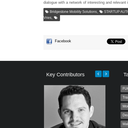
dialogue with a network of interesting and relevant 
,
Bridgestone Mobility Solutions
STARTUP AU
,
Vries
Facebook
Key Contributors
T
FU
Tra
Mo
Dea
Ma