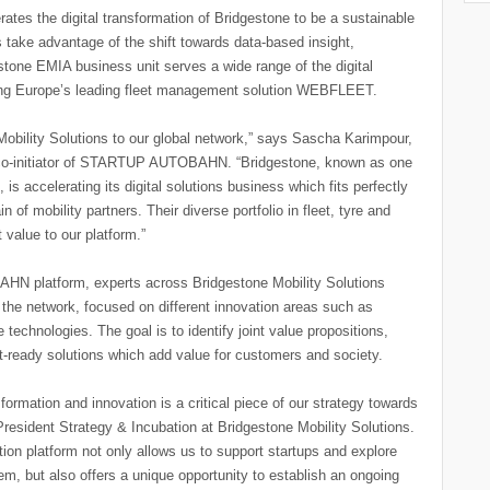
ates the digital transformation of Bridgestone to be a sustainable
take advantage of the shift towards data-based insight,
one EMIA business unit serves a wide range of the digital
luding Europe’s leading fleet management solution WEBFLEET.
bility Solutions to our global network,” says Sascha Karimpour,
co-initiator of STARTUP AUTOBAHN. “Bridgestone, known as one
is accelerating its digital solutions business which fits perfectly
mobility partners. Their diverse portfolio in fleet, tyre and
 value to our platform.”
HN platform, experts across Bridgestone Mobility Solutions
 the network, focused on different innovation areas such as
e technologies. The goal is to identify joint value propositions,
t-ready solutions which add value for customers and society.
formation and innovation is a critical piece of our strategy towards
resident Strategy & Incubation at Bridgestone Mobility Solutions.
platform not only allows us to support startups and explore
m, but also offers a unique opportunity to establish an ongoing