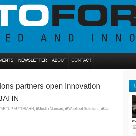
VENTS
NEWSLETTER
ABOUT
CONTACT
ions partners open innovation
OBAHN
TARTUP AUTOBAHN
,
Justin Manson
,
Webfleet Solutions
,
Jan-
a