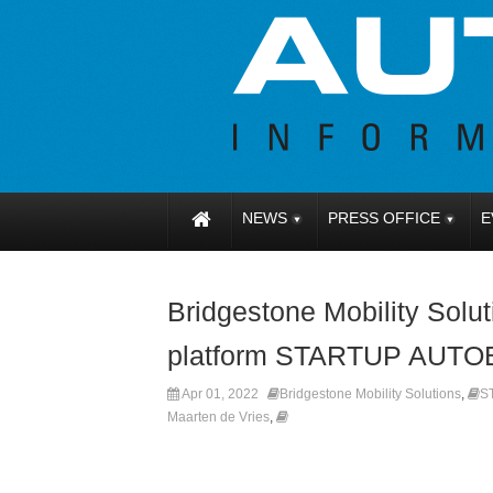
NEWS
PRESS OFFICE
E
Bridgestone Mobility Solut
platform STARTUP AUT
Apr 01, 2022
Bridgestone Mobility Solutions
,
S
Maarten de Vries
,