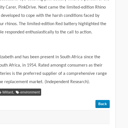
y Carer, PinkDrive. Next came the limited-edition Rhino
s developed to cope with the harsh conditions faced by
ur rhinos. The limited-edition Red battery
highlighted the
 responded enthusiastically to the call to action.
izabeth and has been present in South Africa since the
 South Africa, in 1954. Rated amongst consumers as their
tteries is the preferred supplier of a comprehensive range
the replacement market. (Independent Research).
,
Willard
environment
Back