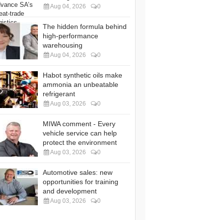
Aug 04, 2026
0
The hidden formula behind
high-performance
warehousing
Aug 04, 2026
0
Habot synthetic oils make
ammonia an unbeatable
refrigerant
Aug 03, 2026
0
MIWA comment - Every
vehicle service can help
protect the environment
Aug 03, 2026
0
Automotive sales: new
opportunities for training
and development
Aug 03, 2026
0