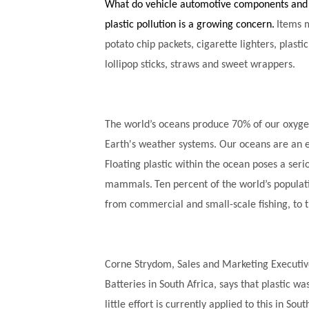
What do vehicle automotive components and
plastic pollution is a growing concern.
Items 
potato chip packets, cigarette lighters, plastic 
lollipop sticks, straws and sweet wrappers.
The world’s oceans produce 70% of our oxyge
Earth's weather systems. Our oceans are an es
Floating plastic within the ocean poses a seri
mammals.
Ten percent of the world’s populati
from commercial and small-scale fishing, to 
Corne Strydom, Sales and Marketing Executive
Batteries in South Africa, says that plastic wa
little effort is currently applied to this in Sou