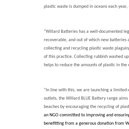
plastic waste is dumped in oceans each year
“Willard Batteries has a well-documented lega
recoverable, and out of which new batteries 
collecting and recycling plastic waste plagui
of this practice.
Collecting rubbish washed up o
helps to reduce the amounts of plastic in the
“In line with this, we are launching a limited-
outlets, the Willard BLUE Battery range aims 
beaches by encouraging the recycling of plas
an NGO committed to improving and ensuring 
benefitting from a generous donation from Wi