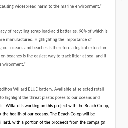
, causing widespread harm to the marine environment.”
cy of recycling scrap lead-acid batteries, 98% of which is
are manufactured. Highlighting the importance of
ng our oceans and beaches is therefore a logical extension
n beaches is the easiest way to track litter at sea, and it
 environment.”
edition Willard BLUE battery. Available at selected retail
to highlight the threat plastic poses to our oceans and
tic.
Willard is working on this project with the Beach Co-op,
the health of our oceans. The Beach Co-op will be
llard, with a portion of the proceeds from the campaign