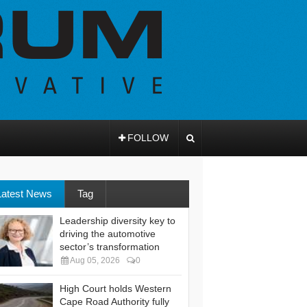
FOLLOW
Latest News
Tag
Leadership diversity key to
driving the automotive
sector’s transformation
Aug 05, 2026
0
High Court holds Western
Cape Road Authority fully