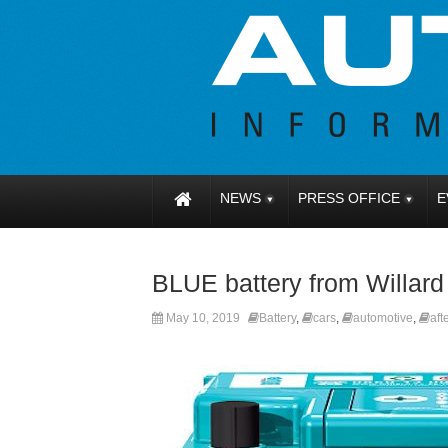
NEWS
PRESS OFFICE
E
BLUE battery from Willard
May 10, 2019
Battery
,
cars
,
automotive
,
aft