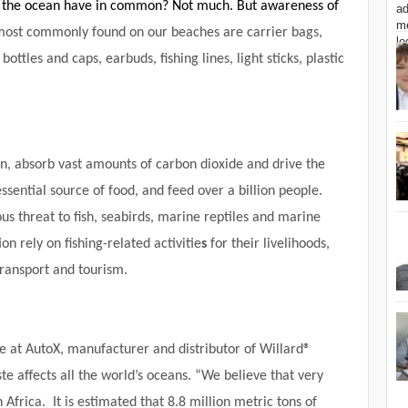
 the ocean have in common? Not much. But awareness of
most commonly found on our beaches are carrier bags,
bottles and caps, earbuds, fishing lines, light sticks, plastic
n, absorb vast amounts of carbon dioxide and drive the
sential source of food, and feed over a billion people.
ous threat to fish, seabirds, marine reptiles and marine
on rely on fishing-related activitie
s
for their livelihoods,
transport and tourism.
 at AutoX, manufacturer and distributor of Willard®
ste affects all the world’s oceans. “We believe that very
th Africa. It is estimated that 8.8 million metric tons of