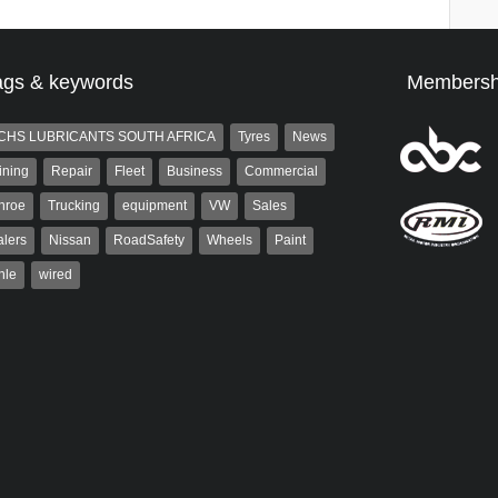
ags & keywords
Membersh
CHS LUBRICANTS SOUTH AFRICA
Tyres
News
ining
Repair
Fleet
Business
Commercial
nroe
Trucking
equipment
VW
Sales
lers
Nissan
RoadSafety
Wheels
Paint
hle
wired
aiser
Warwick Robinson
ser has been a contributor
Warwick is the co-publisher of
rum since 2006. He has
AutoForum. A trained designer,
ved in the motor industry
Warwick started his career in the
advertising industry. After decades in
the...