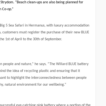
r Strydom. “Beach clean-ups are also being planned for
h Co-op.”
 a Big 5 Sea Safari in Hermanus, with luxury accommodation
n, customers must register the purchase of their new BLUE
the 1
st
of April to the 30
th
of September.
n people and nature,” he says. “The Willard BLUE battery
nd the idea of recycling plastic and ensuring that it
want to highlight the interconnectedness between people
y, natural environment for our wellbeing.”
e successful eye-catching pink battery where a portion of the