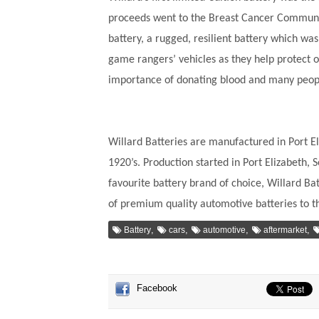
proceeds went to the Breast Cancer Communit
battery, a rugged, resilient battery which wa
game rangers’ vehicles as they help protect o
importance of donating blood and many people
Willard Batteries are manufactured in Port El
1920’s. Production started in Port Elizabeth,
favourite battery brand of choice, Willard Ba
of premium quality automotive batteries to 
,
,
,
,
Battery
cars
automotive
aftermarket
Facebook