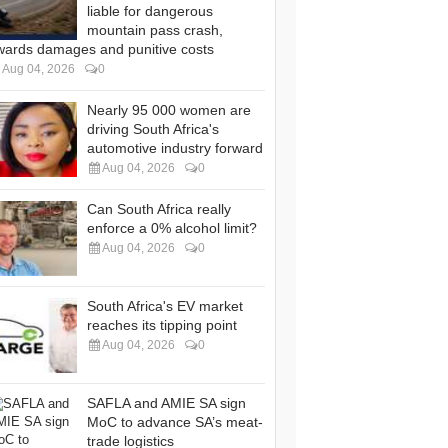
liable for dangerous
mountain pass crash,
wards damages and punitive costs
Aug 04, 2026
0
Nearly 95 000 women are
driving South Africa's
automotive industry forward
Aug 04, 2026
0
Can South Africa really
enforce a 0% alcohol limit?
Aug 04, 2026
0
South Africa's EV market
reaches its tipping point
Aug 04, 2026
0
SAFLA and AMIE SA sign
MoC to advance SA’s meat-
trade logistics