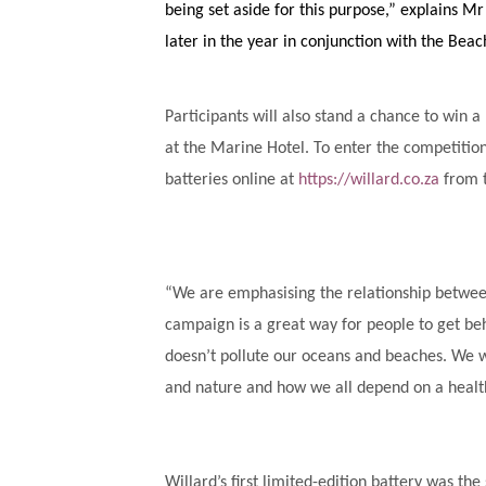
being set aside for this purpose,” explains M
later in the year in conjunction with the Beac
Participants will also stand a chance to win
at the Marine Hotel. To enter the competitio
batteries online at
https://willard.co.za
from 
“We are emphasising the relationship betwee
campaign is a great way for people to get behi
doesn’t pollute our oceans and beaches. We 
and nature and how we all depend on a health
Willard’s first limited-edition battery was th