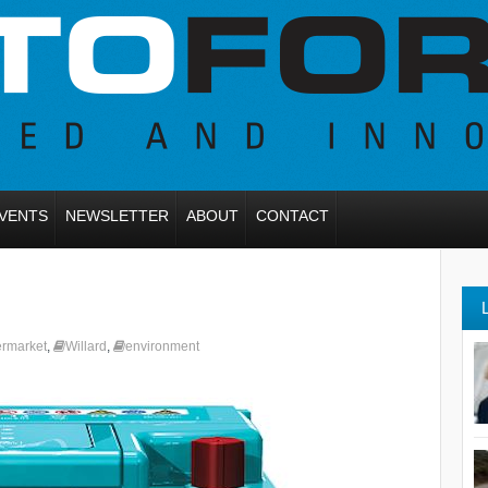
VENTS
NEWSLETTER
ABOUT
CONTACT
ermarket
,
Willard
,
environment