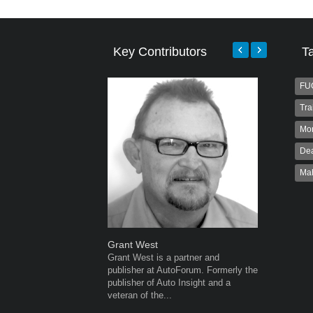
Key Contributors
T
FU
Tra
Mo
Dea
Ma
Grant West
Robert K
Grant West is a partner and
Robert Kai
publisher at AutoForum. Formerly the
to Autofo
publisher of Auto Insight and a
been invol
veteran of the...
for 32...