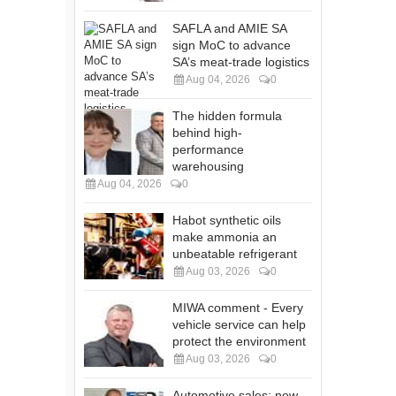
SAFLA and AMIE SA
sign MoC to advance
SA’s meat-trade logistics
Aug 04, 2026
0
The hidden formula
behind high-
performance
warehousing
Aug 04, 2026
0
Habot synthetic oils
make ammonia an
unbeatable refrigerant
Aug 03, 2026
0
MIWA comment - Every
vehicle service can help
protect the environment
Aug 03, 2026
0
Automotive sales: new