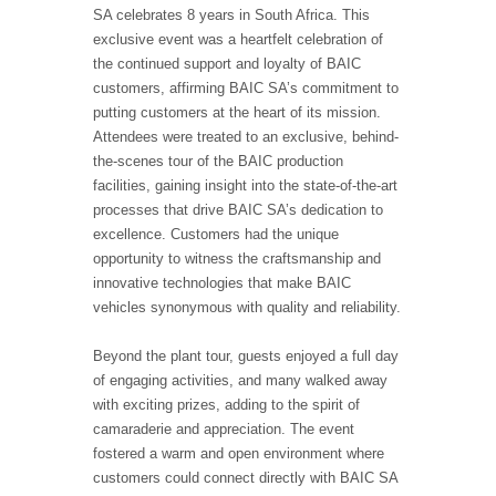
SA celebrates 8 years in South Africa. This
exclusive event was a heartfelt celebration of
the continued support and loyalty of BAIC
customers, affirming BAIC SA’s commitment to
putting customers at the heart of its mission.
Attendees were treated to an exclusive, behind-
the-scenes tour of the BAIC production
facilities, gaining insight into the state-of-the-art
processes that drive BAIC SA’s dedication to
excellence. Customers had the unique
opportunity to witness the craftsmanship and
innovative technologies that make BAIC
vehicles synonymous with quality and reliability.
Beyond the plant tour, guests enjoyed a full day
of engaging activities, and many walked away
with exciting prizes, adding to the spirit of
camaraderie and appreciation. The event
fostered a warm and open environment where
customers could connect directly with BAIC SA