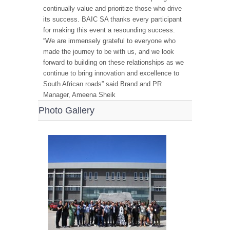
continually value and prioritize those who drive
its success. BAIC SA thanks every participant
for making this event a resounding success.
“We are immensely grateful to everyone who
made the journey to be with us, and we look
forward to building on these relationships as we
continue to bring innovation and excellence to
South African roads” said Brand and PR
Manager, Ameena Sheik
Photo Gallery