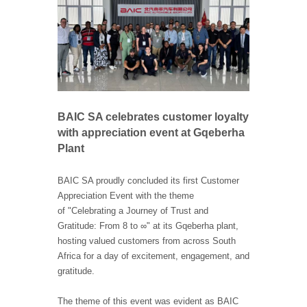
BAIC SA celebrates customer loyalty
with appreciation event at Gqeberha
Plant
BAIC SA proudly concluded its first Customer
Appreciation Event with the theme
of "Celebrating a Journey of Trust and
Gratitude: From 8 to ∞" at its Gqeberha plant,
hosting valued customers from across South
Africa for a day of excitement, engagement, and
gratitude.
The theme of this event was evident as BAIC