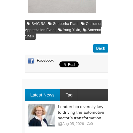
,
,
BAIC SA
Gqeberha Plant
Customer
,
,
Appreciation Event
Yang Yixin
Ameena
Sheik
Back
Facebook
Latest News
Tag
Leadership diversity key
to driving the automotive
sector’s transformation
Aug 05, 2026
0