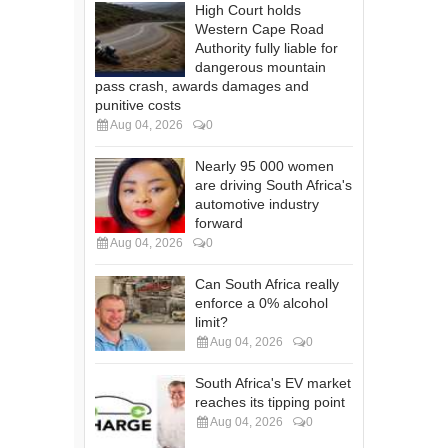
High Court holds
Western Cape Road
Authority fully liable for
dangerous mountain
pass crash, awards damages and
punitive costs
Aug 04, 2026
0
Nearly 95 000 women
are driving South Africa's
automotive industry
forward
Aug 04, 2026
0
Can South Africa really
enforce a 0% alcohol
limit?
Aug 04, 2026
0
South Africa's EV market
reaches its tipping point
Aug 04, 2026
0