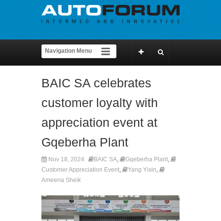
BAIC SA celebrates
customer loyalty with
appreciation event at
Gqeberha Plant
Nov 18, 2024
BAIC SA
,
Gqeberha Plant
,
Customer Appreciation Event
,
Yang Yixin
,
Ameena Sheik