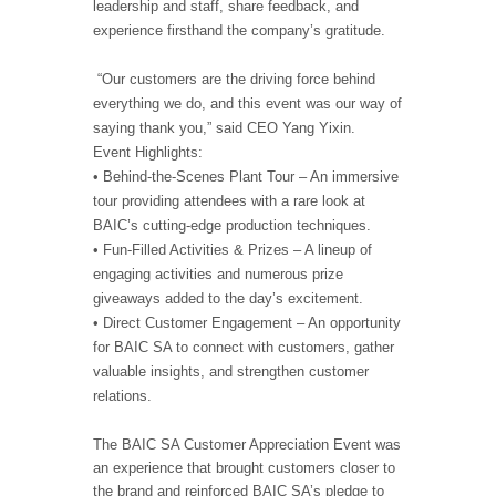
leadership and staff, share feedback, and
experience firsthand the company’s gratitude.
“Our customers are the driving force behind
everything we do, and this event was our way of
saying thank you,” said CEO Yang Yixin.
Event Highlights:
• Behind-the-Scenes Plant Tour – An immersive
tour providing attendees with a rare look at
BAIC’s cutting-edge production techniques.
• Fun-Filled Activities & Prizes – A lineup of
engaging activities and numerous prize
giveaways added to the day’s excitement.
• Direct Customer Engagement – An opportunity
for BAIC SA to connect with customers, gather
valuable insights, and strengthen customer
relations.
The BAIC SA Customer Appreciation Event was
an experience that brought customers closer to
the brand and reinforced BAIC SA’s pledge to