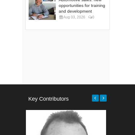
opportunities for training
and development
Aug 03, 2026
0
Key Contributors