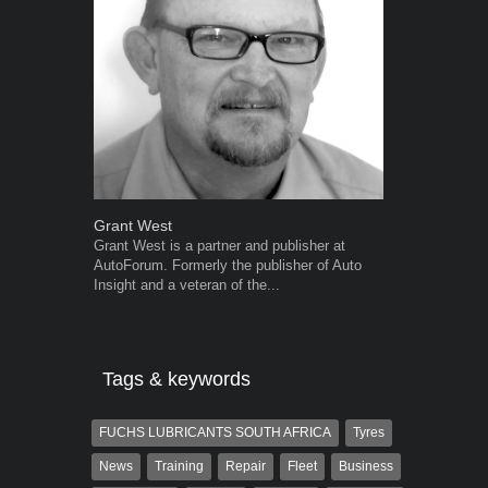
Grant West
Robert Kais
Grant West is a partner and publisher at
Robert Kaiser
AutoForum. Formerly the publisher of Auto
Autoforum si
Insight and a veteran of the...
in the motor i
Tags & keywords
FUCHS LUBRICANTS SOUTH AFRICA
Tyres
News
Training
Repair
Fleet
Business