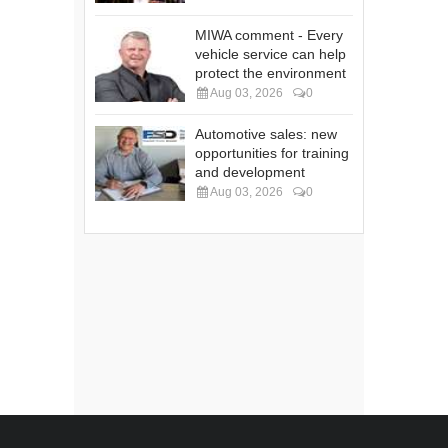
MIWA comment - Every
vehicle service can help
protect the environment
Aug 03, 2026
0
Automotive sales: new
opportunities for training
and development
Aug 03, 2026
0