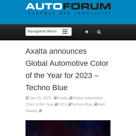
Axalta announces
Global Automotive Color
of the Year for 2023 –
Techno Blue
Jan 25, 2023
Axalta
,
Global Automotive
Color of the Year
,
2023
,
Techno Blue
,
Hadi
Awada
,