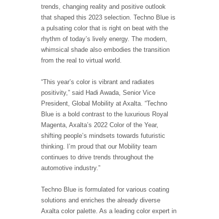
trends, changing reality and positive outlook
that shaped this 2023 selection. Techno Blue is
a pulsating color that is right on beat with the
rhythm of today’s lively energy. The modern,
whimsical shade also embodies the transition
from the real to virtual world.
“This year’s color is vibrant and radiates
positivity,” said Hadi Awada, Senior Vice
President, Global Mobility at Axalta. “Techno
Blue is a bold contrast to the luxurious Royal
Magenta, Axalta’s 2022 Color of the Year,
shifting people’s mindsets towards futuristic
thinking. I’m proud that our Mobility team
continues to drive trends throughout the
automotive industry.”
Techno Blue is formulated for various coating
solutions and enriches the already diverse
Axalta color palette. As a leading color expert in