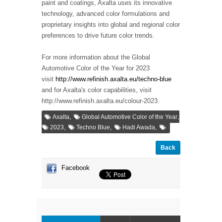
paint and coatings, Axalta uses its innovative
technology, advanced color formulations and
proprietary insights into global and regional color
preferences to drive future color trends.
For more information about the Global
Automotive Color of the Year for 2023
visit
http://www.refinish.axalta.eu/techno-blue
and for Axalta's color capabilities, visit
http://www.refinish.axalta.eu/colour-2023.
,
,
Axalta
Global Automotive Color of the Year
,
,
,
2023
Techno Blue
Hadi Awada
Back
Facebook