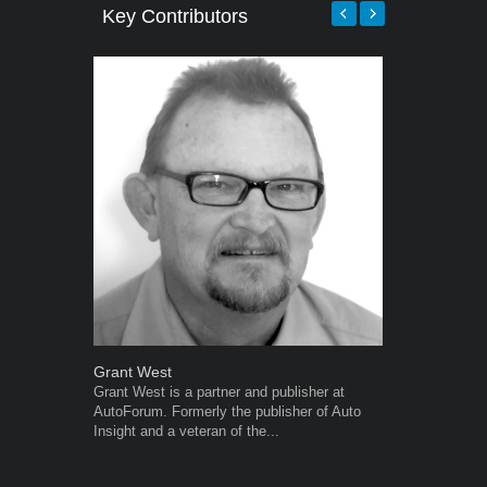
Key Contributors
Grant West
Robert Kais
Grant West is a partner and publisher at
Robert Kaiser
AutoForum. Formerly the publisher of Auto
Autoforum si
Insight and a veteran of the...
in the motor i