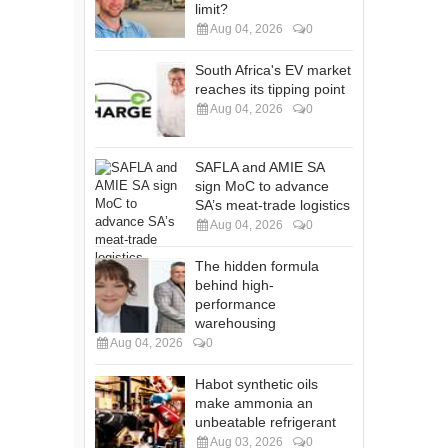
limit?
Aug 04, 2026
0
South Africa's EV market
reaches its tipping point
Aug 04, 2026
0
SAFLA and AMIE SA
sign MoC to advance
SA’s meat-trade logistics
Aug 04, 2026
0
The hidden formula
behind high-
performance
warehousing
Aug 04, 2026
0
Habot synthetic oils
make ammonia an
unbeatable refrigerant
Aug 03, 2026
0