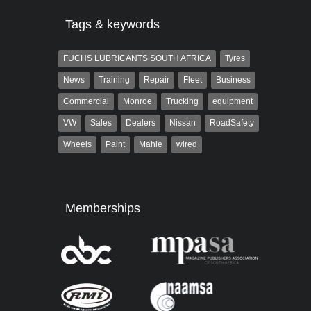
Tags & keywords
FUCHS LUBRICANTS SOUTH AFRICA
Tyres
News
Training
Repair
Fleet
Business
Commercial
Monroe
Trucking
equipment
VW
Sales
Dealers
Nissan
RoadSafety
Wheels
Paint
Mahle
wired
Memberships