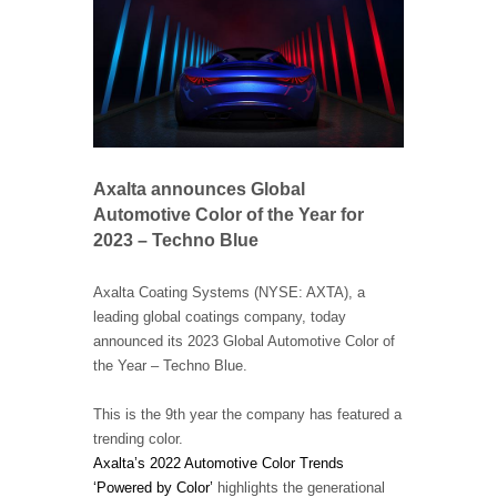
Axalta announces Global
Automotive Color of the Year for
2023 – Techno Blue
Axalta Coating Systems (NYSE: AXTA), a
leading global coatings company, today
announced its 2023 Global Automotive Color of
the Year – Techno Blue.
This is the 9th year the company has featured a
trending color.
Axalta’s 2022 Automotive Color Trends
‘Powered by Color’
highlights the generational