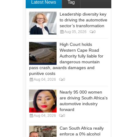
Latest News
Tag
Leadership diversity key
to driving the automotive
sector’s transformation
Aug 05, 2026
0
High Court holds
Western Cape Road
Authority fully liable for
dangerous mountain
pass crash, awards damages and
punitive costs
Aug 04, 2026
0
Nearly 95 000 women
are driving South Africa's
automotive industry
forward
Aug 04, 2026
0
Can South Africa really
enforce a 0% alcohol