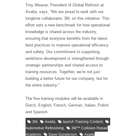
Troy Weaver, President of Global Refinish at
Axalta, says, “We are proud to work with our
longtime collaborator, 3M, on this initiative. This
effort sets a new benchmark for how operational
knowledge is shared across the industry,
ensuring that everyone benefits from the latest
best practices to improve operational efficiency
and safety. Our commitment to supporting
workforce development is strengthened through
strategic partnerships and shared access to
training resources. Together, we’re not just
building a better future for our company, but for
the entire industry.”
The five training modules will be available in
Dutch, English, French, German, Italian, Polish
and Spanish.
,
,
,
3M
Axalta
launch Training Content
,
Automotive Refinishing
3M™ Collision Repair
,
,
Academy
Dave Gunderson
Axalta