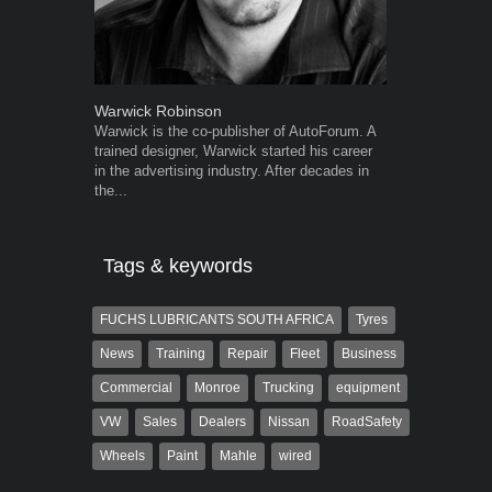
Warwick Robinson
Grant West
Warwick is the co-publisher of AutoForum. A
Grant West is
trained designer, Warwick started his career
AutoForum. F
in the advertising industry. After decades in
Insight and a
the...
Tags & keywords
FUCHS LUBRICANTS SOUTH AFRICA
Tyres
News
Training
Repair
Fleet
Business
Commercial
Monroe
Trucking
equipment
VW
Sales
Dealers
Nissan
RoadSafety
Wheels
Paint
Mahle
wired