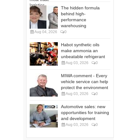
The hidden formula
behind high-
performance
warehousing
Aug 04, 2026
0
Habot synthetic oils
make ammonia an
unbeatable refrigerant
Aug 03, 2026
0
MIWA comment - Every
vehicle service can help
protect the environment
Aug 03, 2026
0
Automotive sales: new
opportunities for training
and development
Aug 03, 2026
0