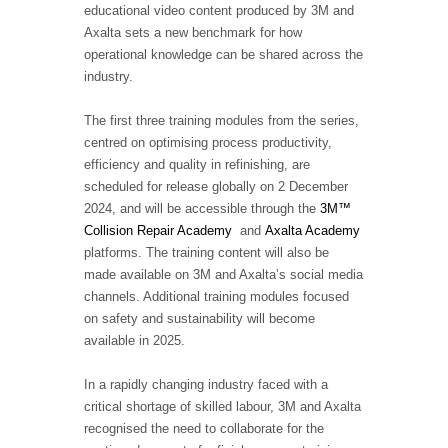
educational video content produced by 3M and
Axalta sets a new benchmark for how
operational knowledge can be shared across the
industry.
The first three training modules from the series,
centred on optimising process productivity,
efficiency and quality in refinishing, are
scheduled for release globally on 2 December
2024, and will be accessible through the
3M™
Collision Repair Academy
and
Axalta Academy
platforms. The training content will also be
made available on 3M and Axalta’s social media
channels. Additional training modules focused
on safety and sustainability will become
available in 2025.
In a rapidly changing industry faced with a
critical shortage of skilled labour, 3M and Axalta
recognised the need to collaborate for the