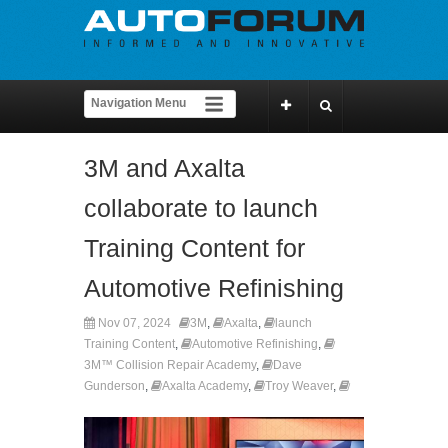
3M and Axalta
collaborate to launch
Training Content for
Automotive Refinishing
Nov 07, 2024
3M
,
Axalta
,
launch
Training Content
,
Automotive Refinishing
,
3M™ Collision Repair Academy
,
Dave
Gunderson
,
Axalta Academy
,
Troy Weaver
,