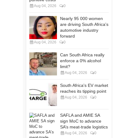
Aug 04, 2026
0
Nearly 95 000 women
are driving South Africa's
automotive industry
forward
Aug 04, 2026
0
Can South Africa really
enforce a 0% alcohol
limit?
Aug 04, 2026
0
South Africa's EV market
reaches its tipping point
Aug 04, 2026
0
SAFLA and AMIE SA
sign MoC to advance
SA’s meat-trade logistics
Aug 04, 2026
0