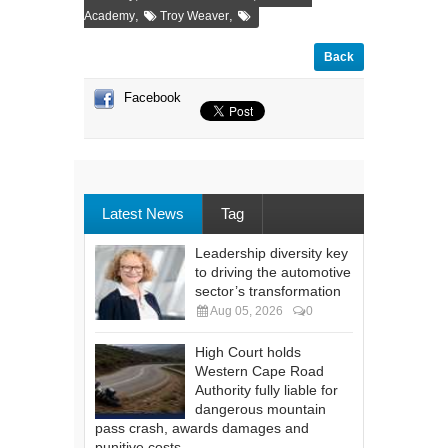
,
,
Academy
Troy Weaver
Back
Facebook
Latest News
Tag
Leadership diversity key
to driving the automotive
sector’s transformation
Aug 05, 2026
0
High Court holds
Western Cape Road
Authority fully liable for
dangerous mountain
pass crash, awards damages and
punitive costs