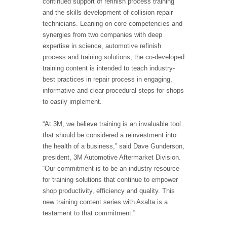
continued support of refinish process training
and the skills development of collision repair
technicians. Leaning on core competencies and
synergies from two companies with deep
expertise in science, automotive refinish
process and training solutions, the co-developed
training content is intended to teach industry-
best practices in repair process in engaging,
informative and clear procedural steps for shops
to easily implement.
“At 3M, we believe training is an invaluable tool
that should be considered a reinvestment into
the health of a business,” said Dave Gunderson,
president, 3M Automotive Aftermarket Division.
“Our commitment is to be an industry resource
for training solutions that continue to empower
shop productivity, efficiency and quality. This
new training content series with Axalta is a
testament to that commitment.”