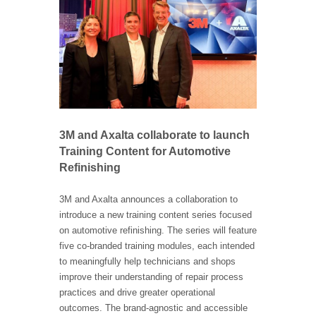
3M and Axalta collaborate to launch
Training Content for Automotive
Refinishing
3M and Axalta announces a collaboration to
introduce a new training content series focused
on automotive refinishing. The series will feature
five co-branded training modules, each intended
to meaningfully help technicians and shops
improve their understanding of repair process
practices and drive greater operational
outcomes. The brand-agnostic and accessible