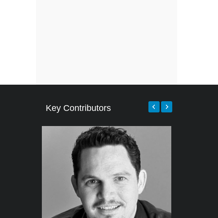
Key Contributors