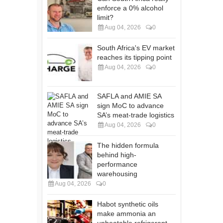
enforce a 0% alcohol
limit?
Aug 04, 2026
0
South Africa's EV market
reaches its tipping point
Aug 04, 2026
0
SAFLA and AMIE SA
sign MoC to advance
SA’s meat-trade logistics
Aug 04, 2026
0
The hidden formula
behind high-
performance
warehousing
Aug 04, 2026
0
Habot synthetic oils
make ammonia an