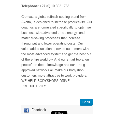
Telephone:
+27 (0) 10 592 1768
Cromax, a global refinish coating brand from
Axalta, is designed to increase productivity. Our
coatings are formulated specifically to optimise
business with advanced time-, energy- and
material-saving processes that increase
throughput and lower operating costs. Our
value-added solutions provide customers with
the most advanced systems to get the best out
of the entire workflow. And our smart tools, our
people’s in-depth knowledge and our strong
approved networks all make our bodyshop
customers more attractive to work providers.
WE HELP BODYSHOPS DRIVE
PRODUCTIVITY
Back
Facebook