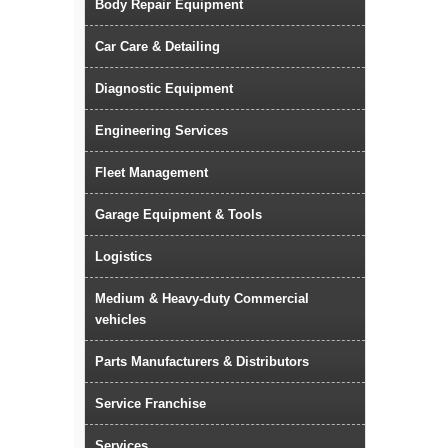
Body Repair Equipment
Car Care & Detailing
Diagnostic Equipment
Engineering Services
Fleet Management
Garage Equipment & Tools
Logistics
Medium & Heavy-duty Commercial
vehicles
Parts Manufacturers & Distributors
Service Franchise
Services