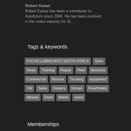
Robert Kaiser
Warwick Ro
Robert Kaiser has been a contributor to
Warwick is t
Autoforum since 2006. He has been involved
trained desig
in the motor industry for 32...
in the advert
the...
Tags & keywords
FUCHS LUBRICANTS SOUTH AFRICA
Tyres
News
Training
Repair
Fleet
Business
Commercial
Monroe
Trucking
equipment
VW
Sales
Dealers
Nissan
RoadSafety
Wheels
Paint
Mahle
wired
Memberships