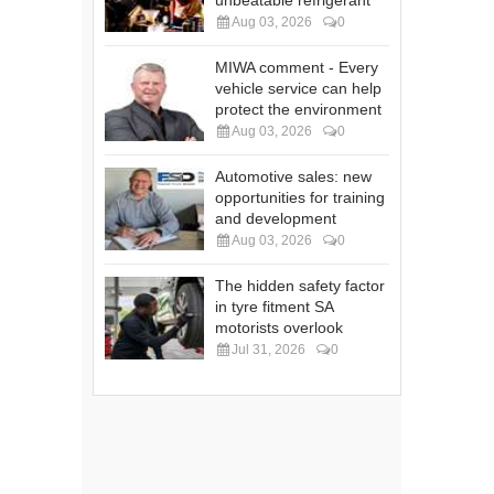
unbeatable refrigerant
Aug 03, 2026
0
MIWA comment - Every
vehicle service can help
protect the environment
Aug 03, 2026
0
Automotive sales: new
opportunities for training
and development
Aug 03, 2026
0
The hidden safety factor
in tyre fitment SA
motorists overlook
Jul 31, 2026
0