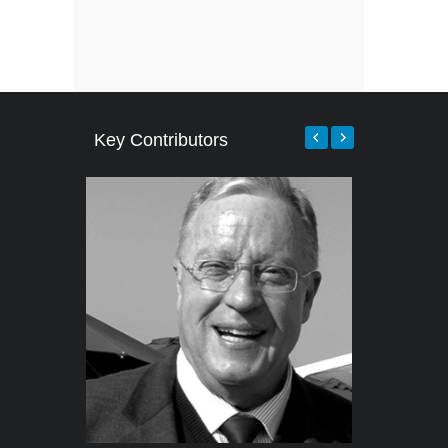
Key Contributors