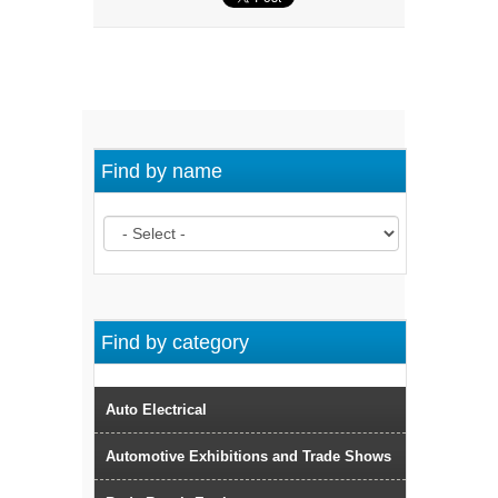
Find by name
Find by category
Auto Electrical
Automotive Exhibitions and Trade Shows