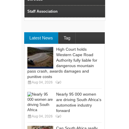
Staff Association
Latest News
Tag
High Court holds
Western Cape Road
Authority fully liable for
dangerous mountain
pass crash, awards damages and
punitive costs
Aug 04, 2026
0
Nearly 95 000 women
are driving South Africa's
automotive industry
forward
Aug 04, 2026
0
Can South Africa really