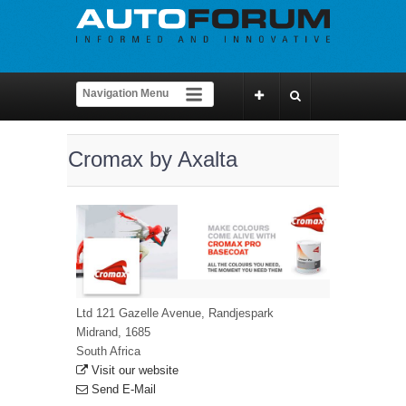
Cromax by Axalta
Ltd 121 Gazelle Avenue, Randjespark
Midrand, 1685
South Africa
Visit our website
Send E-Mail