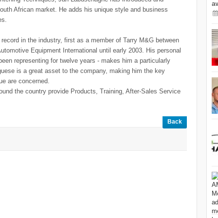
a
outh African market. He adds his unique style and business
es.
record in the industry, first as a member of Tarry M&G between
utomotive Equipment International until early 2003. His personal
en representing for twelve years - makes him a particularly
guese is a great asset to the company, making him the key
ue are concerned.
ound the country provide Products, Training, After-Sales Service
Back