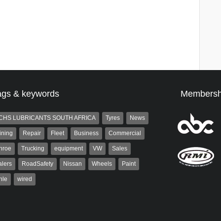
ags & keywords
Membersh
CHS LUBRICANTS SOUTH AFRICA
Tyres
News
ining
Repair
Fleet
Business
Commercial
nroe
Trucking
equipment
VW
Sales
lers
RoadSafety
Nissan
Wheels
Paint
hle
wired