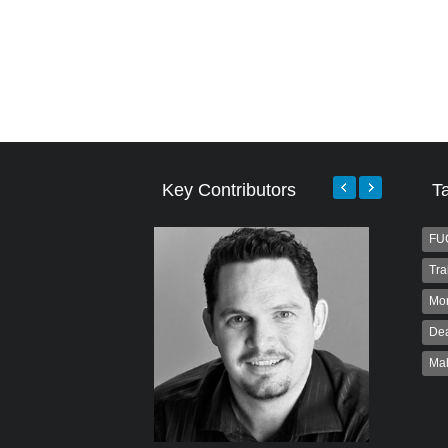
Key Contributors
T
FU
Tra
Mo
Dea
Ma