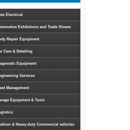
to Electrical
utomotive Exhibitions and Trade Shows
ody Repair Equipment
r Care & Detailing
iagnostic Equipment
ngineering Services
leet Management
arage Equipment & Tools
gistics
edium & Heavy-duty Commercial vehicles