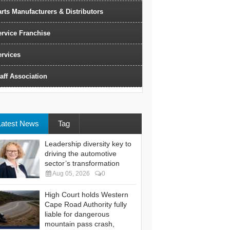
rts Manufacturers & Distributors
ervice Franchise
ervices
aff Association
Latest News
Tag
Leadership diversity key to
driving the automotive
sector’s transformation
Aug 05, 2026
0
High Court holds Western
Cape Road Authority fully
liable for dangerous
mountain pass crash,