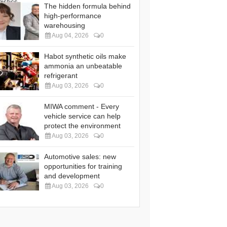
The hidden formula behind
high-performance
warehousing
Aug 04, 2026
0
Habot synthetic oils make
ammonia an unbeatable
refrigerant
Aug 03, 2026
0
MIWA comment - Every
vehicle service can help
protect the environment
Aug 03, 2026
0
Automotive sales: new
opportunities for training
and development
Aug 03, 2026
0