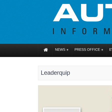
NEWS
PRESS OFFICE
E
Leaderquip