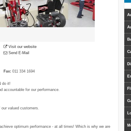
Au
A
B
Visit our website
Ca
Send E-Mail
D
Fax:
011 334 1694
E
 do it!
F
nd accountable for our performance.
G
f our valued customers.
Lo
M
 achieve optimum performance - at all times! Which is why we are