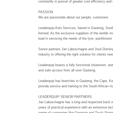
constantly in pursuit of greater cost-efficiency and
PASSION
We are passionate about our people, customers.
Leaderquip Auto Services, based in Gauteng, Sout
formed. As the exclusive suppliers of the worlds 
lead in servicing the needs of the tyre, autofitment
Senior partners Jan Labuschagne and José Domingu
industry to offering the right solution for clients n
Leaderquip boasts a fully functional showroom, and 
and safe access from all over Gauteng.
Leaderquip has branches in Gauteng, the Cape, Kw
provide service and training to the South African m
LEADERQUIP SENIOR PARTNERS
Jan Labuschagne has a long and respected track r
years of practical experience with an extensive te
owner of companies like Garaquip and Truck Strai