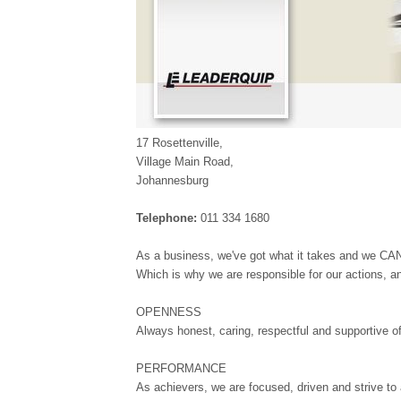
17 Rosettenville,
Village Main Road,
Johannesburg
Telephone:
011 334 1680
As a business, we've got what it takes and we CAN
Which is why we are responsible for our actions, a
OPENNESS
Always honest, caring, respectful and supportive o
PERFORMANCE
As achievers, we are focused, driven and strive to