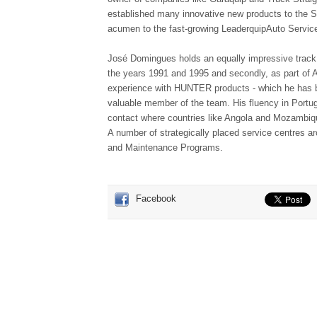
established many innovative new products to the S
acumen to the fast-growing LeaderquipAuto Servic
José Domingues holds an equally impressive track 
the years 1991 and 1995 and secondly, as part of A
experience with HUNTER products - which he has be
valuable member of the team. His fluency in Portu
contact where countries like Angola and Mozambiq
A number of strategically placed service centres ar
and Maintenance Programs.
Facebook