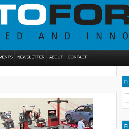
VENTS
NEWSLETTER
ABOUT
CONTACT
Fi
Fi