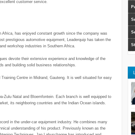
 excellent customer service.
Pa
S
S
h Africa, has enjoyed constant growth since the company was
most prestigious automotive equipment, Leaderquip has taken the
St
 and workshop industries in Southern Africa.
es devote their extensive experience and knowledge of the
eeds and building solid business relationships.
Training Centre in Midrand, Gauteng. It is well situated for easy
a-Zulu Natal and Bloemfontein. Each branch is well equipped to
arket, its neighboring countries and the Indian Ocean islands.
ecord in the under-car equipment industry. He combines many
chnical understanding of his product. Previously known as the
ghtening Techniques, Jan Labuschagne has introduced and