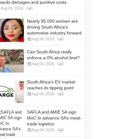
wards damages and punitive costs
Aug 04, 2026
0
Nearly 95 000 women are
driving South Africa's
automotive industry forward
Aug 04, 2026
0
Can South Africa really
enforce a 0% alcohol limit?
Aug 04, 2026
0
South Africa's EV market
reaches its tipping point
Aug 04, 2026
0
SAFLA and AMIE SA sign
MoC to advance SA’s meat-
trade logistics
Aug 04, 2026
0