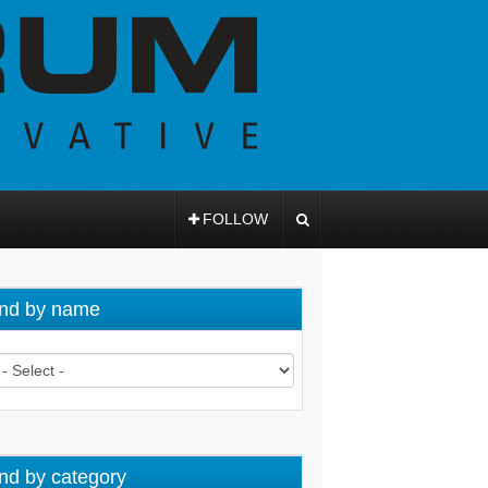
FOLLOW
nd by name
nd by category