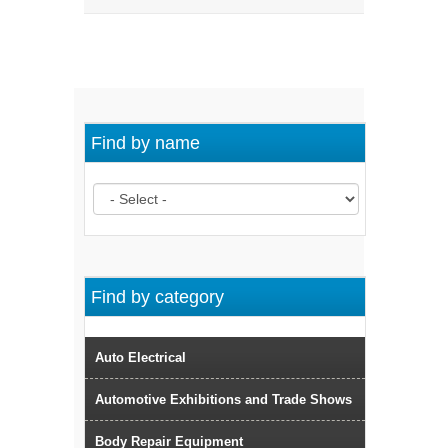
Find by name
Find by category
Auto Electrical
Automotive Exhibitions and Trade Shows
Body Repair Equipment