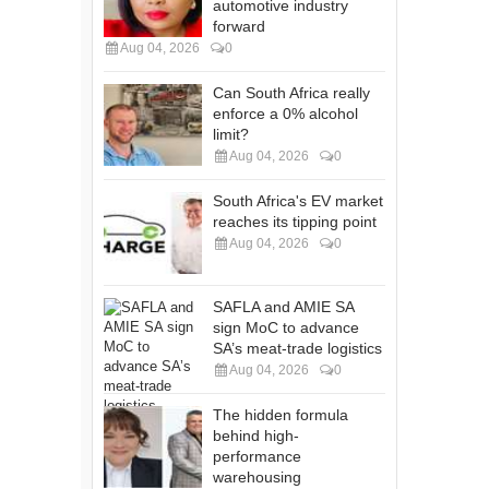
automotive industry
forward
Aug 04, 2026
0
Can South Africa really
enforce a 0% alcohol
limit?
Aug 04, 2026
0
South Africa's EV market
reaches its tipping point
Aug 04, 2026
0
SAFLA and AMIE SA
sign MoC to advance
SA’s meat-trade logistics
Aug 04, 2026
0
The hidden formula
behind high-
performance
warehousing