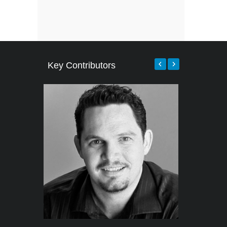
Key Contributors