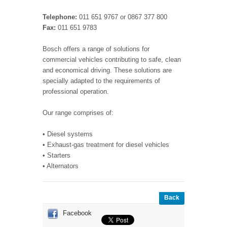
Telephone:
011 651 9767 or 0867 377 800
Fax:
011 651 9783
Bosch offers a range of solutions for
commercial vehicles contributing to safe, clean
and economical driving. These solutions are
specially adapted to the requirements of
professional operation.
Our range comprises of:
• Diesel systems
• Exhaust-gas treatment for diesel vehicles
• Starters
• Alternators
Back
Facebook