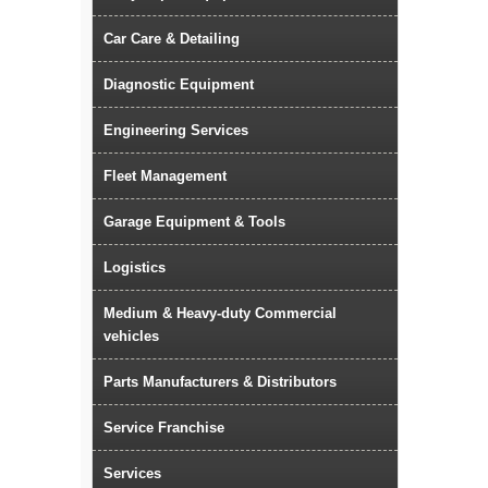
Car Care & Detailing
Diagnostic Equipment
Engineering Services
Fleet Management
Garage Equipment & Tools
Logistics
Medium & Heavy-duty Commercial
vehicles
Parts Manufacturers & Distributors
Service Franchise
Services