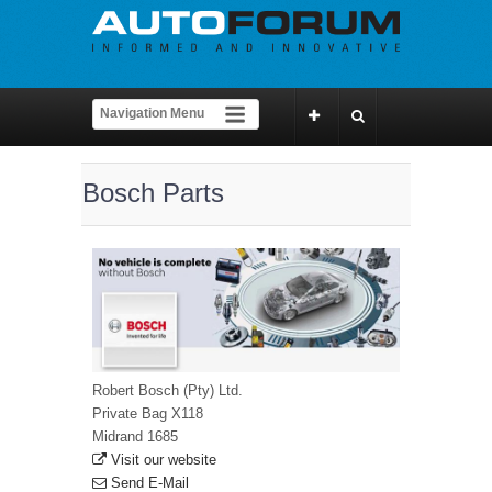
Bosch Parts
Robert Bosch (Pty) Ltd.
Private Bag X118
Midrand 1685
Visit our website
Send E-Mail