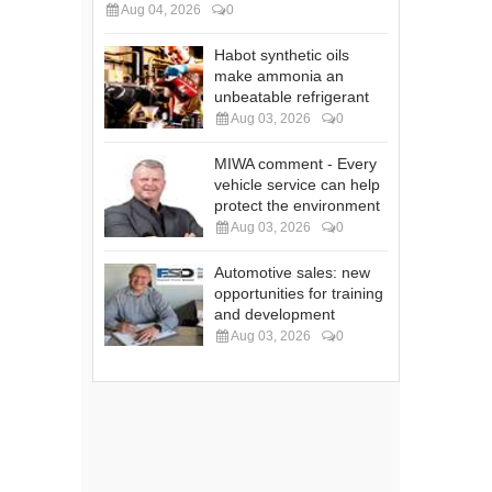
Aug 04, 2026
0
Habot synthetic oils
make ammonia an
unbeatable refrigerant
Aug 03, 2026
0
MIWA comment - Every
vehicle service can help
protect the environment
Aug 03, 2026
0
Automotive sales: new
opportunities for training
and development
Aug 03, 2026
0