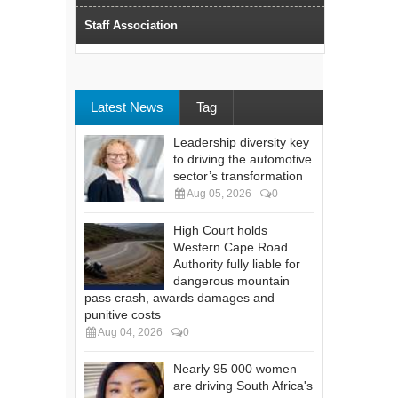
Staff Association
Latest News
Tag
Leadership diversity key
to driving the automotive
sector’s transformation
Aug 05, 2026
0
High Court holds
Western Cape Road
Authority fully liable for
dangerous mountain
pass crash, awards damages and
punitive costs
Aug 04, 2026
0
Nearly 95 000 women
are driving South Africa's