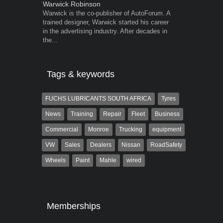
Warwick Robinson
Grant West
Warwick is the co-publisher of AutoForum. A
Grant West is
trained designer, Warwick started his career
AutoForum. F
in the advertising industry. After decades in
Insight and a
the...
Tags & keywords
FUCHS LUBRICANTS SOUTH AFRICA
Tyres
News
Training
Repair
Fleet
Business
Commercial
Monroe
Trucking
equipment
VW
Sales
Dealers
Nissan
RoadSafety
Wheels
Paint
Mahle
wired
Memberships