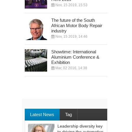
Nov, 15 2019, 15:53
The future of the South
African Motor Body Repair
industry
Nov, 15 2019, 14:46
Showtime: International
Aluminium Conference &
Exhibition
Mar, 02 2016, 14:38
Latest News
Tag
Leadership diversity key
to driving the automotive