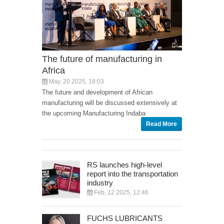
The future of manufacturing in
Africa
May, 20 2025, 18:03
The future and development of African
manufacturing will be discussed extensively at
the upcoming Manufacturing Indaba
Read More
RS launches high-level
report into the transportation
industry
Feb, 12 2025, 12:46
FUCHS LUBRICANTS