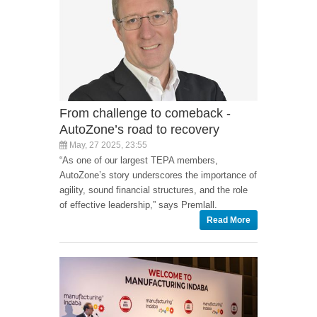
From challenge to comeback -
AutoZone’s road to recovery
May, 27 2025, 23:55
“As one of our largest TEPA members,
AutoZone’s story underscores the importance of
agility, sound financial structures, and the role
of effective leadership,” says Premlall.
Read More