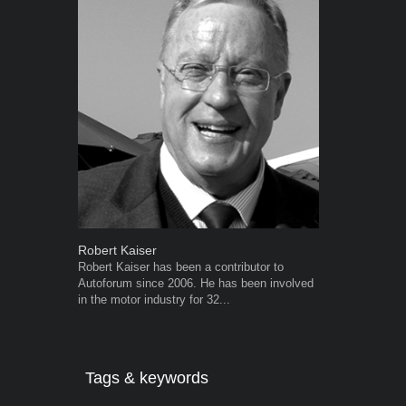
Robert Kaiser
Warwick Ro
Robert Kaiser has been a contributor to
Warwick is t
Autoforum since 2006. He has been involved
trained desig
in the motor industry for 32...
in the advert
the...
Tags & keywords