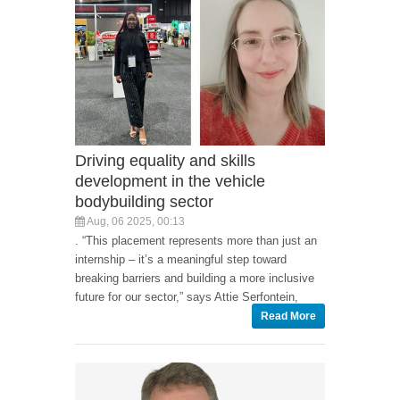
Driving equality and skills
development in the vehicle
bodybuilding sector
Aug, 06 2025, 00:13
. “This placement represents more than just an
internship – it’s a meaningful step toward
breaking barriers and building a more inclusive
future for our sector,” says Attie Serfontein,
Read More