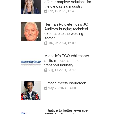
offers complete solutions for
the die casting industry
Feb, 12 2025, 12:41
Herman Potgieter joins JC
Auditors bringing technical
expertise to the welding
sector
Nov, 26 2024, 15:00
Michelin’s TCO whitepaper
shifts mindsets in the
transport industry
Aug, 17 2024, 23:49
Fintech meets insuretech
May, 23 2024, 14:00
Initiative to better leverage