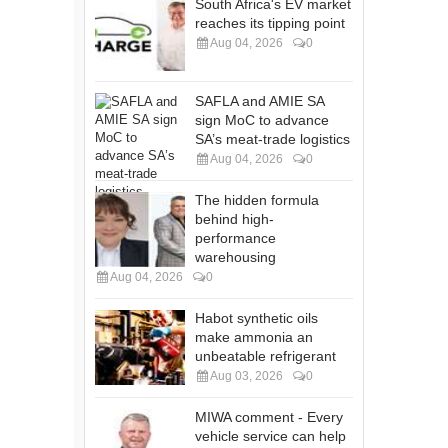
South Africa's EV market
reaches its tipping point
Aug 04, 2026
0
SAFLA and AMIE SA
sign MoC to advance
SA’s meat-trade logistics
Aug 04, 2026
0
The hidden formula
behind high-
performance
warehousing
Aug 04, 2026
0
Habot synthetic oils
make ammonia an
unbeatable refrigerant
Aug 03, 2026
0
MIWA comment - Every
vehicle service can help