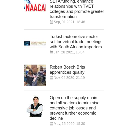
SETA funding, enhance
relationships with TVET
colleges and promote greater
transformation
Sep, 01 2021, 18:48
Turkish automotive sector
set for virtual trade meetings
with South African importers
Jan, 28 2021, 16:04
Robert Bosch Brits
apprentices qualify
Nov, 04 2020, 21:19
Open up the supply chain
and all sectors to minimise
extensive job losses and
prevent further economic
decline
May, 15 2020, 15:30