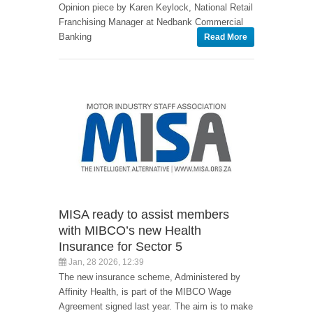
Opinion piece by Karen Keylock, National Retail
Franchising Manager at Nedbank Commercial
Banking
Read More
MISA ready to assist members
with MIBCO’s new Health
Insurance for Sector 5
Jan, 28 2026, 12:39
The new insurance scheme, Administered by
Affinity Health, is part of the MIBCO Wage
Agreement signed last year. The aim is to make