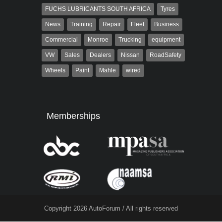
FUCHS LUBRICANTS SOUTH AFRICA
Tyres
News
Training
Repair
Fleet
Business
Commercial
Monroe
Trucking
equipment
VW
Sales
Dealers
Nissan
RoadSafety
Wheels
Paint
Mahle
wired
Memberships
Copyright 2026 AutoForum / All rights reserved