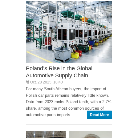
Poland’s Rise in the Global
Automotive Supply Chain
Oct, 28 2025, 10:40
For many South African buyers, the import of
Polish car parts remains relatively little known.
Data from 2023 ranks Poland tenth, with a 2.7%
share, among the most common sources of
automotive parts imports.
Read More