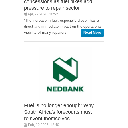
concessions as fuel hikes add
pressure to repair sector
Apr, 22 2026, 20:52
“The increase in fuel, especially diesel, has a
direct and immediate impact on the operational
viability of many repairers.
Read More
Fuel is no longer enough: Why
South Africa's forecourts must
reinvent themselves
Feb, 10 2026, 12:40