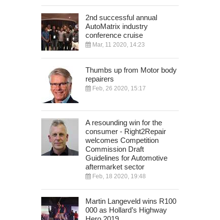
2nd successful annual
AutoMatrix industry
conference cruise
Mar, 11 2020, 14:23
Thumbs up from Motor body
repairers
Feb, 26 2020, 15:17
A resounding win for the
consumer - Right2Repair
welcomes Competition
Commission Draft
Guidelines for Automotive
aftermarket sector
Feb, 18 2020, 19:48
Martin Langeveld wins R100
000 as Hollard’s Highway
Hero 2019