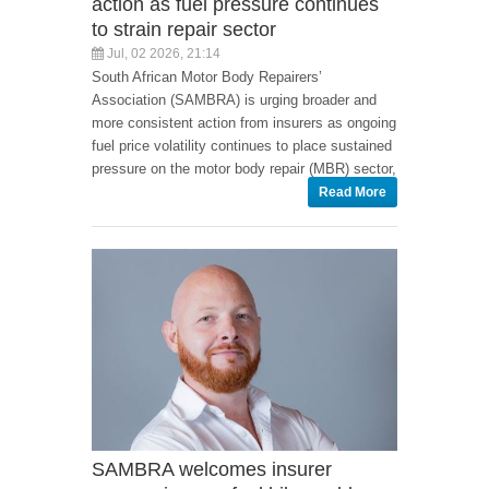
action as fuel pressure continues
to strain repair sector
Jul, 02 2026, 21:14
South African Motor Body Repairers’
Association (SAMBRA) is urging broader and
more consistent action from insurers as ongoing
fuel price volatility continues to place sustained
pressure on the motor body repair (MBR) sector,
Read More
SAMBRA welcomes insurer