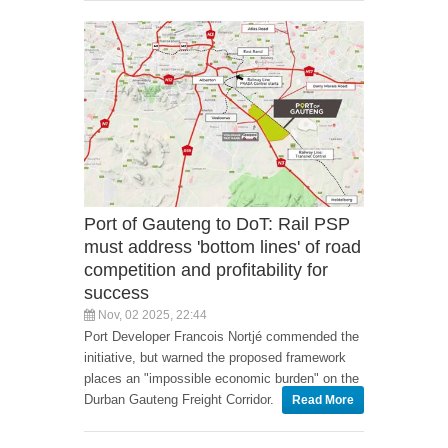
Port of Gauteng to DoT: Rail PSP
must address 'bottom lines' of road
competition and profitability for
success
Nov, 02 2025, 22:44
Port Developer Francois Nortjé commended the
initiative, but warned the proposed framework
places an "impossible economic burden" on the
Durban Gauteng Freight Corridor.
Read More