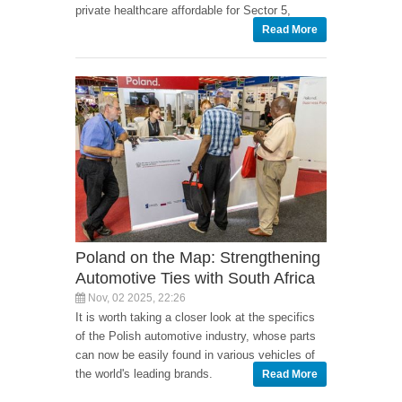
private healthcare affordable for Sector 5,
Read More
Poland on the Map: Strengthening
Automotive Ties with South Africa
Nov, 02 2025, 22:26
It is worth taking a closer look at the specifics
of the Polish automotive industry, whose parts
can now be easily found in various vehicles of
the world's leading brands.
Read More