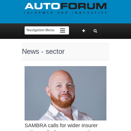
News - sector
SAMBRA calls for wider insurer