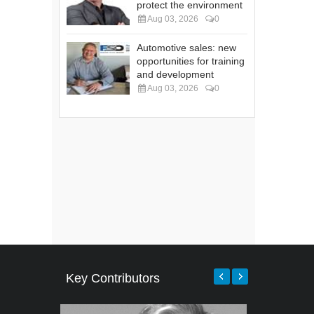
protect the environment
Aug 03, 2026
0
Automotive sales: new
opportunities for training
and development
Aug 03, 2026
0
Key Contributors