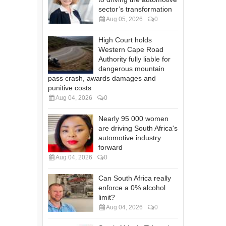
sector’s transformation
Aug 05, 2026
0
High Court holds
Western Cape Road
Authority fully liable for
dangerous mountain
pass crash, awards damages and
punitive costs
Aug 04, 2026
0
Nearly 95 000 women
are driving South Africa's
automotive industry
forward
Aug 04, 2026
0
Can South Africa really
enforce a 0% alcohol
limit?
Aug 04, 2026
0