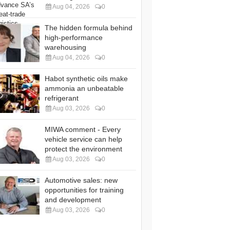
Aug 04, 2026
0
The hidden formula behind
high-performance
warehousing
Aug 04, 2026
0
Habot synthetic oils make
ammonia an unbeatable
refrigerant
Aug 03, 2026
0
MIWA comment - Every
vehicle service can help
protect the environment
Aug 03, 2026
0
Automotive sales: new
opportunities for training
and development
Aug 03, 2026
0