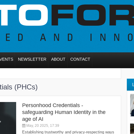
VENTS
NEWSLETTER
ABOUT
CONTACT
tials (PHCs)
Personhood Credentials -
safeguarding Human Identity in the
age of AI
May, 20 2025, 17:39
Establishing trustworthy and privacy-respecting ways