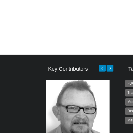
Key Contributors
T
FU
Tra
Mo
Dea
Ma