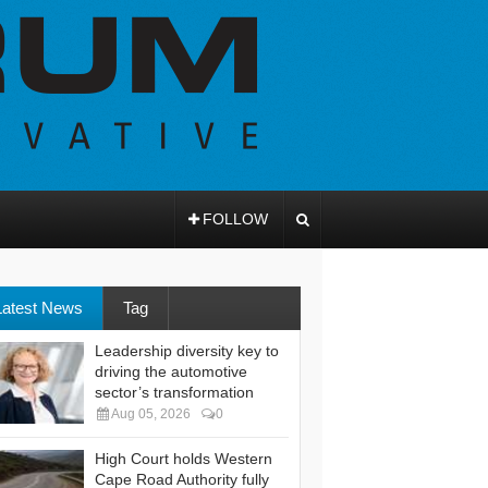
FOLLOW
Latest News
Tag
Leadership diversity key to
driving the automotive
sector’s transformation
Aug 05, 2026
0
High Court holds Western
Cape Road Authority fully