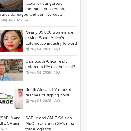
liable for dangerous
mountain pass crash,
wards damages and punitive costs
Aug 04, 2026
0
Nearly 95 000 women are
driving South Africa's
automotive industry forward
Aug 04, 2026
0
Can South Africa really
enforce a 0% alcohol limit?
Aug 04, 2026
0
South Africa's EV market
reaches its tipping point
Aug 04, 2026
0
SAFLA and AMIE SA sign
MoC to advance SA’s meat-
trade logistics