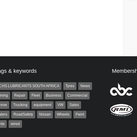
ags & keywords
Membersh
CHS LUBRICANTS SOUTH AFRICA
Tyres
News
ining
Repair
Fleet
Business
Commercial
nroe
Trucking
equipment
VW
Sales
lers
RoadSafety
Nissan
Wheels
Paint
hle
wired