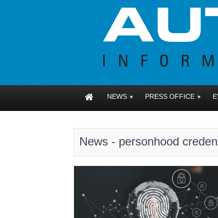
NEWS
PRESS OFFICE
E
News - personhood creden