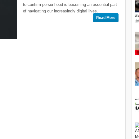
to confirm personhood is becoming an essential part
of navigating our increasingly digital lives.
a
Read More