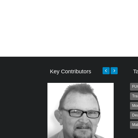
Key Contributors
T
FU
Tra
Mo
Dea
Ma