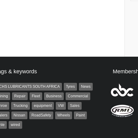
ags & keywords
Membersh
CHS LUBRICANTS SOUTH AFRICA
Tyres
News
ining
Repair
Fleet
Business
Commercial
nroe
Trucking
equipment
VW
Sales
lers
Nissan
RoadSafety
Wheels
Paint
hle
wired