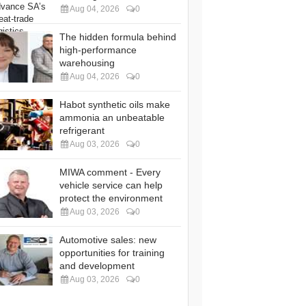
Aug 04, 2026
0
The hidden formula behind
high-performance
warehousing
Aug 04, 2026
0
Habot synthetic oils make
ammonia an unbeatable
refrigerant
Aug 03, 2026
0
MIWA comment - Every
vehicle service can help
protect the environment
Aug 03, 2026
0
Automotive sales: new
opportunities for training
and development
Aug 03, 2026
0