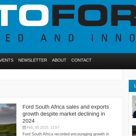
VENTS
NEWSLETTER
ABOUT
CONTACT
Ford South Africa sales and exports
growth despite market declining in
2024
Feb, 05 2025, 11:57
Ford South Africa recorded encouraging growth in