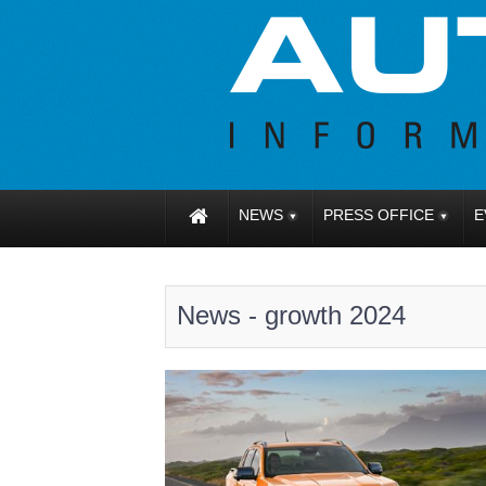
NEWS
PRESS OFFICE
E
News - growth 2024