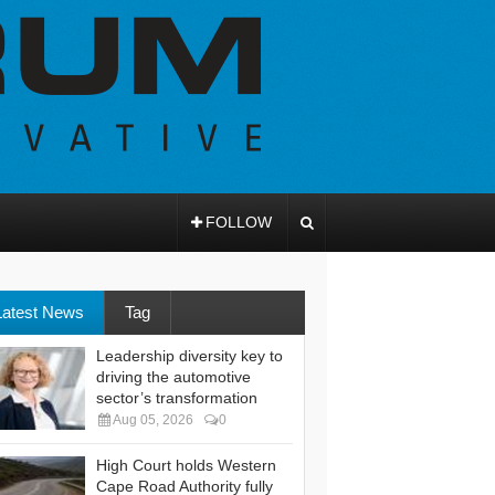
FOLLOW
Latest News
Tag
Leadership diversity key to
driving the automotive
sector’s transformation
Aug 05, 2026
0
High Court holds Western
Cape Road Authority fully