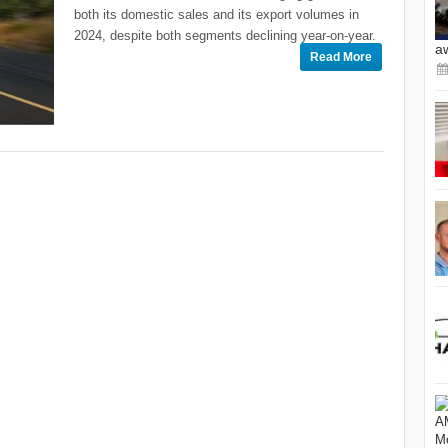
both its domestic sales and its export volumes in
2024, despite both segments declining year-on-year.
a
Read More