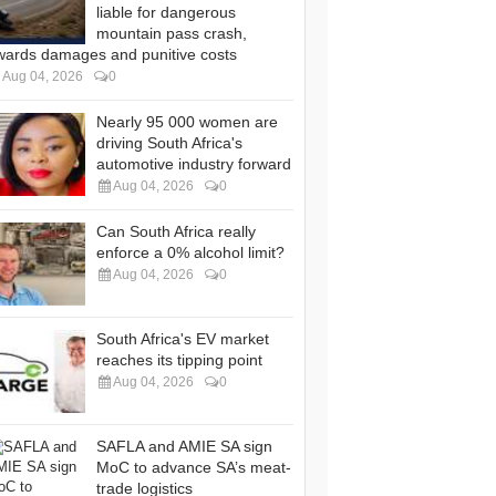
liable for dangerous
mountain pass crash,
wards damages and punitive costs
Aug 04, 2026
0
Nearly 95 000 women are
driving South Africa's
automotive industry forward
Aug 04, 2026
0
Can South Africa really
enforce a 0% alcohol limit?
Aug 04, 2026
0
South Africa's EV market
reaches its tipping point
Aug 04, 2026
0
SAFLA and AMIE SA sign
MoC to advance SA’s meat-
trade logistics