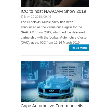
ICC to host NAACAM Show 2019
May, 29 2018, 09:46
The eThekwini Municipality has been
announced as the venue once again for the
NAACAM Show 2019, which will be delivered in
partnership with the Durban Automotive Cluster
(DAC), at the ICC from 12-14 March 2019.
Read More
Cape Automotive Forum unveils