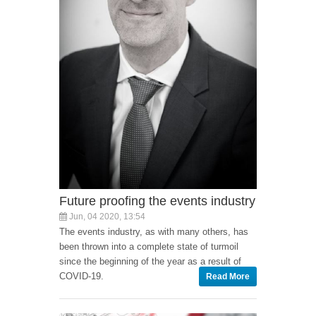
Future proofing the events industry
Jun, 04 2020, 13:54
The events industry, as with many others, has
been thrown into a complete state of turmoil
since the beginning of the year as a result of
COVID-19.
Read More