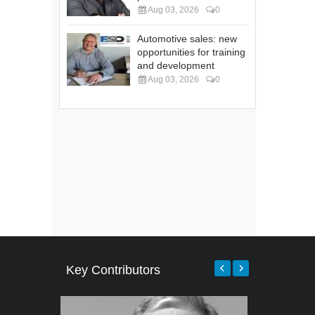
Aug 03, 2026
0
Automotive sales: new
opportunities for training
and development
Aug 03, 2026
0
Key Contributors