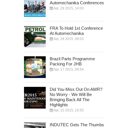
Automechanika Conferences
Apr, 29 2015, 14:03
FRA To Hold 1st Conference
At Automechanika
Apr, 28 2015, 09:03
Brazil Parts Programme
Packing For JHB
Apr, 17 2015, 09:54
Did You Miss Out On AMR?
No Worry - We Will Be
Bringing Back All The
Highlights
Apr, 10 2015, 10:55
INDUTEC Gets The Thumbs