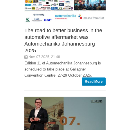
The road to better business in the
automotive aftermarket was
Automechanika Johannesburg
2025
Nov, 07 2025, 21:48
Edition 11 of Automechanika Johannesburg is
scheduled to take place at Gallagher
Convention Centre, 27-29 October 2026.
Read More