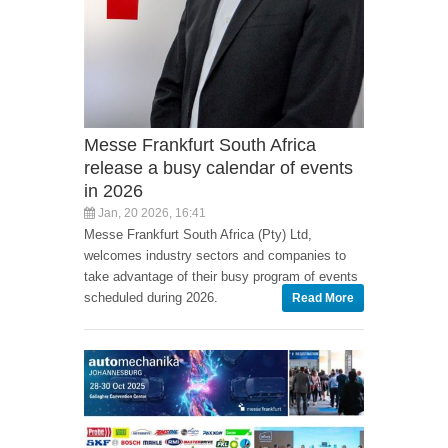
Messe Frankfurt South Africa
release a busy calendar of events
in 2026
Jan, 20 2026, 16:41
Messe Frankfurt South Africa (Pty) Ltd,
welcomes industry sectors and companies to
take advantage of their busy program of events
scheduled during 2026.
Read More