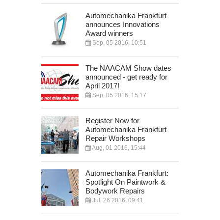
Automechanika Frankfurt
announces Innovations
Award winners
Sep, 05 2016, 10:51
The NAACAM Show dates
announced - get ready for
April 2017!
Sep, 05 2016, 15:17
Register Now for
Automechanika Frankfurt
Repair Workshops
Aug, 01 2016, 15:44
Automechanika Frankfurt:
Spotlight On Paintwork &
Bodywork Repairs
Jul, 26 2016, 09:41