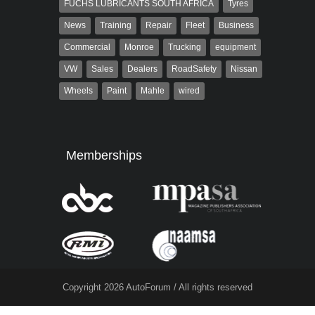
FUCHS LUBRICANTS SOUTH AFRICA
Tyres
News
Training
Repair
Fleet
Business
Commercial
Monroe
Trucking
equipment
VW
Sales
Dealers
RoadSafety
Nissan
Wheels
Paint
Mahle
wired
Memberships
Copyright 2026 AutoForum / All rights reserved