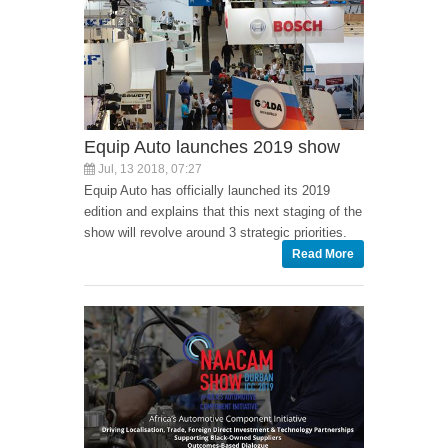
Equip Auto launches 2019 show
Jul, 13 2018, 07:27
Equip Auto has officially launched its 2019
edition and explains that this next staging of the
show will revolve around 3 strategic priorities.
Read More