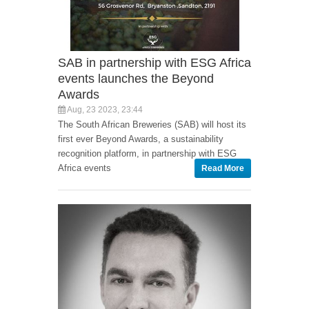
SAB in partnership with ESG Africa
events launches the Beyond
Awards
Aug, 23 2023, 23:44
The South African Breweries (SAB) will host its
first ever Beyond Awards, a sustainability
recognition platform, in partnership with ESG
Africa events
Read More