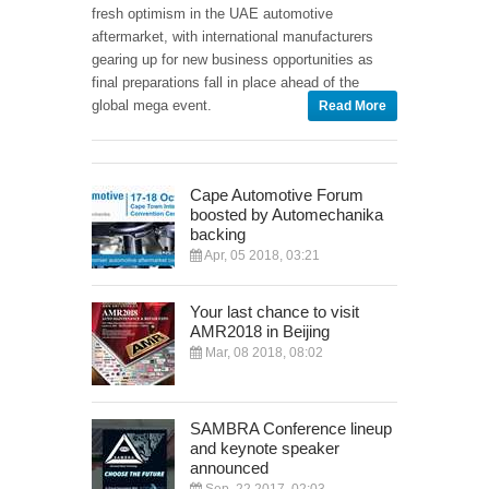
fresh optimism in the UAE automotive
aftermarket, with international manufacturers
gearing up for new business opportunities as
final preparations fall in place ahead of the
global mega event.
Read More
Cape Automotive Forum
boosted by Automechanika
backing
Apr, 05 2018, 03:21
Your last chance to visit
AMR2018 in Beijing
Mar, 08 2018, 08:02
SAMBRA Conference lineup
and keynote speaker
announced