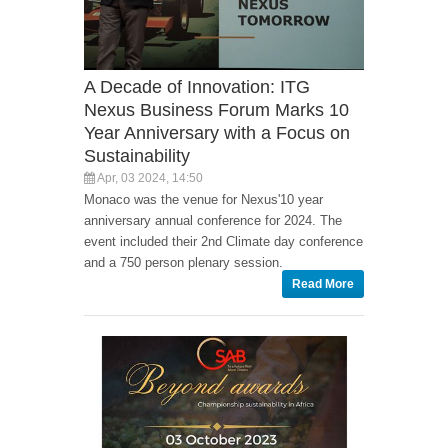
A Decade of Innovation: ITG
Nexus Business Forum Marks 10
Year Anniversary with a Focus on
Sustainability
Apr, 03 2024, 14:50
Monaco was the venue for Nexus'10 year
anniversary annual conference for 2024. The
event included their 2nd Climate day conference
and a 750 person plenary session.
Read More