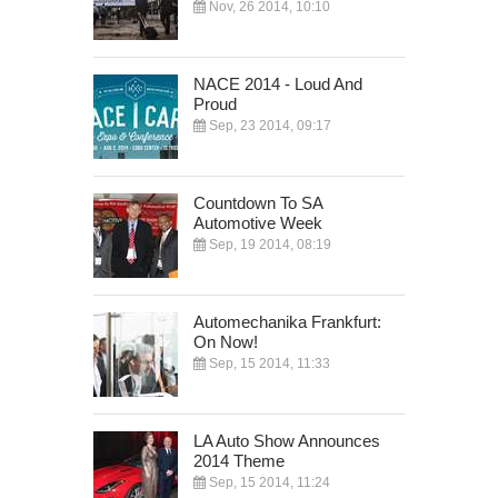
Nov, 26 2014, 10:10
NACE 2014 - Loud And
Proud
Sep, 23 2014, 09:17
Countdown To SA
Automotive Week
Sep, 19 2014, 08:19
Automechanika Frankfurt:
On Now!
Sep, 15 2014, 11:33
LA Auto Show Announces
2014 Theme
Sep, 15 2014, 11:24