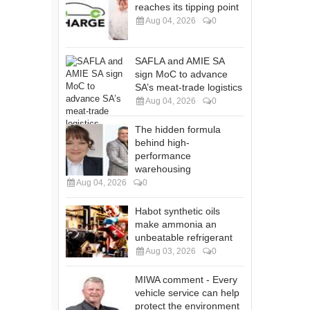
reaches its tipping point
Aug 04, 2026
0
SAFLA and AMIE SA
sign MoC to advance
SA’s meat-trade logistics
Aug 04, 2026
0
The hidden formula
behind high-
performance
warehousing
Aug 04, 2026
0
Habot synthetic oils
make ammonia an
unbeatable refrigerant
Aug 03, 2026
0
MIWA comment - Every
vehicle service can help
protect the environment