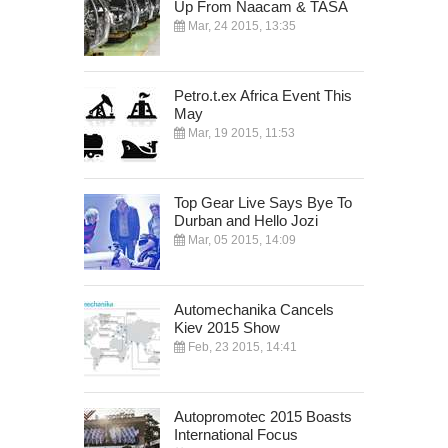
Up From Naacam & TASA
Mar, 24 2015, 13:35
Petro.t.ex Africa Event This
May
Mar, 19 2015, 11:53
Top Gear Live Says Bye To
Durban and Hello Jozi
Mar, 05 2015, 14:09
Automechanika Cancels
Kiev 2015 Show
Feb, 23 2015, 14:41
Autopromotec 2015 Boasts
International Focus