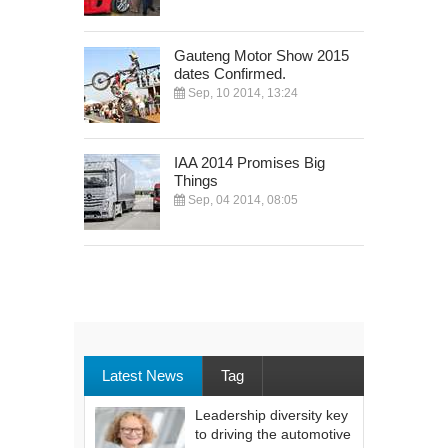
Gauteng Motor Show 2015
dates Confirmed.
Sep, 10 2014, 13:24
IAA 2014 Promises Big
Things
Sep, 04 2014, 08:05
Latest News
Tag
Leadership diversity key
to driving the automotive