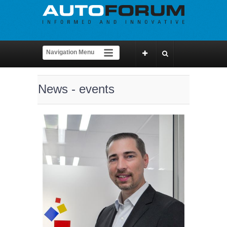
News - events