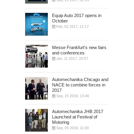
Sep, 22 2017, 02:03
Equip Auto 2017 opens in
October
Feb, 02 2017, 12:17
Messe Frankfurt's new fairs
and conferences
Jan, 11 2017, 20:57
Automechanika Chicago and
NACE to combine forces in
2017
Sep, 15 2016, 13:46
Automechanika JHB 2017
Launched at Festival of
Motoring
Sep, 05 2016, 11:00