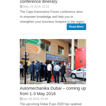
conference itinerary
May, 24 2018, 02:16
The Cape Automotive Forum conference aims
to empower knowledge and help you to
strengthen your business footprint in the region.
Read More
Automechanika Dubai – coming up
from 1-3 May 2018
Apr, 08 2018, 05:08
The upcoming Dubai Expo 2020 has sparked