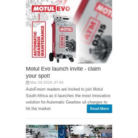
Motul Evo launch invite - claim
your spot!
Mar, 08 2019, 07:40
AutoForum readers are invited to join Motul
South Africa as it launches the most innovative
solution for Automatic Gearbox oil changes to
hit the market.
Read More