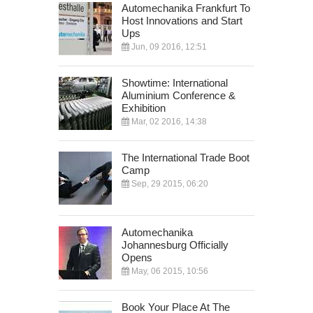
Automechanika Frankfurt To
Host Innovations and Start
Ups
Jun, 09 2016, 12:51
Showtime: International
Aluminium Conference &
Exhibition
Mar, 02 2016, 14:38
The International Trade Boot
Camp
Sep, 29 2015, 06:20
Automechanika
Johannesburg Officially
Opens
May, 06 2015, 10:56
Book Your Place At The