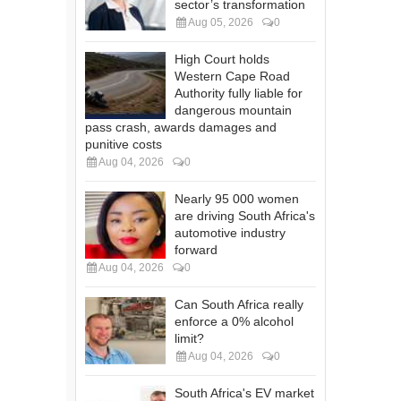
sector’s transformation
Aug 05, 2026
0
High Court holds
Western Cape Road
Authority fully liable for
dangerous mountain
pass crash, awards damages and
punitive costs
Aug 04, 2026
0
Nearly 95 000 women
are driving South Africa's
automotive industry
forward
Aug 04, 2026
0
Can South Africa really
enforce a 0% alcohol
limit?
Aug 04, 2026
0
South Africa's EV market