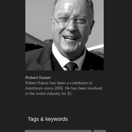
Robert Kaiser
Grant West
Robert Kaiser has been a contributor to
Grant West is
Autoforum since 2006. He has been involved
AutoForum. F
in the motor industry for 32...
Insight and a
Tags & keywords