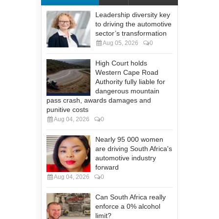
Leadership diversity key
to driving the automotive
sector’s transformation
Aug 05, 2026
0
High Court holds
Western Cape Road
Authority fully liable for
dangerous mountain
pass crash, awards damages and
punitive costs
Aug 04, 2026
0
Nearly 95 000 women
are driving South Africa's
automotive industry
forward
Aug 04, 2026
0
Can South Africa really
enforce a 0% alcohol
limit?