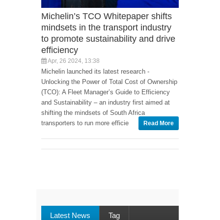
Michelin’s TCO Whitepaper shifts
mindsets in the transport industry
to promote sustainability and drive
efficiency
Apr, 26 2024, 13:38
Michelin launched its latest research -
Unlocking the Power of Total Cost of Ownership
(TCO): A Fleet Manager’s Guide to Efficiency
and Sustainability – an industry first aimed at
shifting the mindsets of South Africa
transporters to run more efficie
Read More
Latest News
Tag