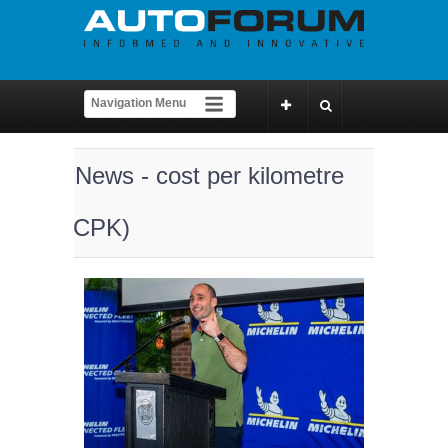
News - cost per kilometre
(CPK)