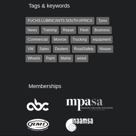
Tags & keywords
FUCHS LUBRICANTS SOUTH AFRICA
Tyres
News
Training
Repair
Fleet
Business
Commercial
Monroe
Trucking
equipment
VW
Sales
Dealers
RoadSafety
Nissan
Wheels
Paint
Mahle
wired
Memberships