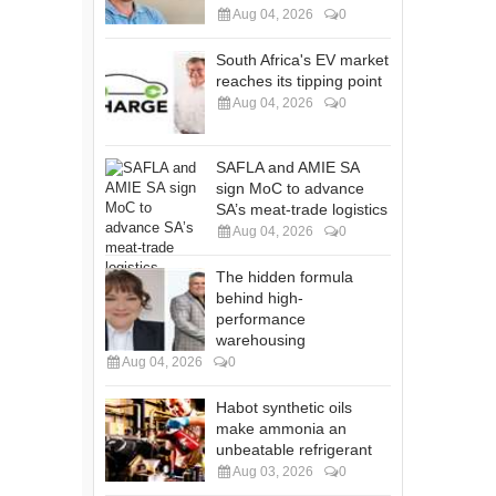
Aug 04, 2026
0
South Africa's EV market
reaches its tipping point
Aug 04, 2026
0
SAFLA and AMIE SA
sign MoC to advance
SA’s meat-trade logistics
Aug 04, 2026
0
The hidden formula
behind high-
performance
warehousing
Aug 04, 2026
0
Habot synthetic oils
make ammonia an
unbeatable refrigerant
Aug 03, 2026
0