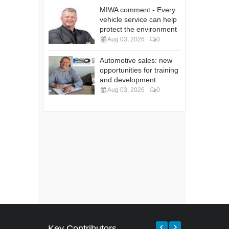
MIWA comment - Every
vehicle service can help
protect the environment
Aug 03, 2026
0
Automotive sales: new
opportunities for training
and development
Aug 03, 2026
0
Key Contributors