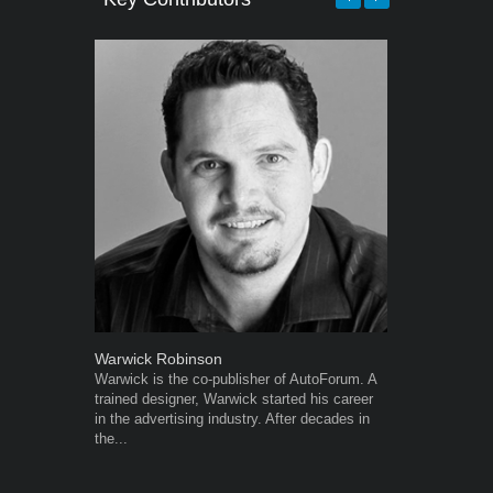
Warwick Robinson
Robert Kais
Warwick is the co-publisher of AutoForum. A
Robert Kaiser
trained designer, Warwick started his career
Autoforum si
in the advertising industry. After decades in
in the motor i
the...