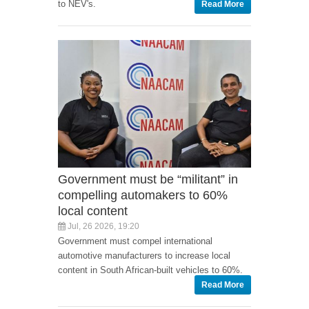
to NEV's.
Read More
Government must be “militant” in
compelling automakers to 60%
local content
Jul, 26 2026, 19:20
Government must compel international
automotive manufacturers to increase local
content in South African-built vehicles to 60%.
Read More