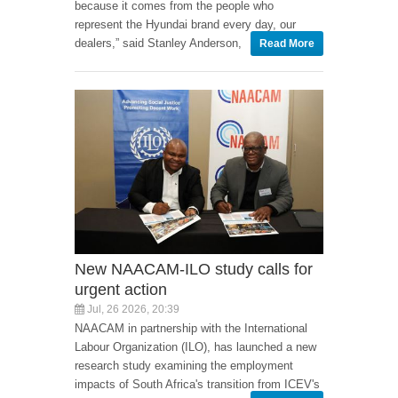
because it comes from the people who
represent the Hyundai brand every day, our
dealers,” said Stanley Anderson,
Read More
New NAACAM-ILO study calls for
urgent action
Jul, 26 2026, 20:39
NAACAM in partnership with the International
Labour Organization (ILO), has launched a new
research study examining the employment
impacts of South Africa's transition from ICEV's