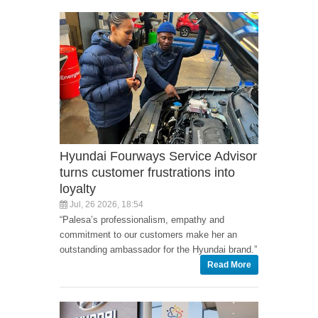
Hyundai Fourways Service Advisor
turns customer frustrations into
loyalty
Jul, 26 2026, 18:54
“Palesa’s professionalism, empathy and
commitment to our customers make her an
outstanding ambassador for the Hyundai brand.”
Read More