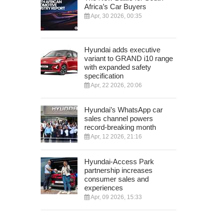
Africa’s Car Buyers
Apr, 30 2026, 00:35
Hyundai adds executive
variant to GRAND i10 range
with expanded safety
specification
Apr, 22 2026, 20:06
Hyundai’s WhatsApp car
sales channel powers
record-breaking month
Apr, 12 2026, 21:16
Hyundai-Access Park
partnership increases
consumer sales and
experiences
Apr, 09 2026, 15:33