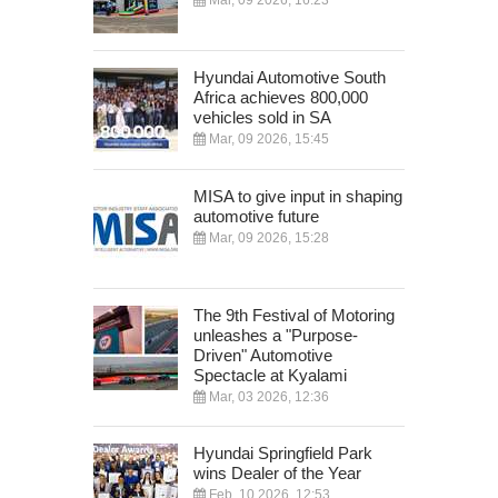
Hyundai Automotive South
Africa achieves 800,000
vehicles sold in SA
Mar, 09 2026, 15:45
MISA to give input in shaping
automotive future
Mar, 09 2026, 15:28
The 9th Festival of Motoring
unleashes a "Purpose-
Driven" Automotive
Spectacle at Kyalami
Mar, 03 2026, 12:36
Hyundai Springfield Park
wins Dealer of the Year
Feb, 10 2026, 12:53