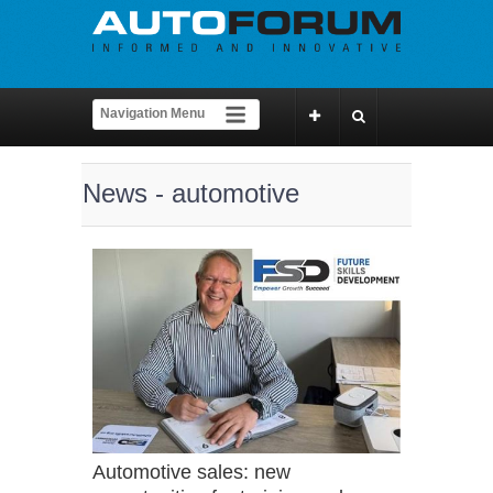
News - automotive
Automotive sales: new