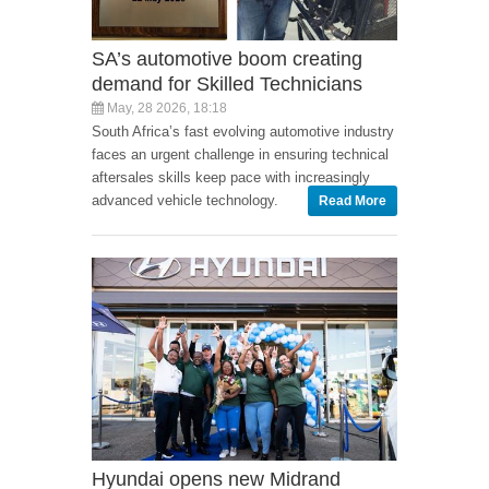
SA’s automotive boom creating
demand for Skilled Technicians
May, 28 2026, 18:18
South Africa’s fast evolving automotive industry
faces an urgent challenge in ensuring technical
aftersales skills keep pace with increasingly
advanced vehicle technology.
Read More
Hyundai opens new Midrand