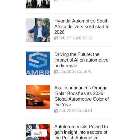
Hyundai Automotive South
Africa delivers solid start to
2026
Feb, 05 2026, 08:31
Driving the Future: the
impact of AI on automotive
body repair
Jan, 20 2026, 16:45
Axalta announces Orange
‘Solar Boost’ as its 2026
Global Automotive Color of
the Year
Jan, 20 2026, 16:01
Autoforum visits Poland to
gain insight into sectors of
the Polish Automotive