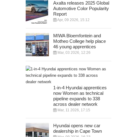
Axalta releases 2025 Global
Automotive Color Popularity
Report
Apr, 09 2026, 15:12
MIWA Bloemfontein and
Motheo College help place
46 young apprentices
Mar, 03 2026, 12:26
1-in-4 Hyundai apprentices
now Women as technical
pipeline expands to 338
across dealer network
Mar, 11 2026, 17:15
Hyundai opens new car
dealership in Cape Town
Mar, 09 2026, 16:23