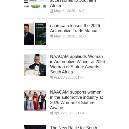
accessories to Southern
Africa
May, 21 2026, 16:21
naamsa releases the 2026
Automotive Trade Manual
May, 21 2026, 16:58
NAACAM applauds Woman
in Automotive Winner at 2026
Woman of Stature Awards
South Africa
Apr, 30 2026, 01:07
NAACAM supports women
in the automotive industry at
2026 Woman of Stature
Awards
Apr, 22 2026, 21:04
The New Battle for South