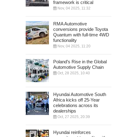
framework is critical
Nov, 04 2025, 11:32
RMA Automotive
conversions provide Toyota
Quantum with full-time 4WD
functionality
Nov, 04 2025, 11:20
Poland’s Rise in the Global
Automotive Supply Chain
Oct, 28 2025, 10:40
Hyundai Automotive South
Africa kicks off 25-Year
celebrations across its
dealerships
Oct, 27 2025, 20:39
Hyundai reinforces