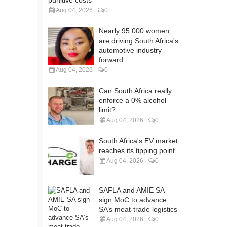
Aug 04, 2026
0
Nearly 95 000 women
are driving South Africa's
automotive industry
forward
Aug 04, 2026
0
Can South Africa really
enforce a 0% alcohol
limit?
Aug 04, 2026
0
South Africa's EV market
reaches its tipping point
Aug 04, 2026
0
SAFLA and AMIE SA
sign MoC to advance
SA’s meat-trade logistics
Aug 04, 2026
0