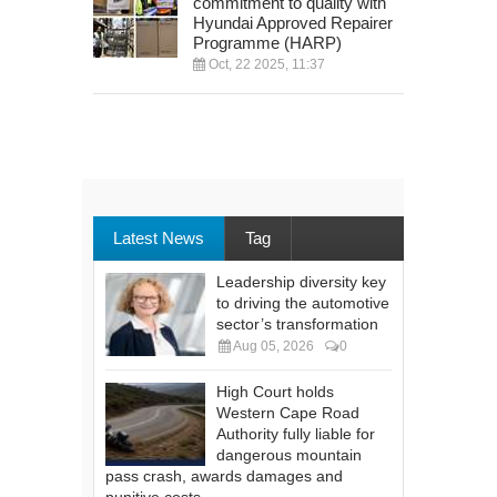
commitment to quality with
Hyundai Approved Repairer
Programme (HARP)
Oct, 22 2025, 11:37
Latest News
Tag
Leadership diversity key
to driving the automotive
sector’s transformation
Aug 05, 2026
0
High Court holds
Western Cape Road
Authority fully liable for
dangerous mountain
pass crash, awards damages and
punitive costs