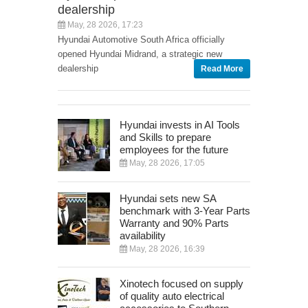
dealership
May, 28 2026, 17:23
Hyundai Automotive South Africa officially
opened Hyundai Midrand, a strategic new
dealership
Read More
Hyundai invests in AI Tools
and Skills to prepare
employees for the future
May, 28 2026, 17:05
Hyundai sets new SA
benchmark with 3-Year Parts
Warranty and 90% Parts
availability
May, 28 2026, 16:39
Xinotech focused on supply
of quality auto electrical