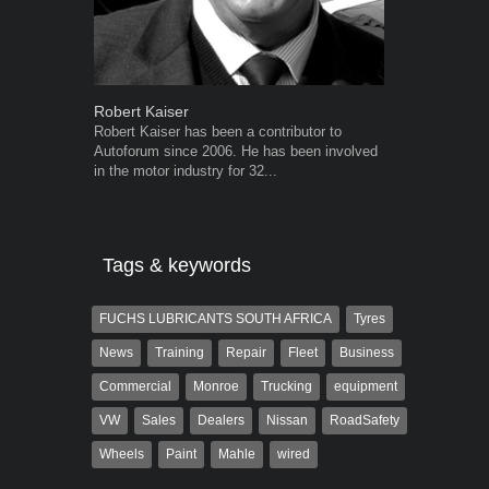
Robert Kaiser
Grant West
Robert Kaiser has been a contributor to
Grant West is
Autoforum since 2006. He has been involved
AutoForum. F
in the motor industry for 32...
Insight and a
Tags & keywords
FUCHS LUBRICANTS SOUTH AFRICA
Tyres
News
Training
Repair
Fleet
Business
Commercial
Monroe
Trucking
equipment
VW
Sales
Dealers
Nissan
RoadSafety
Wheels
Paint
Mahle
wired