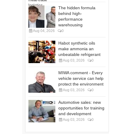
The hidden formula
behind high-
performance
warehousing
Aug 04, 2026
0
Habot synthetic oils
make ammonia an
unbeatable refrigerant
Aug 03, 2026
0
MIWA comment - Every
vehicle service can help
protect the environment
Aug 03, 2026
0
Automotive sales: new
opportunities for training
and development
Aug 03, 2026
0