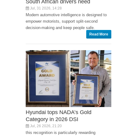
South African drivers need
Jul, 31 2026, 14:28
Modern automotive intelligence is designed to
empower motorists, support split-second
decision-making and keep people safe.
Read More
Hyundai tops NADA’s Gold
Category in 2026 DSI
Jul, 26 2026, 21:20
this recognition is particularly rewarding