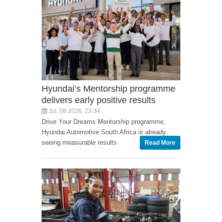
Hyundai’s Mentorship programme
delivers early positive results
Jul, 08 2026, 23:34
Drive Your Dreams Mentorship programme,
Hyundai Automotive South Africa is already
seeing measurable results
Read More