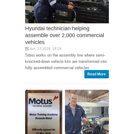
Hyundai technician helping
assemble over 2,000 commercial
vehicles
Jun, 23 2026, 18:24
Sibisi works on the assembly line where semi-
knocked-down vehicle kits are transformed into
fully assembled commercial vehicles
Read More