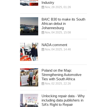
Industry
Nov, 28 2025, 01:26
BAIC B30 to make its South
African debut in
Johannesburg
Nov, 04 2025, 15:08
NADA comment
Nov, 04 2025, 14:46
Poland on the Map:
Strengthening Automotive
Ties with South Africa
Nov, 02 2025, 22:26
Unlocking repair data - Why
including data publishers in
SA’s Right to Repair