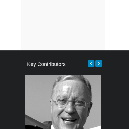
Key Contributors