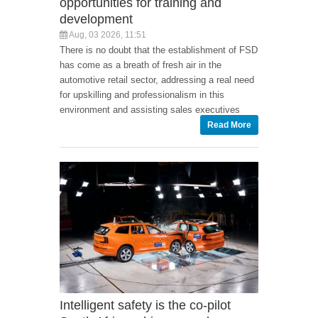
opportunities for training and
development
Aug, 03 2026, 11:51
There is no doubt that the establishment of FSD
has come as a breath of fresh air in the
automotive retail sector, addressing a real need
for upskilling and professionalism in this
environment and assisting sales executives
Read More
Intelligent safety is the co-pilot