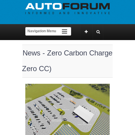
News - Zero Carbon Charge
(Zero CC)