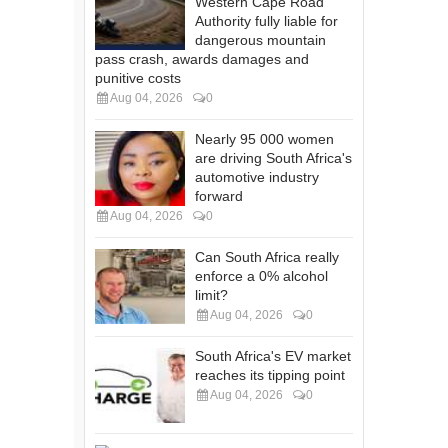
Western Cape Road
Authority fully liable for
dangerous mountain
pass crash, awards damages and
punitive costs
Aug 04, 2026
0
Nearly 95 000 women
are driving South Africa's
automotive industry
forward
Aug 04, 2026
0
Can South Africa really
enforce a 0% alcohol
limit?
Aug 04, 2026
0
South Africa's EV market
reaches its tipping point
Aug 04, 2026
0