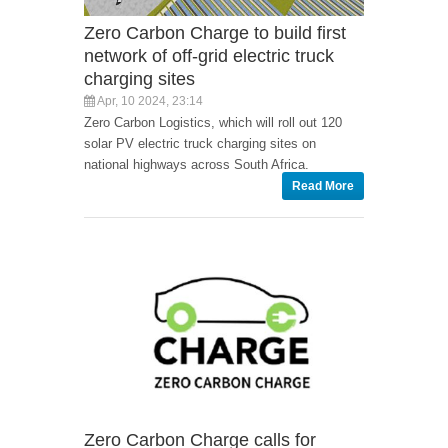
Zero Carbon Charge to build first
network of off-grid electric truck
charging sites
Apr, 10 2024, 23:14
Zero Carbon Logistics, which will roll out 120
solar PV electric truck charging sites on
national highways across South Africa.
Read More
Zero Carbon Charge calls for