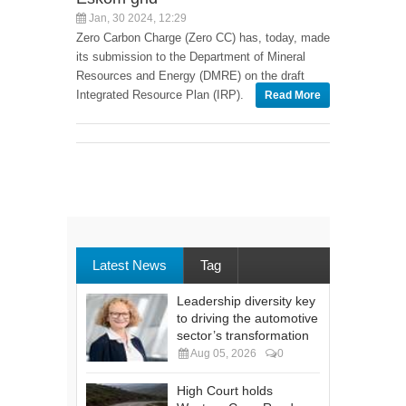
Jan, 30 2024, 12:29
Zero Carbon Charge (Zero CC) has, today, made
its submission to the Department of Mineral
Resources and Energy (DMRE) on the draft
Integrated Resource Plan (IRP).
Read More
Latest News
Tag
Leadership diversity key
to driving the automotive
sector’s transformation
Aug 05, 2026
0
High Court holds