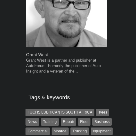
Grant West
Warwick Ro
Grant West is a partner and publisher at
Warwick is t
AutoForum. Formerly the publisher of Auto
trained desig
Insight and a veteran of the...
in the advert
the...
Tags & keywords
FUCHS LUBRICANTS SOUTH AFRICA
Tyres
News
Training
Repair
Fleet
Business
Commercial
Monroe
Trucking
equipment