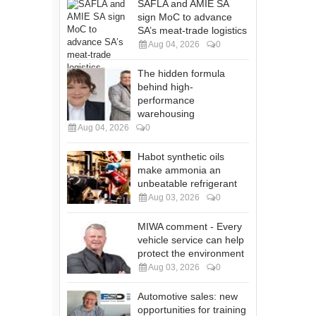
SAFLA and AMIE SA
sign MoC to advance
SA’s meat-trade logistics
Aug 04, 2026
0
The hidden formula
behind high-
performance
warehousing
Aug 04, 2026
0
Habot synthetic oils
make ammonia an
unbeatable refrigerant
Aug 03, 2026
0
MIWA comment - Every
vehicle service can help
protect the environment
Aug 03, 2026
0
Automotive sales: new
opportunities for training