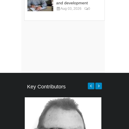
and development
Aug 03, 2026
0
Key Contributors