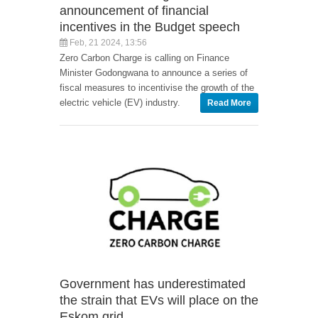
announcement of financial
incentives in the Budget speech
Feb, 21 2024, 13:56
Zero Carbon Charge is calling on Finance
Minister Godongwana to announce a series of
fiscal measures to incentivise the growth of the
electric vehicle (EV) industry.
Read More
Government has underestimated
the strain that EVs will place on the
Eskom grid