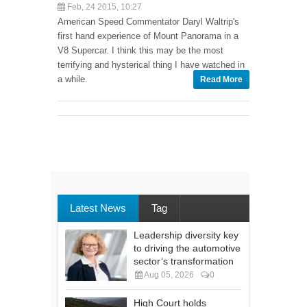
Feb, 24 2015, 10:27
American Speed Commentator Daryl Waltrip's
first hand experience of Mount Panorama in a
V8 Supercar. I think this may be the most
terrifying and hysterical thing I have watched in
a while.
Read More
Latest News
Tag
Leadership diversity key
to driving the automotive
sector’s transformation
Aug 05, 2026
0
High Court holds