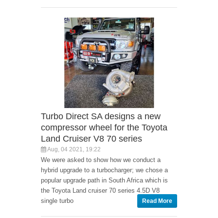
Turbo Direct SA designs a new
compressor wheel for the Toyota
Land Cruiser V8 70 series
Aug, 04 2021, 19:22
We were asked to show how we conduct a
hybrid upgrade to a turbocharger; we chose a
popular upgrade path in South Africa which is
the Toyota Land cruiser 70 series 4.5D V8
single turbo
Read More