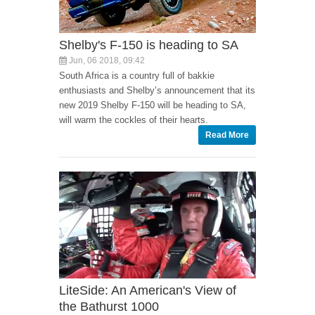
Shelby's F-150 is heading to SA
Jun, 06 2018, 09:42
South Africa is a country full of bakkie
enthusiasts and Shelby’s announcement that its
new 2019 Shelby F-150 will be heading to SA,
will warm the cockles of their hearts.
Read More
LiteSide: An American's View of
the Bathurst 1000