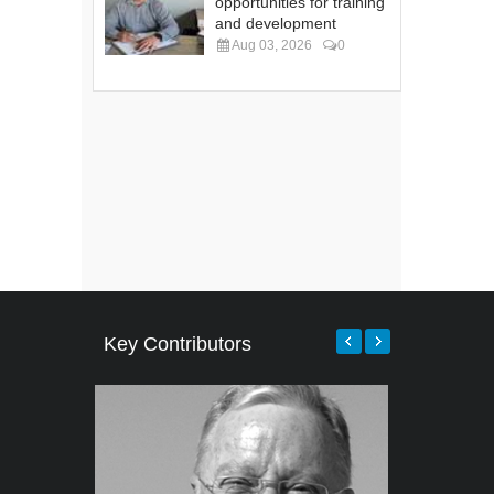
opportunities for training
and development
Aug 03, 2026
0
Key Contributors