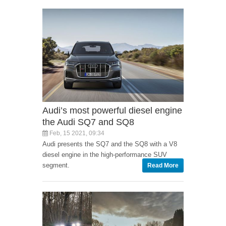
Audi’s most powerful diesel engine
the Audi SQ7 and SQ8
Feb, 15 2021, 09:34
Audi presents the SQ7 and the SQ8 with a V8
diesel engine in the high-performance SUV
segment.
Read More