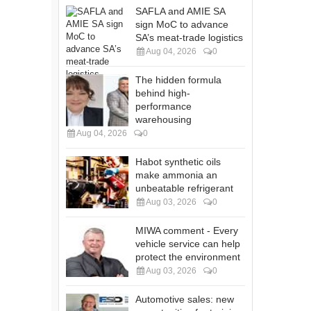
SAFLA and AMIE SA
sign MoC to advance
SA’s meat-trade logistics
Aug 04, 2026
0
The hidden formula
behind high-
performance
warehousing
Aug 04, 2026
0
Habot synthetic oils
make ammonia an
unbeatable refrigerant
Aug 03, 2026
0
MIWA comment - Every
vehicle service can help
protect the environment
Aug 03, 2026
0
Automotive sales: new