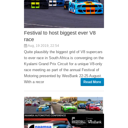
Festival to host biggest ever V8
race
Aug, 19 2019, 22:54
Quite plausibly the biggest grid of V8 supercars
to ever race in South Africa is converging on the
Kyalami Grand Prix Circuit for a unique V8-only
race meeting as part of the annual Festival of
Motoring presented by WesBank 22-25 August.
With a recor
Read More