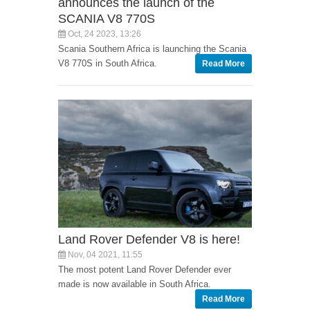
announces the launch of the
SCANIA V8 770S
Oct, 24 2023, 13:26
Scania Southern Africa is launching the Scania
V8 770S in South Africa.
Read More
Land Rover Defender V8 is here!
Nov, 04 2021, 11:55
The most potent Land Rover Defender ever
made is now available in South Africa.
Read More