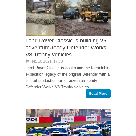
Land Rover Classic is building 25
adventure-ready Defender Works
V8 Trophy vehicles
Feb, 10 2021, 17:53
Land Rover Classic is continuing the formidable
expedition legacy of the original Defender with a
limited production run of adventure-ready
Defender Works V8 Trophy vehicles
Read More