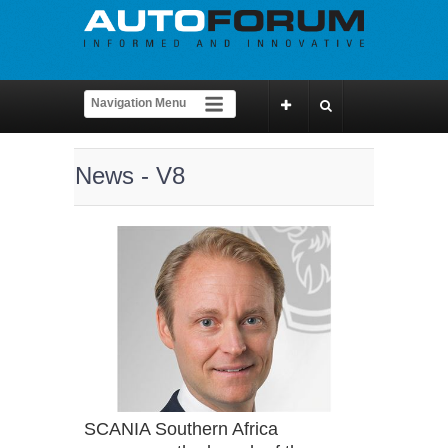
News - V8
SCANIA Southern Africa