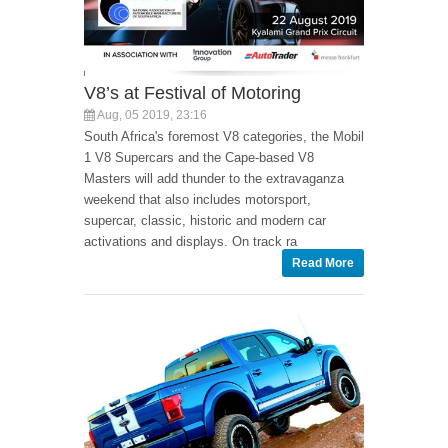
V8’s at Festival of Motoring
Aug, 05 2019, 23:16
South Africa's foremost V8 categories, the Mobil
1 V8 Supercars and the Cape-based V8
Masters will add thunder to the extravaganza
weekend that also includes motorsport,
supercar, classic, historic and modern car
activations and displays. On track ra
Read More