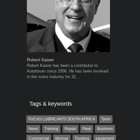
Robert Kaiser
Warwick Ro
Robert Kaiser has been a contributor to
Warwick is t
Autoforum since 2006. He has been involved
trained desig
in the motor industry for 32...
in the advert
the...
Tags & keywords
FUCHS LUBRICANTS SOUTH AFRICA
Tyres
News
Training
Repair
Fleet
Business
Commercial
Monroe
Trucking
equipment