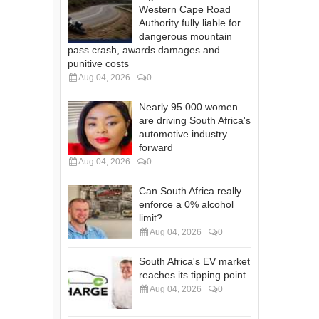
Western Cape Road
Authority fully liable for
dangerous mountain
pass crash, awards damages and
punitive costs
Aug 04, 2026
0
Nearly 95 000 women
are driving South Africa's
automotive industry
forward
Aug 04, 2026
0
Can South Africa really
enforce a 0% alcohol
limit?
Aug 04, 2026
0
South Africa's EV market
reaches its tipping point
Aug 04, 2026
0