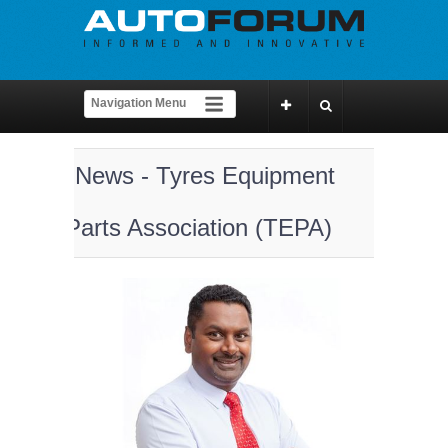
News - Tyres Equipment
Parts Association (TEPA)