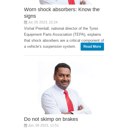
Worn shock absorbers: Know the
signs
Jul, 05 2023, 22:24
Vishal Premlall, national director of the Tyres
Equipment Parts Association (TEPA), explains
that shock absorbers are a critical component of
a vehicle’s suspension system.
Read More
Do not skimp on brakes
Jun, 06 2023, 12:51