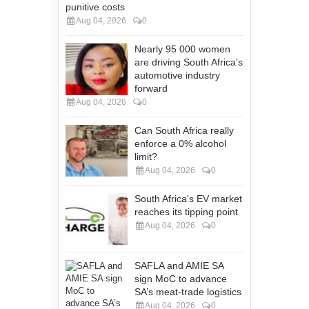
punitive costs
Aug 04, 2026
0
Nearly 95 000 women
are driving South Africa's
automotive industry
forward
Aug 04, 2026
0
Can South Africa really
enforce a 0% alcohol
limit?
Aug 04, 2026
0
South Africa's EV market
reaches its tipping point
Aug 04, 2026
0
SAFLA and AMIE SA
sign MoC to advance
SA’s meat-trade logistics
Aug 04, 2026
0