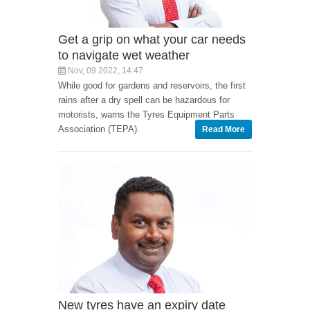
Get a grip on what your car needs
to navigate wet weather
Nov, 09 2022, 14:47
While good for gardens and reservoirs, the first
rains after a dry spell can be hazardous for
motorists, warns the Tyres Equipment Parts
Association (TEPA).
Read More
New tyres have an expiry date