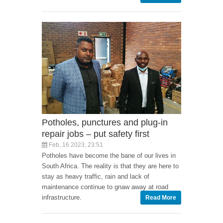
Potholes, punctures and plug-in
repair jobs – put safety first
Feb, 16 2023, 23:51
Potholes have become the bane of our lives in
South Africa. The reality is that they are here to
stay as heavy traffic, rain and lack of
maintenance continue to gnaw away at road
infrastructure.
Read More