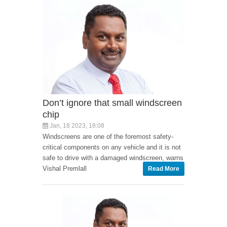
Don’t ignore that small windscreen
chip
Jan, 18 2023, 18:08
Windscreens are one of the foremost safety-
critical components on any vehicle and it is not
safe to drive with a damaged windscreen, warns
Vishal Premlall
Read More