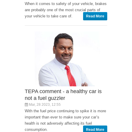
When it comes to safety of your vehicle, brakes
are probably one of the most crucial parts of
your vehicle to take care of.
Read More
TEPA comment - a healthy car is
not a fuel guzzler
Mar, 28 2023, 12:55
With the fuel price continuing to spike it is more
important than ever to make sure your car’s
health is not adversely affecting its fuel
consumption.
Read More