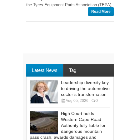
the Tyres Equipment Parts Association (TEPA),
Read More
Latest News
Tag
Leadership diversity key
to driving the automotive
sector’s transformation
Aug 05, 2026
0
High Court holds
Western Cape Road
Authority fully liable for
dangerous mountain
pass crash, awards damages and