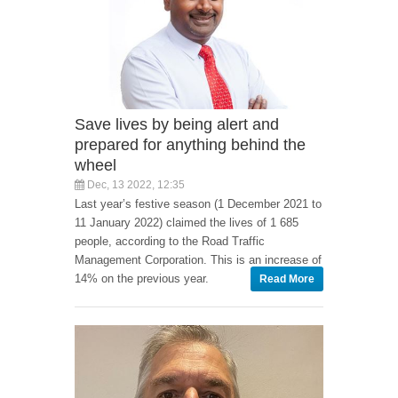
Save lives by being alert and
prepared for anything behind the
wheel
Dec, 13 2022, 12:35
Last year’s festive season (1 December 2021 to
11 January 2022) claimed the lives of 1 685
people, according to the Road Traffic
Management Corporation. This is an increase of
14% on the previous year.
Read More