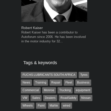
Robert Kaiser
Grant West
Robert Kaiser has been a contributor to
Grant West is
Autoforum since 2006. He has been involved
AutoForum. F
in the motor industry for 32...
Insight and a
Tags & keywords
FUCHS LUBRICANTS SOUTH AFRICA
Tyres
News
Training
Repair
Fleet
Business
Commercial
Monroe
Trucking
equipment
VW
Sales
Dealers
RoadSafety
Nissan
Wheels
Paint
Mahle
wired