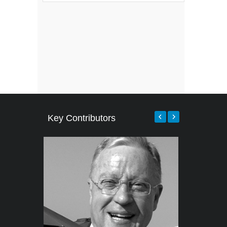
Key Contributors