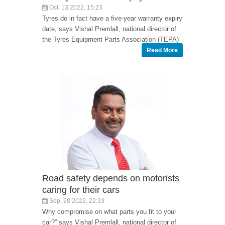
Oct, 13 2022, 15:23
Tyres do in fact have a five-year warranty expiry
date, says Vishal Premlall, national director of
the Tyres Equipment Parts Association (TEPA)
Read More
Road safety depends on motorists
caring for their cars
Sep, 28 2022, 22:33
Why compromise on what parts you fit to your
car?” says Vishal Premlall, national director of