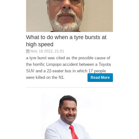
What to do when a tyre bursts at
high speed
Nov, 16 2022, 21:01
a tyre burst was cited as the possible cause of
the horrific Limpopo accident between a Toyota
SUV and a 22-seater bus in which 17 people
were killed on the N1.
Read More