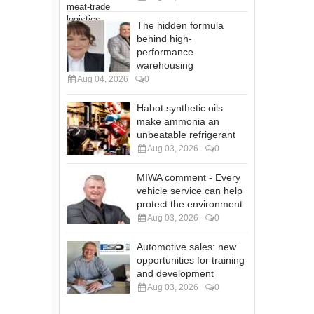
The hidden formula
behind high-
performance
warehousing
Aug 04, 2026
0
Habot synthetic oils
make ammonia an
unbeatable refrigerant
Aug 03, 2026
0
MIWA comment - Every
vehicle service can help
protect the environment
Aug 03, 2026
0
Automotive sales: new
opportunities for training
and development
Aug 03, 2026
0